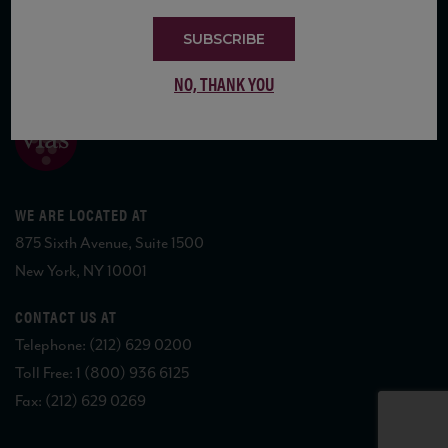
SUBSCRIBE
COPYRIGHT 2026 VIAS WINE
NO, THANK YOU
WE ARE LOCATED AT
875 Sixth Avenue, Suite 1500
New York, NY 10001
CONTACT US AT
Telephone: (212) 629 0200
Toll Free: 1 (800) 936 6125
Fax: (212) 629 0269