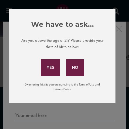
We have to ask...
Close
News
Are you above the age of 21? Please provide your
date of birth below:
May 30th, 2017
Subscribe to Our Mailing
LeSalette_LaMarega13_92+_VM_0
List
By entering this site you are agreeing to the Terms of Use and
Sign up for our mailing list to keep up with our latest news, events,
Privacy Policy.
and tastings!
SUBSCRIBE TO OUR MAILING LIST