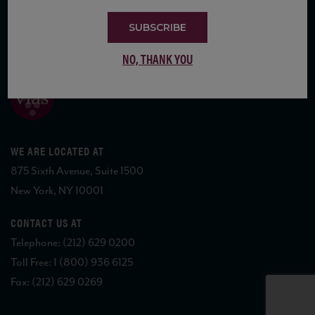
SUBSCRIBE
COPYRIGHT 2026 VIAS WINE
NO, THANK YOU
WE ARE LOCATED AT
875 Sixth Avenue, Suite 1500
New York, NY 10001
CONTACT US AT
Telephone: (212) 629 0200
Toll Free: 1 (800) 936 6125
Fax: (212) 629 0269