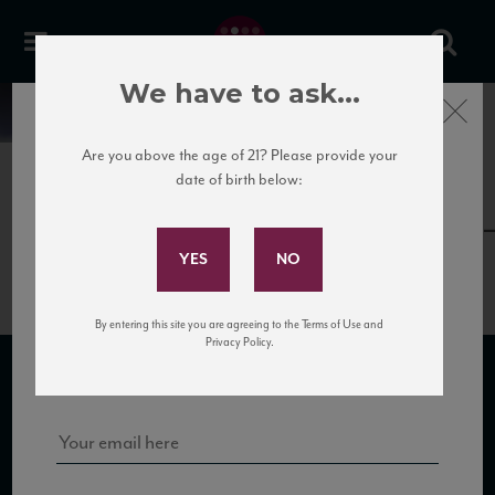
We have to ask...
Close
News
Are you above the age of 21? Please provide your
date of birth below:
May 30th, 2017
Subscribe to Our Mailing
LeSalette_PergoleVece12_88_VM
List
By entering this site you are agreeing to the Terms of Use and
Sign up for our mailing list to keep up with our latest news, events,
Privacy Policy.
and tastings!
SUBSCRIBE TO OUR MAILING LIST