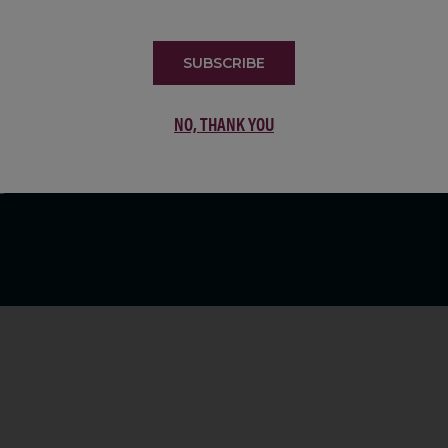
LIST
SUBSCRIBE
NO, THANK YOU