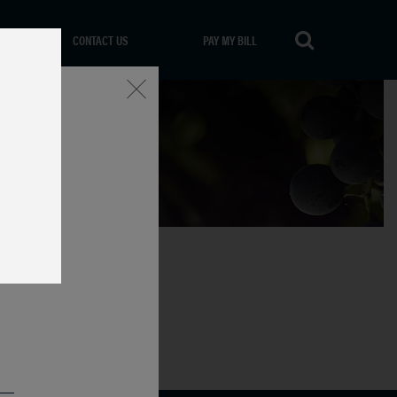
CONTACT US
PAY MY BILL
Close