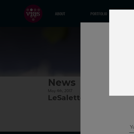
ABOUT
PORTFOLIO
News
May 4th, 2017
LeSalette_Valpolicella