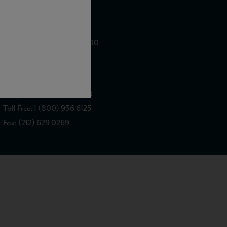
WE ARE LOCATED AT
875 Sixth Avenue, Suite 1500
New York, NY 10001
CONTACT US AT
Telephone: (212) 629 0200
Toll Free: 1 (800) 936 6125
Fax: (212) 629 0269