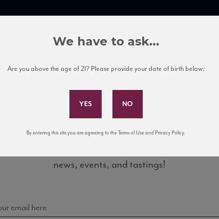
TRADE TOOLS
ITALIAN WINE EDUCATION
CLIENT SERVICES
We have to ask...
Are you above the age of 21? Please provide your date of birth below:
Subscribe to Our Mailing List
By entering this site you are agreeing to the Terms of Use and Privacy Policy.
Sign up for our mailing list to keep up with our latest
Classico_factsheet
news, events, and tastings!