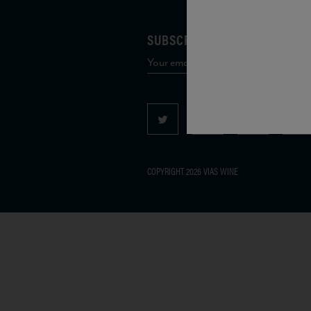
SUBSCRIBE TO OUR MAILING 
COPYRIGHT 2026 VIAS WINE