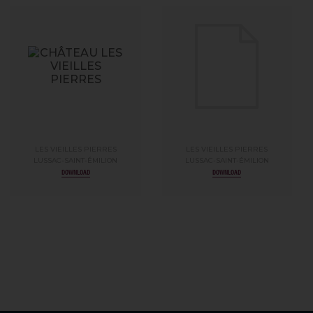
LES VIEILLES PIERRES
LES VIEILLES PIERRES
LUSSAC-SAINT-ÉMILION
LUSSAC-SAINT-ÉMILION
DOWNLOAD
DOWNLOAD