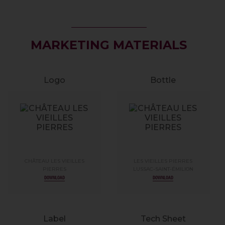
MARKETING MATERIALS
Logo
Bottle
CHÂTEAU LES VIEILLES
LES VIEILLES PIERRES
PIERRES
LUSSAC-SAINT-ÉMILION
DOWNLOAD
DOWNLOAD
Label
Tech Sheet