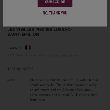
SUBSCRIBE
NO, THANK YOU
LES VIEILLES PIERRES LUSSAC-
SAINT-ÉMILION
FRANCE
RED
•
70% Merlot with 30% Cabernet Sauvignon
TASTING NOTES
Plump notes of black and red fruit, with a hint of
FLAVOR
smoke and herbs. The Merlot provides a lovely
round texture and the Cabernet Sauvignon
some structure and mineral. A full-throttle, right
bank value.