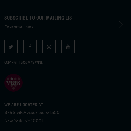
SUBSCRIBE TO OUR MAILING LIST
COPYRIGHT 2026 VIAS WINE
WE ARE LOCATED AT
875 Sixth Avenue, Suite 1500
New York, NY 10001