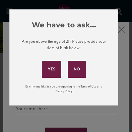
We have to ask...
Château Les Vieilles
Close
Pierres
Are you above the age of 21? Please provide your
date of birth below:
Subscribe to Our Mailing
List
Sign up for our mailing list to keep up with our latest news, events,
By entering this site you are agreeing to the Terms of Use and
and tastings!
Privacy Policy.