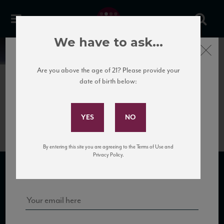
We have to ask...
Close
News
Are you above the age of 21? Please provide your
date of birth below:
May 4th, 2017
Subscribe to Our Mailing
Luisa_CabFranc_factsheet
List
By entering this site you are agreeing to the Terms of Use and
Sign up for our mailing list to keep up with our latest news, events,
Privacy Policy.
and tastings!
SUBSCRIBE TO OUR MAILING LIST