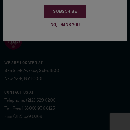
SUBSCRIBE
COPYRIGHT 2026 VIAS WINE
NO, THANK YOU
WE ARE LOCATED AT
875 Sixth Avenue, Suite 1500
New York, NY 10001
CONTACT US AT
Telephone: (212) 629 0200
Toll Free: 1 (800) 936 6125
Fax: (212) 629 0269