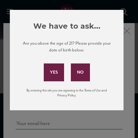
We have to ask...
Close
News
Are you above the age of 21? Please provide your
date of birth below:
April 7th, 2017
Subscribe to Our Mailing
MarencoAlbarossa
List
By entering this site you are agreeing to the Terms of Use and
Sign up for our mailing list to keep up with our latest news, events,
Privacy Policy.
and tastings!
SUBSCRIBE TO OUR MAILING LIST