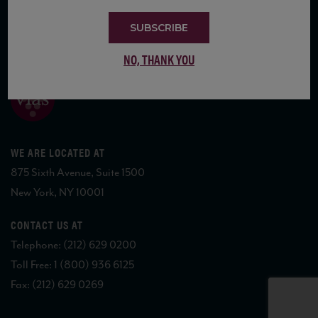
SUBSCRIBE
COPYRIGHT 2026 VIAS WINE
NO, THANK YOU
WE ARE LOCATED AT
875 Sixth Avenue, Suite 1500
New York, NY 10001
CONTACT US AT
Telephone: (212) 629 0200
Toll Free: 1 (800) 936 6125
Fax: (212) 629 0269