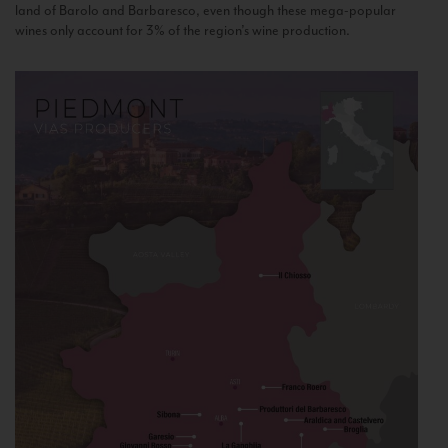
land of Barolo and Barbaresco, even though these mega-popular
wines only account for 3% of the region’s wine production.