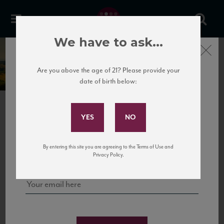
We have to ask...
Close
Marenco
Are you above the age of 21? Please provide your
date of birth below:
Subscribe to Our Mailing
List
PREVIOUS
NEXT
Sign up for our mailing list to keep up with our latest news, events,
By entering this site you are agreeing to the Terms of Use and
and tastings!
Privacy Policy.