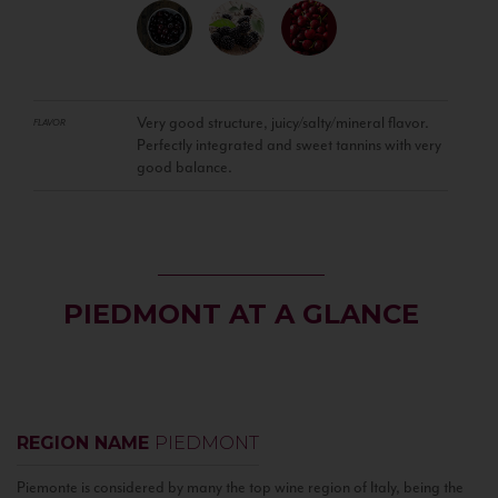
Very good structure, juicy/salty/mineral flavor.
FLAVOR
Perfectly integrated and sweet tannins with very
good balance.
PIEDMONT AT A GLANCE
REGION NAME
PIEDMONT
Piemonte is considered by many the top wine region of Italy, being the