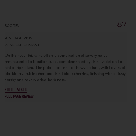
87
SCORE:
VINTAGE 2019
WINE ENTHUSIAST
On the nose, this wine offers a combination of savory notes
reminiscent of a bouillon cube, complemented by dried violet and a
hint of ripe plum. The palate presents a chewy texture, with flavors of
blackberry fruit leather and dried black cherries, finishing with a dusty
earthy and savory dried-herb note.
SHELF TALKER
FULL PAGE REVIEW