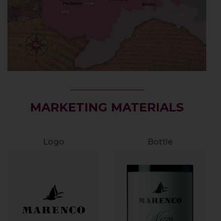
MARKETING MATERIALS
Logo
Bottle