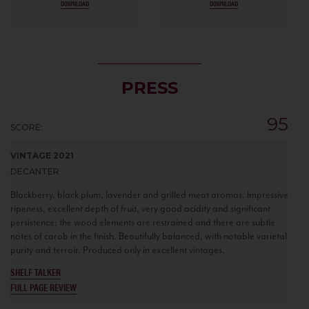
DOWNLOAD
DOWNLOAD
PRESS
95
SCORE:
VINTAGE 2021
DECANTER
Blackberry, black plum, lavender and grilled meat aromas. Impressive
ripeness, excellent depth of fruit, very good acidity and significant
persistence; the wood elements are restrained and there are subtle
notes of carob in the finish. Beautifully balanced, with notable varietal
purity and terroir. Produced only in excellent vintages.
SHELF TALKER
FULL PAGE REVIEW