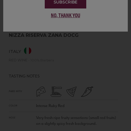
SUBSCRIBE
NO, THANK YOU
NIZZA RISERVA ZANA DOCG
ITALY
RED WINE
•
100% Barbera
TASTING NOTES
PAIRS WITH
Intense Ruby Red
COLOR
Very fresh ripe fruity sensations (small red fruits)
NOSE
on a slightly spicy fresh background.