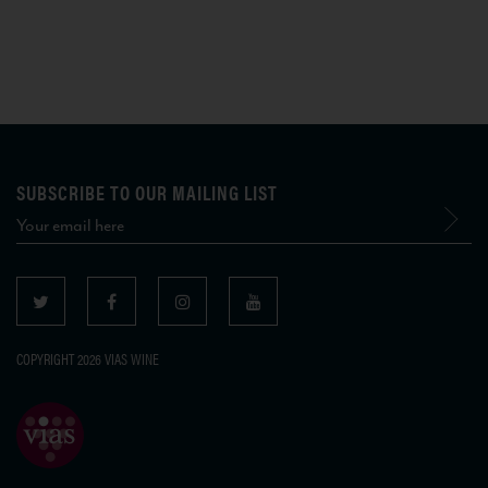
SUBSCRIBE TO OUR MAILING LIST
COPYRIGHT 2026 VIAS WINE