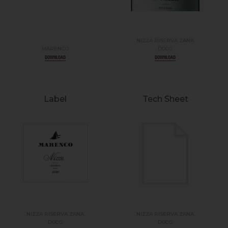
NIZZA RISERVA ZANA
MARENCO
DOCG
DOWNLOAD
DOWNLOAD
Label
Tech Sheet
NIZZA RISERVA ZANA
NIZZA RISERVA ZANA
DOCG
DOCG