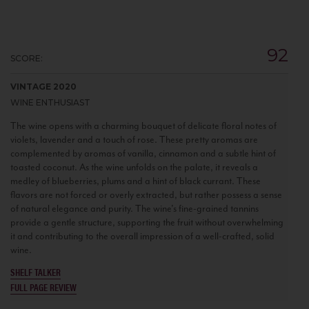
92
SCORE:
VINTAGE 2020
WINE ENTHUSIAST
The wine opens with a charming bouquet of delicate floral notes of
violets, lavender and a touch of rose. These pretty aromas are
complemented by aromas of vanilla, cinnamon and a subtle hint of
toasted coconut. As the wine unfolds on the palate, it reveals a
medley of blueberries, plums and a hint of black currant. These
flavors are not forced or overly extracted, but rather possess a sense
of natural elegance and purity. The wine's fine-grained tannins
provide a gentle structure, supporting the fruit without overwhelming
it and contributing to the overall impression of a well-crafted, solid
wine.
SHELF TALKER
FULL PAGE REVIEW