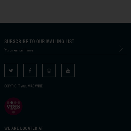
SUBSCRIBE TO OUR MAILING LIST
COPYRIGHT 2026 VIAS WINE
WE ARE LOCATED AT