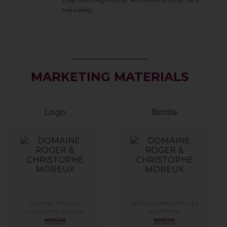
refreshing.
MARKETING MATERIALS
Logo
Bottle
DOMAINE ROGER &
MOREUX SANCERRE “LES
CHRISTOPHE MOREUX
BOUFFANTS”
DOWNLOAD
DOWNLOAD