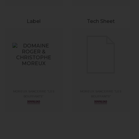
Label
Tech Sheet
MOREUX SANCERRE “LES
MOREUX SANCERRE “LES
BOUFFANTS”
BOUFFANTS”
DOWNLOAD
DOWNLOAD