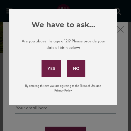
We have to ask...
Domaine Roger &
Close
Christophe Moreux
Are you above the age of 21? Please provide your
date of birth below:
Subscribe to Our Mailing
List
Sign up for our mailing list to keep up with our latest news, events,
By entering this site you are agreeing to the Terms of Use and
and tastings!
Privacy Policy.