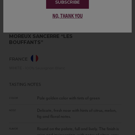
SUBSCRIBE
NO, THANK YOU
MOREUX SANCERRE “LES
BOUFFANTS”
FRANCE
WHITE
•
100% Sauvignon Blanc
TASTING NOTES
Pale golden color with tints of green
COLOR
Delicate, fresh nose with hints of citrus, melon,
NOSE
fig and floral notes.
Round on the palate, full and lively. The finish is
FLAVOR
crisp and invigorating, with notes of citrus, very