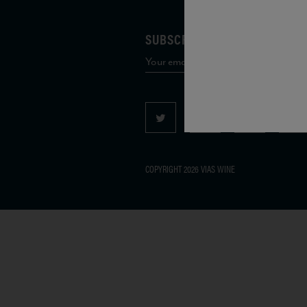
SUBSCRIBE TO OUR MAILING 
COPYRIGHT 2026 VIAS WINE