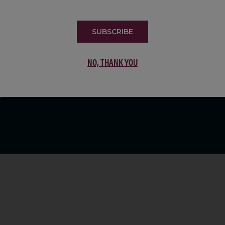
LIST
SUBSCRIBE
NO, THANK YOU