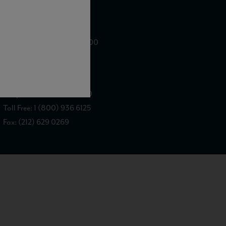
WE ARE LOCATED AT
875 Sixth Avenue, Suite 1500
New York, NY 10001
CONTACT US AT
Telephone: (212) 629 0200
Toll Free: 1 (800) 936 6125
Fax: (212) 629 0269