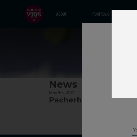
ABOUT
PORTFOLIO
News
May 5th, 2017
Pacherhof_KernerNV