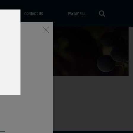
CONTACT US
PAY MY BILL
Close