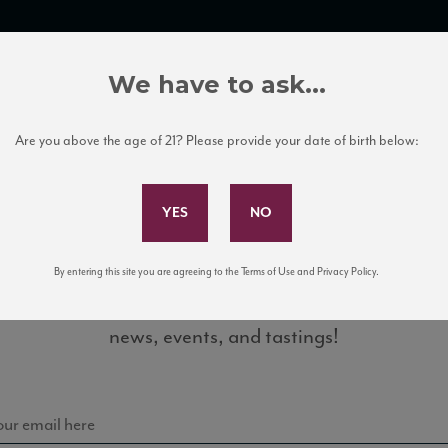
TRADE TOOLS
ITALIAN WINE EDUCATION
CLIENT SERVICES
We have to ask...
Are you above the age of 21? Please provide your date of birth below:
Subscribe to Our Mailing List
By entering this site you are agreeing to the Terms of Use and Privacy Policy.
Sign up for our mailing list to keep up with our latest
_TN
news, events, and tastings!