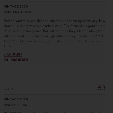
VINTAGE 2020
WINE ENTHUSIAST
Radiant and delicious, this beautiful white has enticing scents of yellow
stone fruit, honeydew and crushed stone. The focused, elegant palate
delivers ripe yellow peach, Bartlett pear and Meyer lemon alongside
saline mineral notes. Grown in high-altitude vineyards situated 2,130
to 2,950 feet above sea level, it boasts crisp acidity that lends racy
tension.
SHELF TALKER
FULL PAGE REVIEW
89
SCORE:
VINTAGE 2020
VINOUS MEDIA