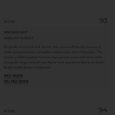
93
SCORE:
VINTAGE 2021
WINE ENTHUSIAST
Elegantly structured and vibrant, this opens with heady aromas of
white spring blossom, honeydew melon and a hint of hazelnut. The
savory, polished palate features ripe apricot, pear and citrus notes
alongside tangy mineral and Alpine herb sensations that lend depth.
Bright acidity keeps it balanced
SHELF TALKER
FULL PAGE REVIEW
94
SCORE: