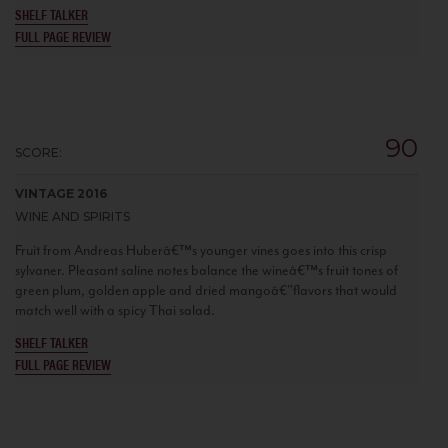
SHELF TALKER
FULL PAGE REVIEW
90
SCORE:
VINTAGE 2016
WINE AND SPIRITS
Fruit from Andreas Huberâ€™s younger vines goes into this crisp
sylvaner. Pleasant saline notes balance the wineâ€™s fruit tones of
green plum, golden apple and dried mangoâ€”flavors that would
match well with a spicy Thai salad.
SHELF TALKER
FULL PAGE REVIEW