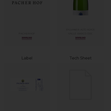
SYLVANER ALTO ADIGE
PACHERHOF
VALLE ISARCO DOC
DOWNLOAD
DOWNLOAD
Label
Tech Sheet