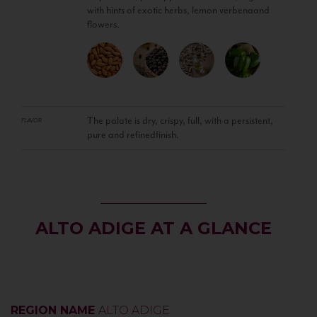
with hints of exotic herbs, lemon verbenaand
flowers.
The palate is dry, crispy, full, with a persistent,
FLAVOR
pure and refinedfinish.
ALTO ADIGE AT A GLANCE
REGION NAME
ALTO ADIGE