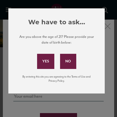
We have to ask...
Close
Pacherhof
Are you above the age of 21? Please provide your
date of birth below:
Subscribe to Our Mailing
List
PREVIOUS
NEXT
Sign up for our mailing list to keep up with our latest news, events,
By entering this site you are agreeing to the Terms of Use and
and tastings!
Privacy Policy.