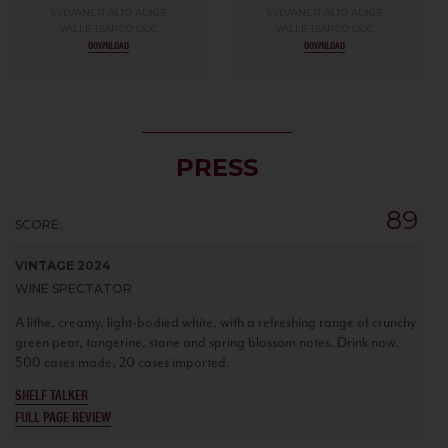
SYLVANER ALTO ADIGE
SYLVANER ALTO ADIGE
VALLE ISARCO DOC
VALLE ISARCO DOC
DOWNLOAD
DOWNLOAD
PRESS
89
SCORE:
VINTAGE 2024
WINE SPECTATOR
A lithe, creamy, light-bodied white, with a refreshing range of crunchy
green pear, tangerine, stone and spring blossom notes. Drink now.
500 cases made, 20 cases imported.
SHELF TALKER
FULL PAGE REVIEW