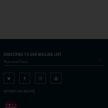
SUBSCRIBE TO OUR MAILING LIST
COPYRIGHT 2026 VIAS WINE