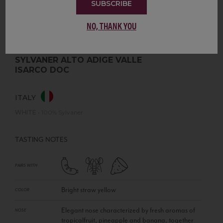
SUBSCRIBE
NO, THANK YOU
SYLVANER ALTO ADIGE VALLE
ISARCO DOC
ITALY
WHITE
•
100% Sylvaner
TASTING NOTES
PAIRS WITH
Bright straw yellow
COLOR
Elegant nose characterized by fresh aromas of
NOSE
tropicalfruit, pineapple and banana, together