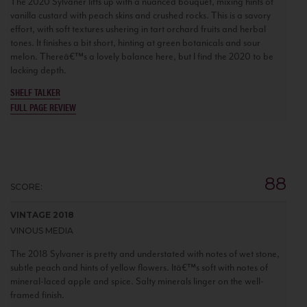
The 2020 Sylvaner lifts up with a nuanced bouquet, mixing hints of
vanilla custard with peach skins and crushed rocks. This is a savory
effort, with soft textures ushering in tart orchard fruits and herbal
tones. It finishes a bit short, hinting at green botanicals and sour
melon. Thereâ€™s a lovely balance here, but I find the 2020 to be
lacking depth.
SHELF TALKER
FULL PAGE REVIEW
88
SCORE:
VINTAGE 2018
VINOUS MEDIA
The 2018 Sylvaner is pretty and understated with notes of wet stone,
subtle peach and hints of yellow flowers. Itâ€™s soft with notes of
mineral-laced apple and spice. Salty minerals linger on the well-
framed finish.