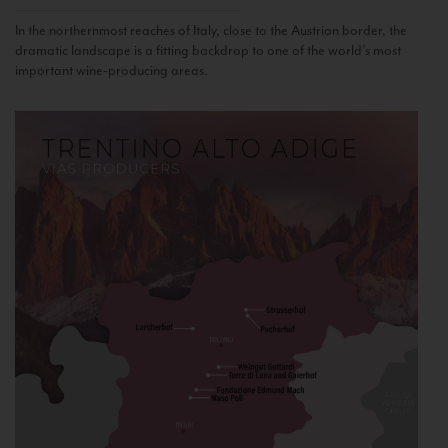
In the northernmost reaches of Italy, close to the Austrian border, the
dramatic landscape is a fitting backdrop to one of the world’s most
important wine-producing areas.