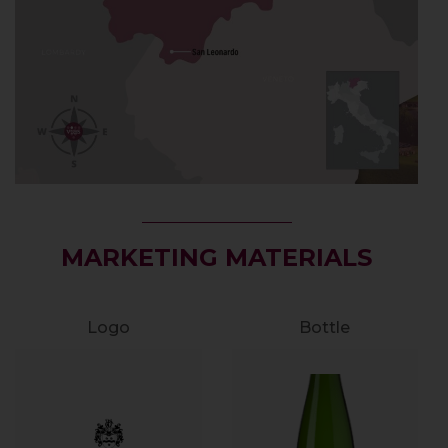
MARKETING MATERIALS
Logo
Bottle