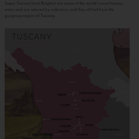
Super Tuscans from Bolgheri are some of the world’s most famous
wines and are adored by collectors, and they all hail from the
gorgeous region of Tuscany.