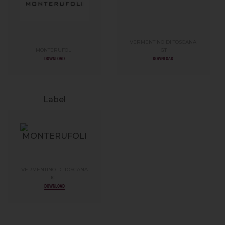
VERMENTINO DI TOSCANA
MONTERUFOLI
IGT
DOWNLOAD
DOWNLOAD
Label
VERMENTINO DI TOSCANA
IGT
DOWNLOAD