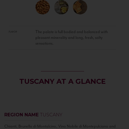
The palate is full bodied and balanced with
FLAVOR
pleasant minerality and long, fresh, salty
sensations.
TUSCANY AT A GLANCE
REGION NAME
TUSCANY
Chianti, Brunello di Montalcino, Vino Nobile di Montepulciano and