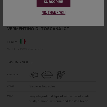
SUBSCRIBE
NO, THANK YOU
VERMENTINO DI TOSCANA IGT
ITALY
WHITE
•
100% Vermentino
TASTING NOTES
PAIRS WITH
Straw yellow color
COLOR
Very elegant and typical with notes of exotic
NOSE
fruits, almond, wisteria, and toasted bread.