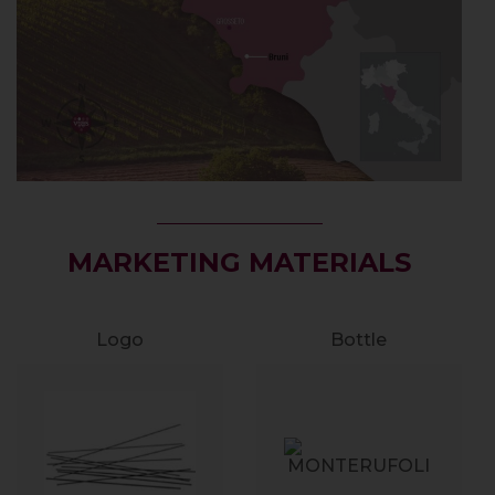
MARKETING MATERIALS
Logo
Bottle