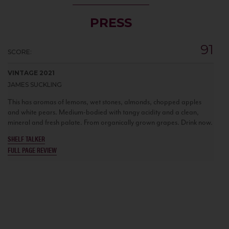
PRESS
91
SCORE:
VINTAGE 2021
JAMES SUCKLING
This has aromas of lemons, wet stones, almonds, chopped apples
and white pears. Medium-bodied with tangy acidity and a clean,
mineral and fresh palate. From organically grown grapes. Drink now.
SHELF TALKER
FULL PAGE REVIEW