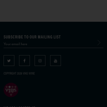
SUBSCRIBE TO OUR MAILING LIST
COPYRIGHT 2026 VIAS WINE