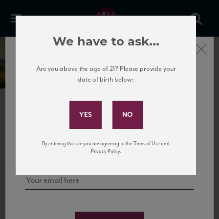
We have to ask...
Close
Monterufoli
Are you above the age of 21? Please provide your
date of birth below:
Subscribe to Our Mailing
List
NEXT
Sign up for our mailing list to keep up with our latest news, events,
By entering this site you are agreeing to the Terms of Use and
and tastings!
Privacy Policy.