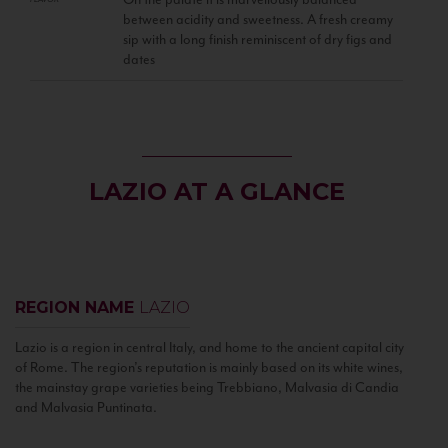
between acidity and sweetness. A fresh creamy
sip with a long finish reminiscent of dry figs and
dates
LAZIO AT A GLANCE
REGION NAME
LAZIO
Lazio is a region in central Italy, and home to the ancient capital city
of Rome. The region’s reputation is mainly based on its white wines,
the mainstay grape varieties being Trebbiano, Malvasia di Candia
and Malvasia Puntinata.