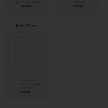
PRINCIPE PALLAVICINI
LAZIO IGT
DOWNLOAD
DOWNLOAD
Tech Sheet
STILLATO PASSITO
MALVASIA PUNTINATA
LAZIO IGT
DOWNLOAD