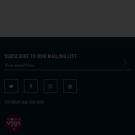
SUBSCRIBE TO OUR MAILING LIST
COPYRIGHT 2026 VIAS WINE