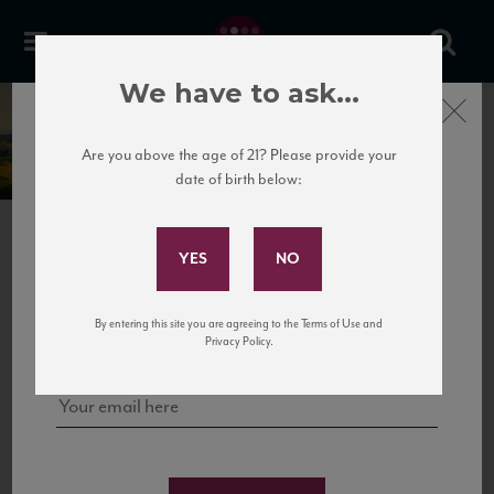
We have to ask...
Close
Principe Pallavicini
Are you above the age of 21? Please provide your
date of birth below:
Subscribe to Our Mailing
List
PREVIOUS
Sign up for our mailing list to keep up with our latest news, events,
By entering this site you are agreeing to the Terms of Use and
and tastings!
Privacy Policy.