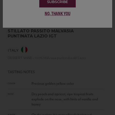
SUBSCRIBE
NO, THANK YOU
STILLATO PASSITO MALVASIA
PUNTINATA LAZIO IGT
ITALY
DESSERT WINE
•
100% Malvasia puntinata del Lazio
TASTING NOTES
Precious golden yellow color
COLOR
Dry peach and apricot, ripe tropical fruits
NOSE
explode on the nose, with hints of vanilla and
honey
On the palate it is marvellously balanced
FLAVOR