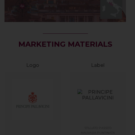
MARKETING MATERIALS
Logo
Label
STILLATO PASSITO
MALVASIA PUNTINATA