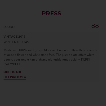
PRESS
88
SCORE:
VINTAGE 2017
WINE ENTHUSIAST
Made with 100% local grape Malvasia Puntinata, this offers aromas
of acacia flower and white stone fruit. The juicy palate offers white
peach, pear and a hint of thyme alongside tangy acidity. KERIN
Oâ€™KEEFE
SHELF TALKER
FULL PAGE REVIEW