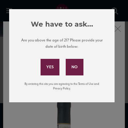
We have to ask...
Close
News
Are you above the age of 21? Please provide your
date of birth below:
June 27th, 2020
Subscribe to Our Mailing
1113-principe-pallavicini-
List
poggio-verde-frascati-
superiore-docg
By entering this site you are agreeing to the Terms of Use and
Privacy Policy.
SUBSCRIBE TO OUR MAILING LIST