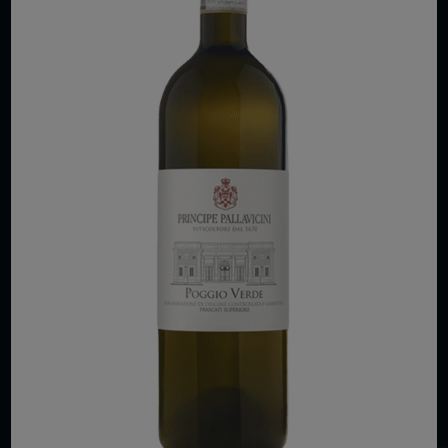
COPYRIGHT 2026 VIAS WINE
WE ARE LOCATED AT
875 Sixth Avenue, Suite 1500
New York, NY 10001
CONTACT US AT
Telephone: (212) 629 0200
Toll Free: 1 (800) 936 6125