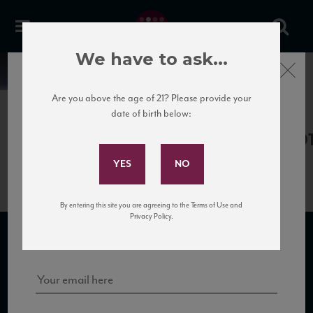
We have to ask...
Close
News
Are you above the age of 21? Please provide your
date of birth below:
April 10th, 2017
Subscribe to Our Mailing
PdB_Barbaresco10_93+_WA_0620
List
By entering this site you are agreeing to the Terms of Use and
Sign up for our mailing list to keep up with our latest news, events,
Privacy Policy.
and tastings!
SUBSCRIBE TO OUR MAILING LIST