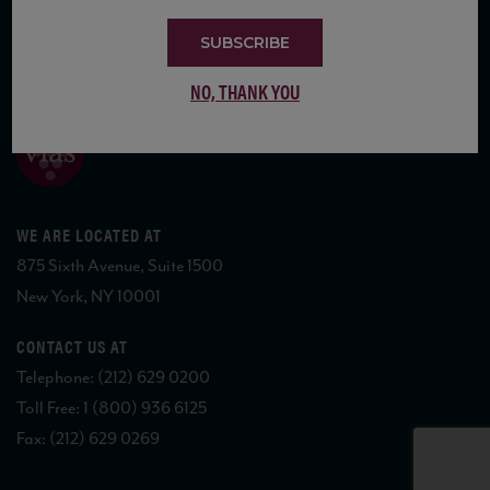
SUBSCRIBE
COPYRIGHT 2026 VIAS WINE
NO, THANK YOU
WE ARE LOCATED AT
875 Sixth Avenue, Suite 1500
New York, NY 10001
CONTACT US AT
Telephone: (212) 629 0200
Toll Free: 1 (800) 936 6125
Fax: (212) 629 0269