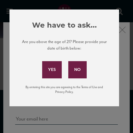
We have to ask...
Close
News
Are you above the age of 21? Please provide your
date of birth below:
May 31st, 2017
Subscribe to Our Mailing
Salvioni_Rosso_NV_HR
List
By entering this site you are agreeing to the Terms of Use and
Sign up for our mailing list to keep up with our latest news, events,
Privacy Policy.
and tastings!
SUBSCRIBE TO OUR MAILING LIST