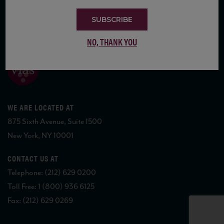
SUBSCRIBE
COPYRIGHT 2026 VIAS WINE
NO, THANK YOU
WE ARE LOCATED AT
875 Sixth Avenue, Suite 1500
New York, NY 10001
CONTACT US AT
Telephone: (212) 629 0200
Toll Free: 1 (800) 936 6125
Fax: (212) 629 0269