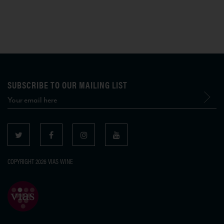
SUBSCRIBE TO OUR MAILING LIST
COPYRIGHT 2026 VIAS WINE