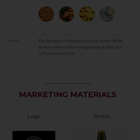
The bouquet is followed by a rich mouth-filling
FLAVOR
texture enhanced by an appetising acidity, dry
with a mineral finish.
MARKETING MATERIALS
Logo
Bottle