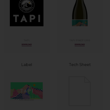
TAPI
TAPI PINOT GRIS
DOWNLOAD
DOWNLOAD
Label
Tech Sheet