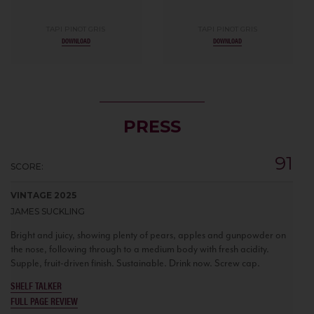
TAPI PINOT GRIS
TAPI PINOT GRIS
DOWNLOAD
DOWNLOAD
PRESS
91
SCORE:
VINTAGE 2025
JAMES SUCKLING
Bright and juicy, showing plenty of pears, apples and gunpowder on
the nose, following through to a medium body with fresh acidity.
Supple, fruit-driven finish. Sustainable. Drink now. Screw cap.
SHELF TALKER
FULL PAGE REVIEW