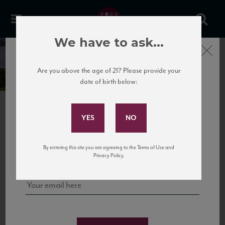
We have to ask...
Close
TAPI
Are you above the age of 21? Please provide your
date of birth below:
Subscribe to Our Mailing
List
PREVIOUS
Sign up for our mailing list to keep up with our latest news, events,
By entering this site you are agreeing to the Terms of Use and
and tastings!
Privacy Policy.