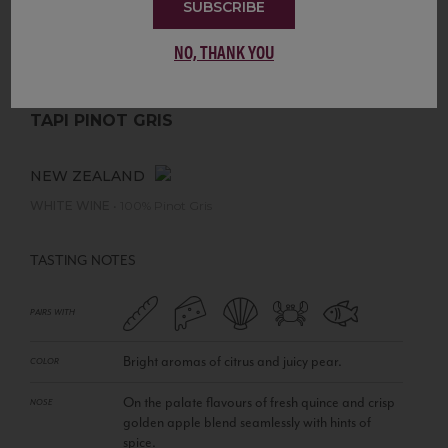
SUBSCRIBE
NO, THANK YOU
TAPI PINOT GRIS
NEW ZEALAND
WHITE WINE
•
100% Pinot Gris
TASTING NOTES
PAIRS WITH
Bright aromas of citrus and juicy pear.
COLOR
On the palate flavours of fresh quince and crisp
NOSE
golden apple blend seamlessly with hints of
spice.