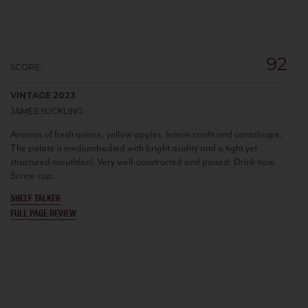
92
SCORE:
VINTAGE 2023
JAMES SUCKLING
Aromas of fresh quince, yellow apples, lemon confit and cantaloupe.
The palate is mediumbodied with bright acidity and a tight yet
structured mouthfeel. Very well-constructed and poised. Drink now.
Screw cap.
SHELF TALKER
FULL PAGE REVIEW