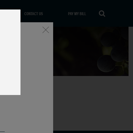
CONTACT US
PAY MY BILL
Close