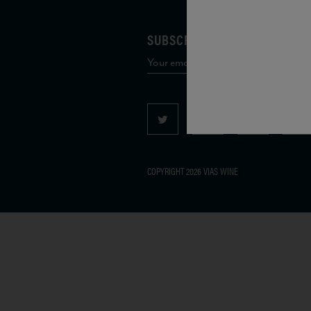
SUBSCRIBE TO OUR MAILING 
COPYRIGHT 2026 VIAS WINE