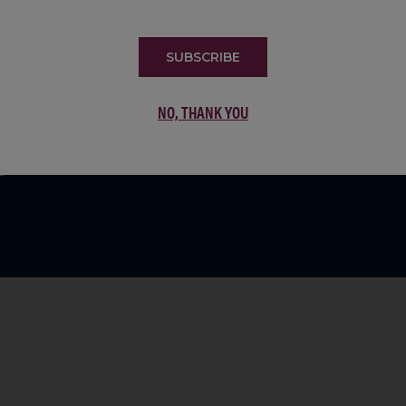
LIST
SUBSCRIBE
NO, THANK YOU