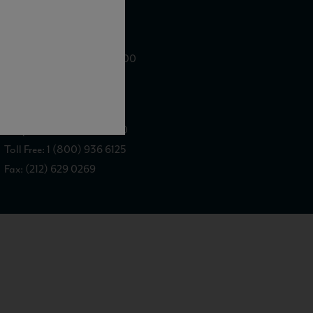
WE ARE LOCATED AT
875 Sixth Avenue, Suite 1500
New York, NY 10001
CONTACT US AT
Telephone: (212) 629 0200
Toll Free: 1 (800) 936 6125
Fax: (212) 629 0269