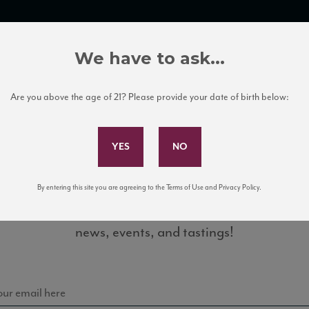
TRADE TOOLS
ITALIAN WINE EDUCATION
CLIENT SERVICES
We have to ask...
Are you above the age of 21? Please provide your date of birth below:
Subscribe to Our Mailing List
By entering this site you are agreeing to the Terms of Use and Privacy Policy.
Sign up for our mailing list to keep up with our latest
2_88_VM_092015
news, events, and tastings!