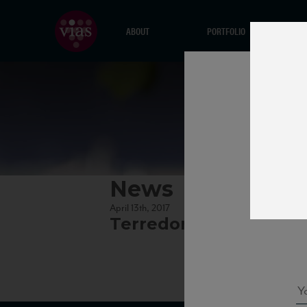
ABOUT
PORTFOLIO
News
April 13th, 2017
Terredora_Aglianico1