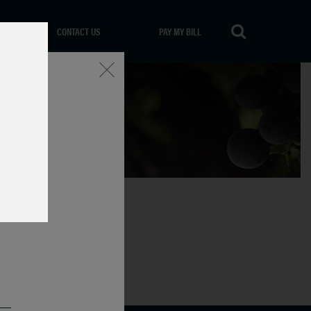
CONTACT US
PAY MY BILL
Close