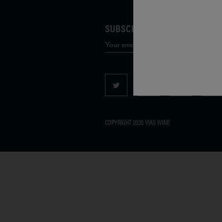
SUBSCRIBE TO OUR MAILING 
COPYRIGHT 2026 VIAS WINE