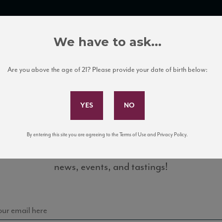
TRADE TOOLS
ITALIAN WINE EDUCATION
CLIENT SERVICES
We have to ask...
Are you above the age of 21? Please provide your date of birth below:
Subscribe to Our Mailing List
By entering this site you are agreeing to the Terms of Use and Privacy Policy.
Sign up for our mailing list to keep up with our latest
_93_JS_2015
news, events, and tastings!