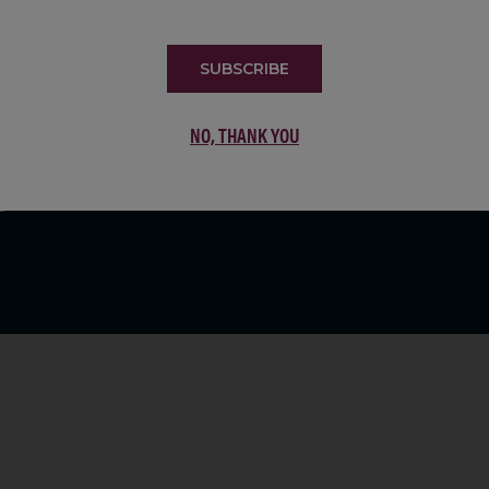
LIST
SUBSCRIBE
NO, THANK YOU