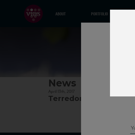
ABOUT
PORTFOLIO
News
April 13th, 2017
Terredora_Aglianico12