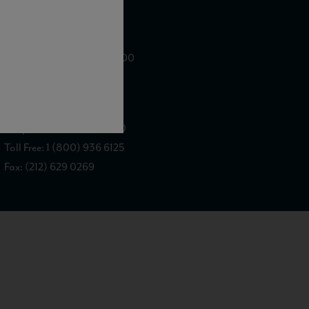
WE ARE LOCATED AT
875 Sixth Avenue, Suite 1500
New York, NY 10001
CONTACT US AT
Telephone: (212) 629 0200
Toll Free: 1 (800) 936 6125
Fax: (212) 629 0269