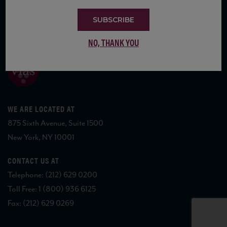
SUBSCRIBE
COPYRIGHT 2026 VIAS WINE
NO, THANK YOU
WE ARE LOCATED AT
875 Sixth Avenue, Suite 1500
New York, NY 10001
CONTACT US AT
Telephone: (212) 629 0200
Toll Free: 1 (800) 936 6125
Fax: (212) 629 0269