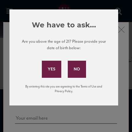
We have to ask...
Close
News
Are you above the age of 21? Please provide your
date of birth below:
April 13th, 2017
Subscribe to Our Mailing
Terredora_Fiano15_89_VM_112016
List
By entering this site you are agreeing to the Terms of Use and
Sign up for our mailing list to keep up with our latest news, events,
Privacy Policy.
and tastings!
SUBSCRIBE TO OUR MAILING LIST