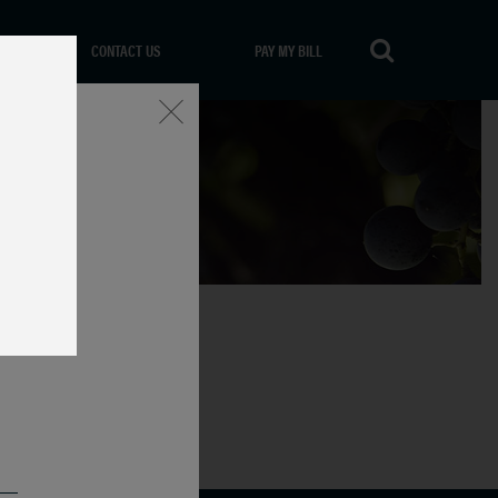
CONTACT US
PAY MY BILL
Close