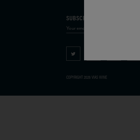
SUBSCRIBE TO OUR MAILING 
COPYRIGHT 2026 VIAS WINE