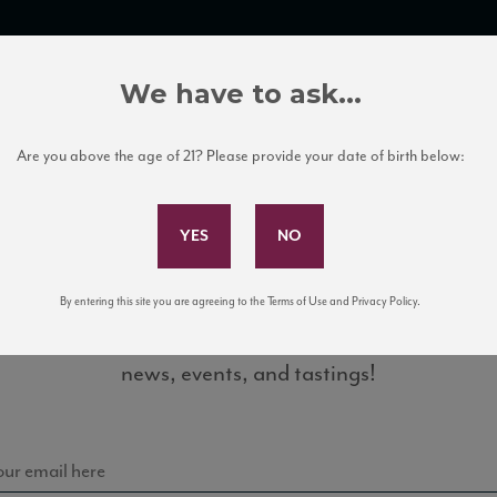
TRADE TOOLS
ITALIAN WINE EDUCATION
CLIENT SERVICES
We have to ask...
Are you above the age of 21? Please provide your date of birth below:
Subscribe to Our Mailing List
By entering this site you are agreeing to the Terms of Use and Privacy Policy.
Sign up for our mailing list to keep up with our latest
8_WS_0816
news, events, and tastings!