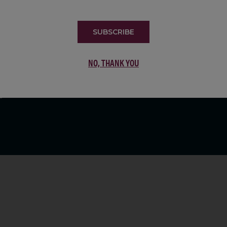
LIST
SUBSCRIBE
NO, THANK YOU