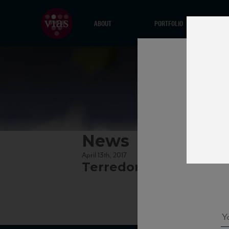
ABOUT
PORTFOLIO
News
April 13th, 2017
Terredora_Greco15_8