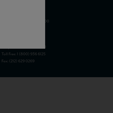
WE ARE LOCATED AT
875 Sixth Avenue, Suite 1500
New York, NY 10001
CONTACT US AT
Telephone: (212) 629 0200
Toll Free: 1 (800) 936 6125
Fax: (212) 629 0269