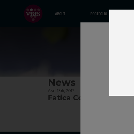
ABOUT
PORTFOLIO
News
April 13th, 2017
Fatica Contadina_TA