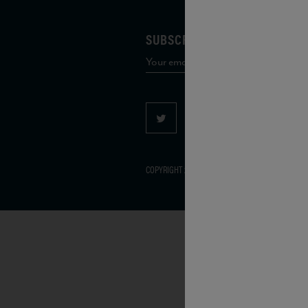
SUBSCRIBE TO OUR MAILING 
COPYRIGHT 2026 VIAS WINE