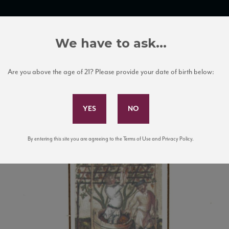
TRADE TOOLS
ITALIAN WINE EDUCATION
CLIENT SERVICES
We have to ask...
Are you above the age of 21? Please provide your date of birth below:
Subscribe to Our Mailing List
By entering this site you are agreeing to the Terms of Use and Privacy Policy.
URASI_new_NV