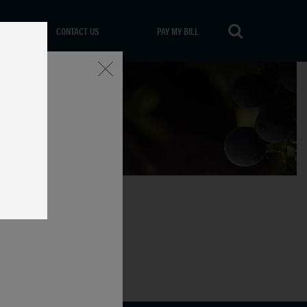
CONTACT US
PAY MY BILL
Close