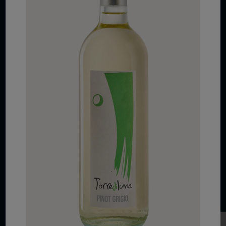
COPYRIGHT 2026 VIAS WINE
WE ARE LOCATED AT
875 Sixth Avenue, Suite 1500
New York, NY 10001
CONTACT US AT
Telephone: (212) 629 0200
Toll Free: 1 (800) 936 6125
Fax: (212) 629 0269