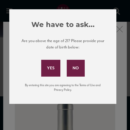
We have to ask...
Close
News
Are you above the age of 21? Please provide your
date of birth below:
January 20th, 2017
Subscribe to Our Mailing
Bottle of Pinot Grigio white
List
wine.
By entering this site you are agreeing to the Terms of Use and
Privacy Policy.
SUBSCRIBE TO OUR MAILING LIST