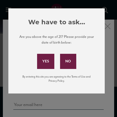
We have to ask...
Close
News
Are you above the age of 21? Please provide your
date of birth below:
June 5th, 2017
Subscribe to Our Mailing
ViediRomans_Dessimis_Pinot
List
Grigio
By entering this site you are agreeing to the Terms of Use and
Sign up for our mailing list to keep up with our latest news, events,
Privacy Policy.
and tastings!
SUBSCRIBE TO OUR MAILING LIST