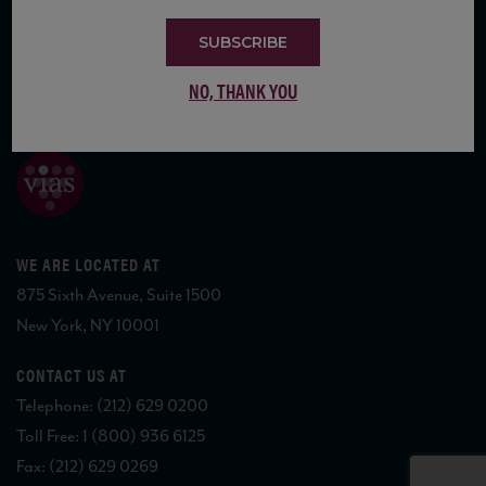
SUBSCRIBE
NO, THANK YOU
COPYRIGHT 2026 VIAS WINE
WE ARE LOCATED AT
875 Sixth Avenue, Suite 1500
New York, NY 10001
CONTACT US AT
Telephone: (212) 629 0200
Toll Free: 1 (800) 936 6125
Fax: (212) 629 0269