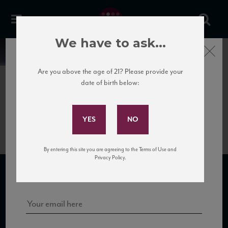
We have to ask...
Close
News
Are you above the age of 21? Please provide your
date of birth below:
April 12th, 2017
Subscribe to Our Mailing
VdR_FlorsdiUis12_93_IWR_122015
List
By entering this site you are agreeing to the Terms of Use and
Sign up for our mailing list to keep up with our latest news, events,
Privacy Policy.
and tastings!
SUBSCRIBE TO OUR MAILING LIST