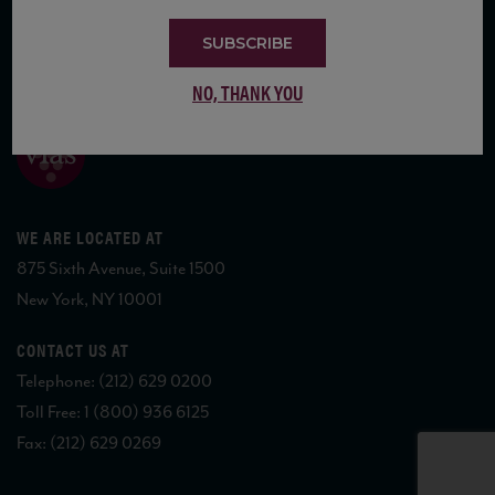
SUBSCRIBE
COPYRIGHT 2026 VIAS WINE
NO, THANK YOU
WE ARE LOCATED AT
875 Sixth Avenue, Suite 1500
New York, NY 10001
CONTACT US AT
Telephone: (212) 629 0200
Toll Free: 1 (800) 936 6125
Fax: (212) 629 0269