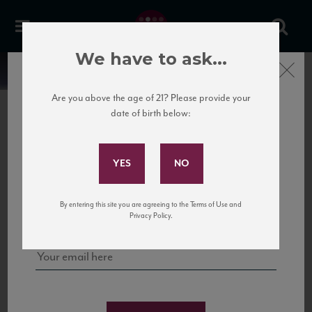
We have to ask...
Close
News
Are you above the age of 21? Please provide your
date of birth below:
February 1st, 2019
Subscribe to Our Mailing
Rosé Tasting 2019
List
Join us at our third annual rosé tasting in NYC.
The Leroy Room
Sign up for our mailing list to keep up with our latest news, events,
3 Leroy St. New York, NY
By entering this site you are agreeing to the Terms of Use and
and tastings!
2pm to 6pm
Privacy Policy.
trade and press only
Please RSVP to events@viaswine.com