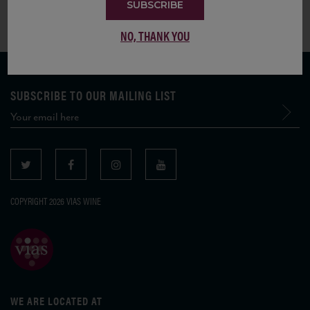
SUBSCRIBE
NO, THANK YOU
SUBSCRIBE TO OUR MAILING LIST
COPYRIGHT 2026 VIAS WINE
WE ARE LOCATED AT