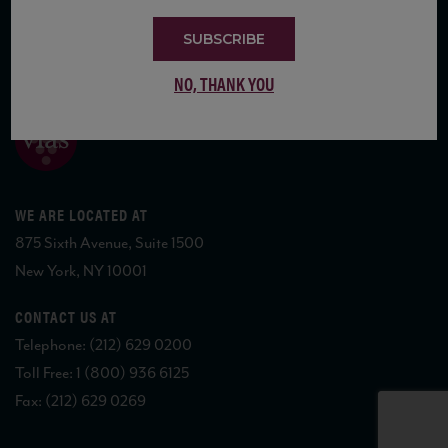
SUBSCRIBE
COPYRIGHT 2026 VIAS WINE
NO, THANK YOU
WE ARE LOCATED AT
875 Sixth Avenue, Suite 1500
New York, NY 10001
CONTACT US AT
Telephone: (212) 629 0200
Toll Free: 1 (800) 936 6125
Fax: (212) 629 0269