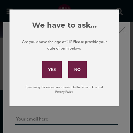
We have to ask...
Close
News
Are you above the age of 21? Please provide your
date of birth below:
May 30th, 2017
Subscribe to Our Mailing
IMG_2294
List
By entering this site you are agreeing to the Terms of Use and
Sign up for our mailing list to keep up with our latest news, events,
Privacy Policy.
and tastings!
SUBSCRIBE TO OUR MAILING LIST