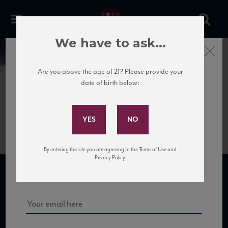
We have to ask...
Close
News
Are you above the age of 21? Please provide your
date of birth below:
May 30th, 2017
Subscribe to Our Mailing
IMG_2301
List
By entering this site you are agreeing to the Terms of Use and
Sign up for our mailing list to keep up with our latest news, events,
Privacy Policy.
and tastings!
SUBSCRIBE TO OUR MAILING LIST