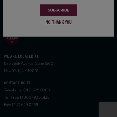
SUBSCRIBE
COPYRIGHT 2026 VIAS WINE
NO, THANK YOU
WE ARE LOCATED AT
875 Sixth Avenue, Suite 1500
New York, NY 10001
CONTACT US AT
Telephone: (212) 629 0200
Toll Free: 1 (800) 936 6125
Fax: (212) 629 0269