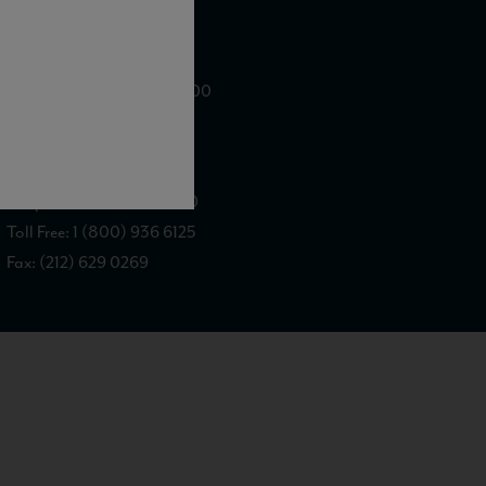
WE ARE LOCATED AT
875 Sixth Avenue, Suite 1500
New York, NY 10001
CONTACT US AT
Telephone: (212) 629 0200
Toll Free: 1 (800) 936 6125
Fax: (212) 629 0269