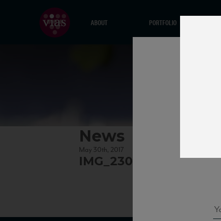
ABOUT
PORTFOLIO
News
May 30th, 2017
IMG_2302