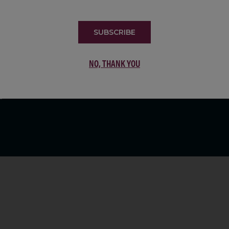
LIST
SUBSCRIBE
NO, THANK YOU