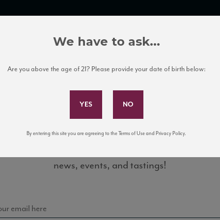
TRADE TOOLS
ITALIAN WINE EDUCATION
CLIENT SERVICES
We have to ask...
Are you above the age of 21? Please provide your date of birth below:
Subscribe to Our Mailing List
By entering this site you are agreeing to the Terms of Use and Privacy Policy.
Sign up for our mailing list to keep up with our latest
news, events, and tastings!