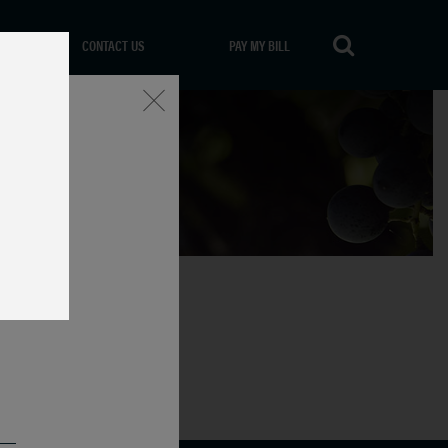
CONTACT US
PAY MY BILL
Close