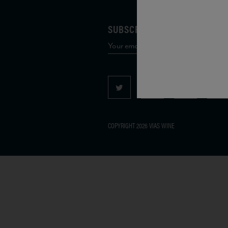
SUBSCRIBE TO OUR MAILING 
COPYRIGHT 2026 VIAS WINE