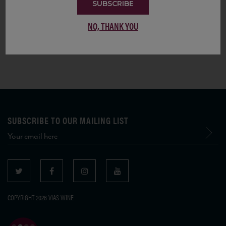
SUBSCRIBE
itself, and an attestation of the greatness of this Italian wine treasure and its
incredible aging potential.
NO, THANK YOU
SUBSCRIBE TO OUR MAILING LIST
COPYRIGHT 2026 VIAS WINE