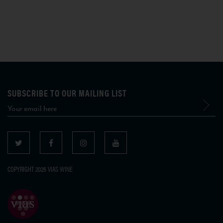
SUBSCRIBE TO OUR MAILING LIST
COPYRIGHT 2026 VIAS WINE