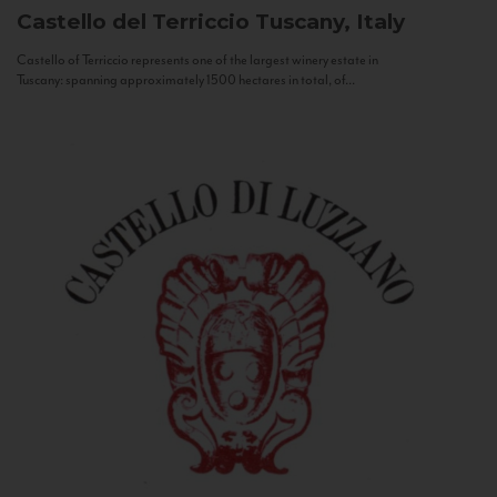
Castello del Terriccio
Tuscany, Italy
Castello of Terriccio represents one of the largest winery estate in
Tuscany: spanning approximately 1500 hectares in total, of...