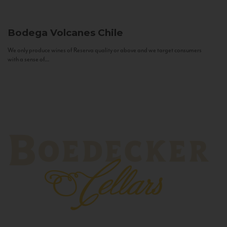
Bodega Volcanes
Chile
We only produce wines of Reserva quality or above and we target consumers
with a sense of...