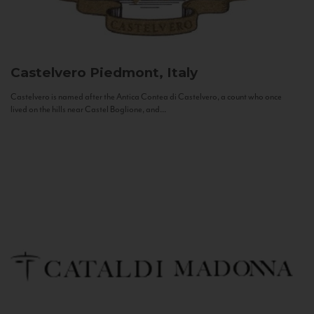
Castelvero
Piedmont, Italy
Castelvero is named after the Antica Contea di Castelvero, a count who once
lived on the hills near Castel Boglione, and...