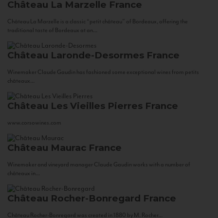
Château La Marzelle
France
Château La Marzelle is a classic “petit château” of Bordeaux, offering the
traditional taste of Bordeaux at an...
Château Laronde-Desormes
France
Winemaker Claude Gaudin has fashioned some exceptional wines from petits
châteaux...
Château Les Vieilles Pierres
France
www.corsowines.com
Château Maurac
France
Winemaker and vineyard manager Claude Gaudin works with a number of
châteaux in...
Château Rocher-Bonregard
France
Château Rocher-Bonregard was created in 1880 by M. Rocher...