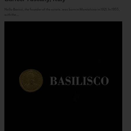
Nello Baricci, the founder of the estate, was born in Montalcino in 1921. In 1955,
with the...