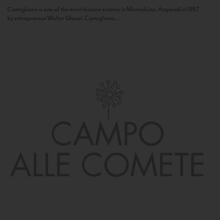
Camigliano is one of the most historic estates in Montalcino. Acquired in 1957
by entrepreneur Walter Ghezzi, Camigliano...