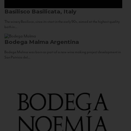
Basilisco
Basilicata, Italy
The winery Basilisco, since its start in the early 90s, aimed at the highest quality
both in...
Bodega Malma
Argentina
Bodega Malma was born as part of a new wine making project development in
San Patricio del...