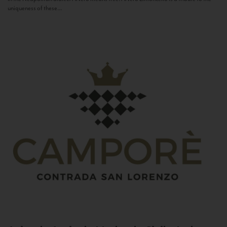
uniqueness of these...