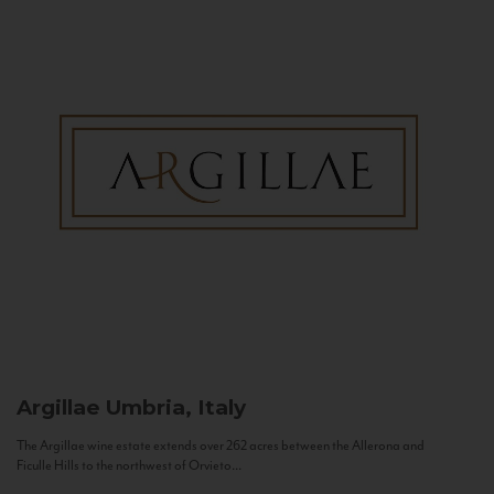
Argillae
Umbria, Italy
The Argillae wine estate extends over 262 acres between the Allerona and
Ficulle Hills to the northwest of Orvieto...