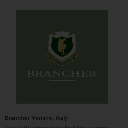
Brancher
Veneto, Italy
Arriving in Col San Martino from Vidor or Farra di Soligo, the landscape is