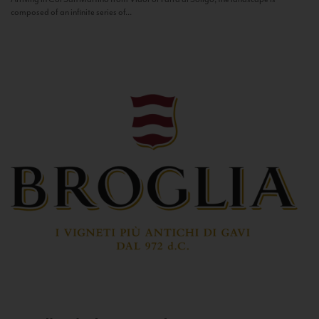
composed of an infinite series of...