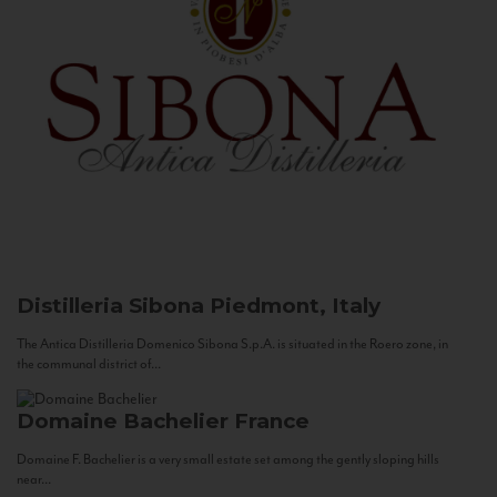
Distilleria Sibona
Piedmont, Italy
The Antica Distilleria Domenico Sibona S.p.A. is situated in the Roero zone, in
the communal district of...
Domaine Bachelier
France
Domaine F. Bachelier is a very small estate set among the gently sloping hills
near...