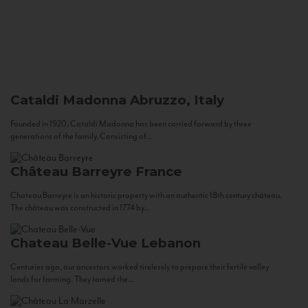
Cataldi Madonna
Abruzzo, Italy
Founded in 1920, Cataldi Madonna has been carried forward by three
generations of the family. Consisting of...
Château Barreyre
France
Chateau Barreyre is an historic property with an authentic 18th century château.
The château was constructed in 1774 by...
Chateau Belle-Vue
Lebanon
Centuries ago, our ancestors worked tirelessly to prepare their fertile valley
lands for farming. They tamed the...