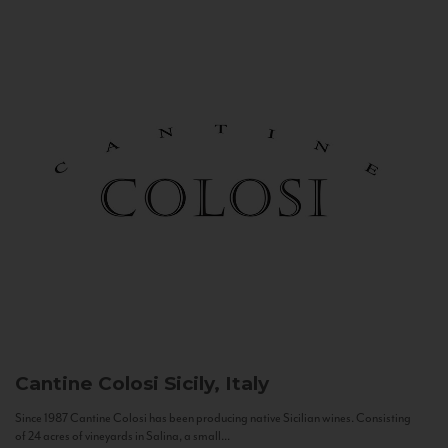
Cantine Colosi
Sicily, Italy
Since 1987 Cantine Colosi has been producing native Sicilian wines. Consisting
of 24 acres of vineyards in Salina, a small...