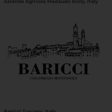
Azienda Agricola Madaudo
Sicily, Italy
Baricci
Tuscany, Italy