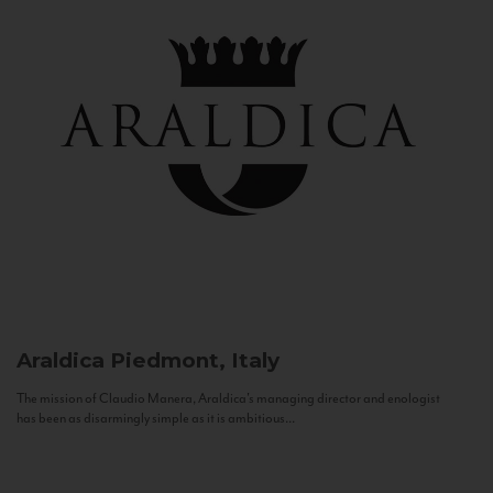
Araldica
Piedmont, Italy
The mission of Claudio Manera, Araldica's managing director and enologist
has been as disarmingly simple as it is ambitious...