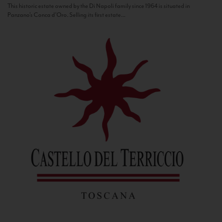
This historic estate owned by the Di Napoli family since 1964 is situated in
Panzano’s Conca d’Oro. Selling its first estate...