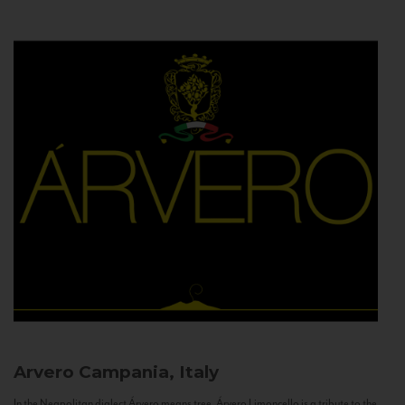
Arvero
Campania, Italy
In the Neapolitan dialect Árvero means tree. Árvero Limoncello is a tribute to the