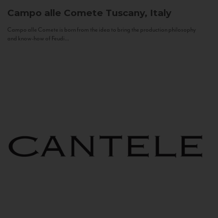
Campo alle Comete
Tuscany, Italy
Campo alle Comete is born from the idea to bring the production philosophy
and know-how of Feudi...