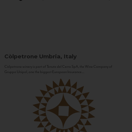
Còlpetrone
Umbria, Italy
Còlpetrone winery is part of Tenute del Cerro SpA, the Wine Company of
Gruppo Unipol, one the biggest European Insurance...