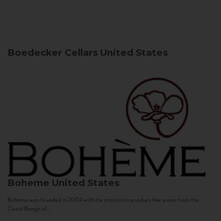
Boedecker Cellars
United States
Boheme
United States
Bohème was founded in 2004 with the mission to produce fine wines from the
Coast Range of...