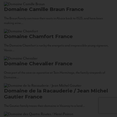
Domaine Camille Braun
France
The Braun Family can trace their roots in Alsace back to 1523, and have been
making wine...
Domaine Chamfort
France
The Domaine Chamfort is run by the energetic and irrepressible young vigneron,
Vasco...
Domaine Chevalier
France
Once part of the cave co-operative at Tain-Hermitage, the family vineyards of
Domaine...
Domaine de la Racauderie / Jean Michel
Gautier
France
The Gautier family traces their domaine in Vouvray to a land...