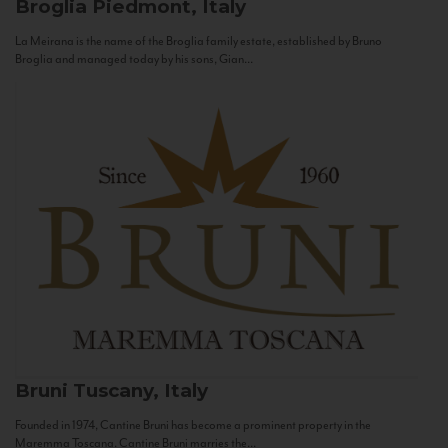
Broglia
Piedmont, Italy
La Meirana is the name of the Broglia family estate, established by Bruno
Broglia and managed today by his sons, Gian...
Bruni
Tuscany, Italy
Founded in 1974, Cantine Bruni has become a prominent property in the
Maremma Toscana. Cantine Bruni marries the...