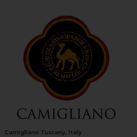
Camigliano
Tuscany, Italy