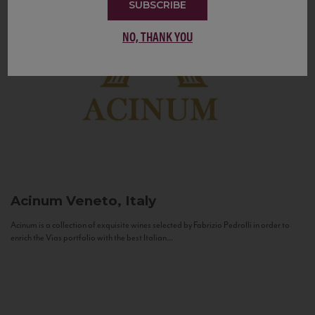
SUBSCRIBE
NO, THANK YOU
Acinum
Veneto, Italy
Acinum is a collection of exquisite wines selected by Fabrizio Pedrolli in order to
enrich the Vias portfolio with the best Italian...