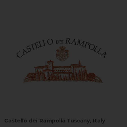
Castello dei Rampolla
Tuscany, Italy