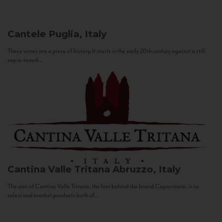
Cantele
Puglia, Italy
These wines are a piece of history. It starts in the early 20th century against a still
sepia-toned...
Cantina Valle Tritana
Abruzzo, Italy
The aim of Cantina Valle Tritana, the firm behind the brand Capostrano, is to
select and market products both of...