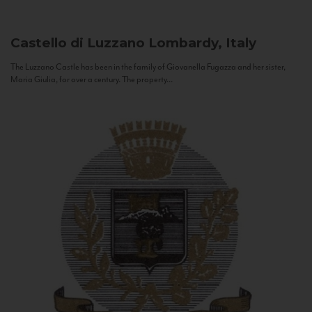
Castello di Luzzano
Lombardy, Italy
The Luzzano Castle has been in the family of Giovanella Fugazza and her sister,
Maria Giulia, for over a century. The property...