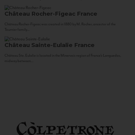
Château Rocher-Figeac
France
Château Rocher-Figeac was created in 1880 by M. Rocher, ancestor of the
Tournier family...
Château Sainte-Eulalie
France
Château Ste. Eulalie is located in the Minervois region of France’s Languedoc,
midway between...