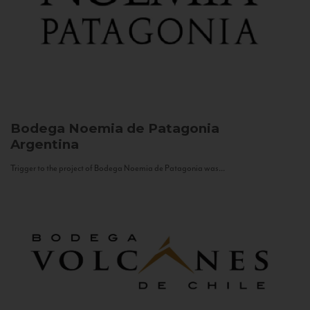
Bodega Noemia de Patagonia
Argentina
Trigger to the project of Bodega Noemia de Patagonia was...