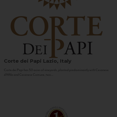
Corte dei Papi
Lazio, Italy
Corte dei Papi has 50 acres of vineyards, planted predominantly with Cesanese
d’Affile and Cesanese Comune, two...