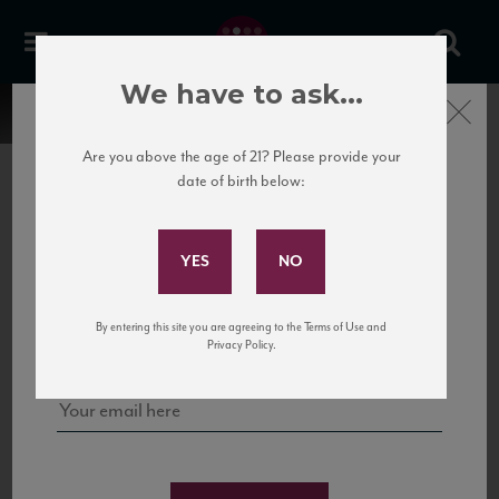
We have to ask...
Close
Are you above the age of 21? Please provide your
date of birth below:
Subscribe to Our Mailing
List
22 Pirates
United States
22 Pirates is a global adventure in a bottle, traveling the Rhone region in France
Sign up for our mailing list to keep up with our latest news, events,
By entering this site you are agreeing to the Terms of Use and
to California’s...
and tastings!
Privacy Policy.