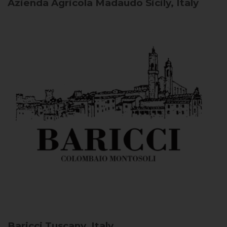
Azienda Agricola Madaudo
Sicily, Italy
Baricci
Tuscany, Italy