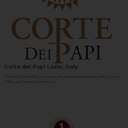
Corte dei Papi
Lazio, Italy
Corte dei Papi has 50 acres of vineyards, planted predominantly with Cesanese
d’Affile and Cesanese Comune, two...