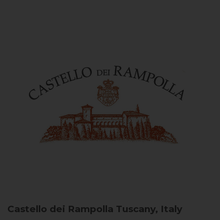
Castello dei Rampolla
Tuscany, Italy