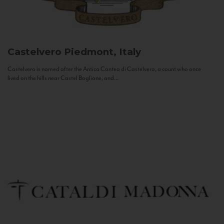
Castelvero
Piedmont, Italy
Castelvero is named after the Antica Contea di Castelvero, a count who once
lived on the hills near Castel Boglione, and...