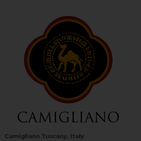
Camigliano
Tuscany, Italy