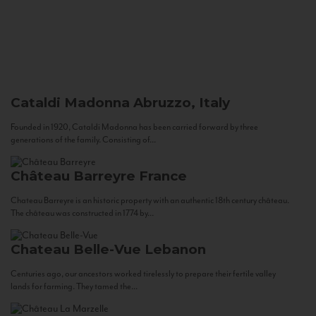
Cataldi Madonna
Abruzzo, Italy
Founded in 1920, Cataldi Madonna has been carried forward by three
generations of the family. Consisting of...
Château Barreyre
France
Chateau Barreyre is an historic property with an authentic 18th century château.
The château was constructed in 1774 by...
Chateau Belle-Vue
Lebanon
Centuries ago, our ancestors worked tirelessly to prepare their fertile valley
lands for farming. They tamed the...