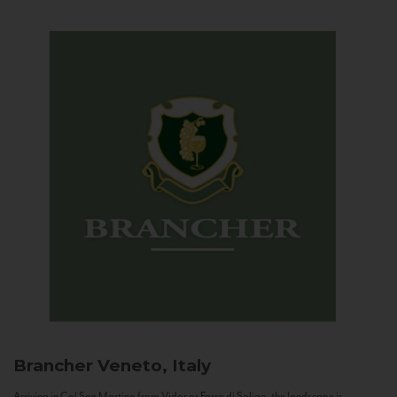
Brancher
Veneto, Italy
Arriving in Col San Martino from Vidor or Farra di Soligo, the landscape is