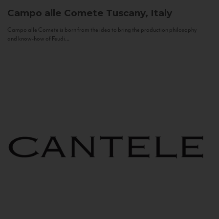
Campo alle Comete
Tuscany, Italy
Campo alle Comete is born from the idea to bring the production philosophy
and know-how of Feudi...