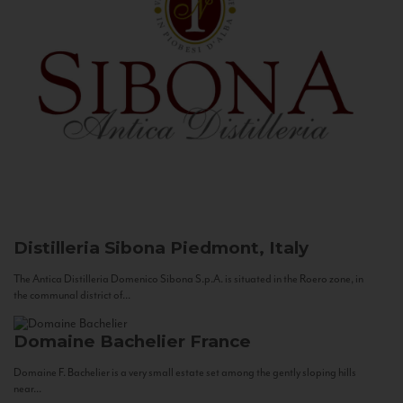
Distilleria Sibona
Piedmont, Italy
The Antica Distilleria Domenico Sibona S.p.A. is situated in the Roero zone, in
the communal district of...
Domaine Bachelier
France
Domaine F. Bachelier is a very small estate set among the gently sloping hills
near...