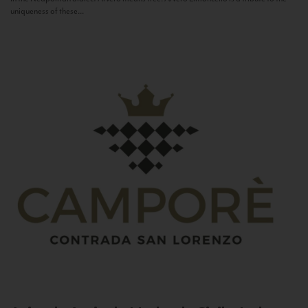
uniqueness of these...