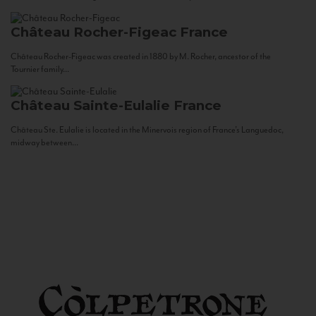
Château Rocher-Figeac
France
Château Rocher-Figeac was created in 1880 by M. Rocher, ancestor of the
Tournier family...
Château Sainte-Eulalie
France
Château Ste. Eulalie is located in the Minervois region of France’s Languedoc,
midway between...