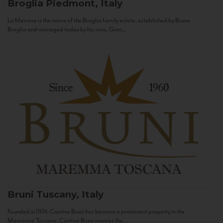
Broglia
Piedmont, Italy
La Meirana is the name of the Broglia family estate, established by Bruno
Broglia and managed today by his sons, Gian...
Bruni
Tuscany, Italy
Founded in 1974, Cantine Bruni has become a prominent property in the
Maremma Toscana. Cantine Bruni marries the...