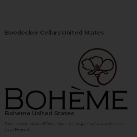
Boedecker Cellars
United States
Boheme
United States
Bohème was founded in 2004 with the mission to produce fine wines from the
Coast Range of...