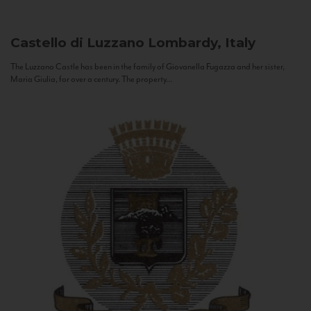
Castello di Luzzano
Lombardy, Italy
The Luzzano Castle has been in the family of Giovanella Fugazza and her sister,
Maria Giulia, for over a century. The property...