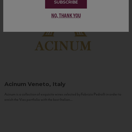
SUBSCRIBE
NO, THANK YOU
Acinum
Veneto, Italy
Acinum is a collection of exquisite wines selected by Fabrizio Pedrolli in order to
enrich the Vias portfolio with the best Italian...