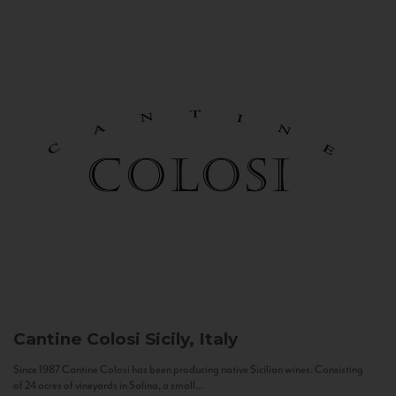
Cantine Colosi
Sicily, Italy
Since 1987 Cantine Colosi has been producing native Sicilian wines. Consisting
of 24 acres of vineyards in Salina, a small...