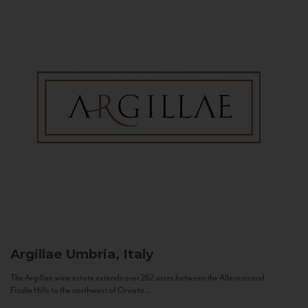
Argillae
Umbria, Italy
The Argillae wine estate extends over 262 acres between the Allerona and
Ficulle Hills to the northwest of Orvieto...