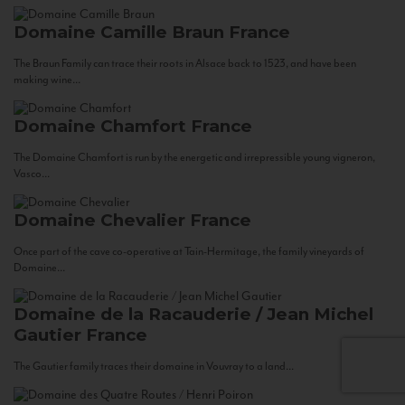
Domaine Camille Braun
France
The Braun Family can trace their roots in Alsace back to 1523, and have been
making wine...
Domaine Chamfort
France
The Domaine Chamfort is run by the energetic and irrepressible young vigneron,
Vasco...
Domaine Chevalier
France
Once part of the cave co-operative at Tain-Hermitage, the family vineyards of
Domaine...
Domaine de la Racauderie / Jean Michel
Gautier
France
The Gautier family traces their domaine in Vouvray to a land...