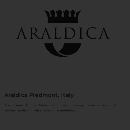
Araldica
Piedmont, Italy
The mission of Claudio Manera, Araldica's managing director and enologist
has been as disarmingly simple as it is ambitious...