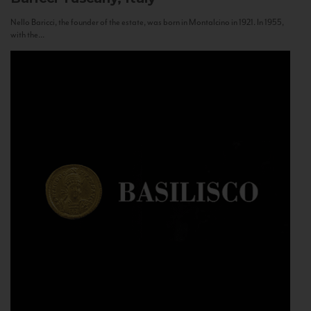
Nello Baricci, the founder of the estate, was born in Montalcino in 1921. In 1955,
with the...