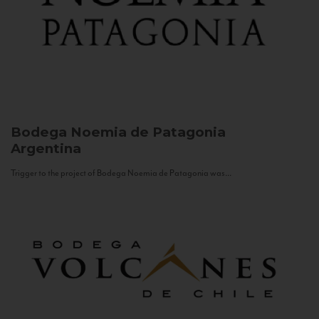
Bodega Noemia de Patagonia
Argentina
Trigger to the project of Bodega Noemia de Patagonia was...