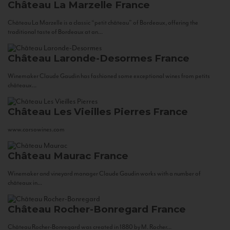
Château La Marzelle
France
Château La Marzelle is a classic “petit château” of Bordeaux, offering the
traditional taste of Bordeaux at an...
Château Laronde-Desormes
France
Winemaker Claude Gaudin has fashioned some exceptional wines from petits
châteaux...
Château Les Vieilles Pierres
France
www.corsowines.com
Château Maurac
France
Winemaker and vineyard manager Claude Gaudin works with a number of
châteaux in...
Château Rocher-Bonregard
France
Château Rocher-Bonregard was created in 1880 by M. Rocher...