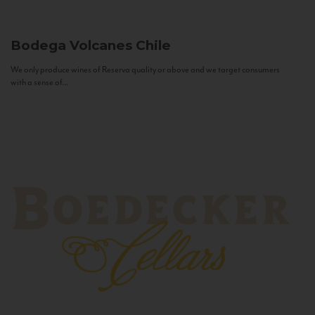
Bodega Volcanes
Chile
We only produce wines of Reserva quality or above and we target consumers
with a sense of...