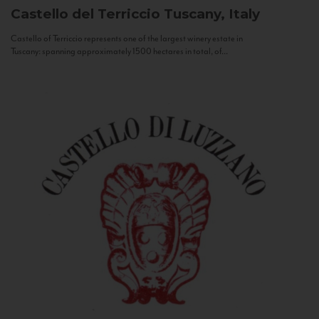
Castello del Terriccio
Tuscany, Italy
Castello of Terriccio represents one of the largest winery estate in
Tuscany: spanning approximately 1500 hectares in total, of...