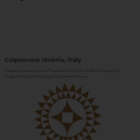
Còlpetrone
Umbria, Italy
Còlpetrone winery is part of Tenute del Cerro SpA, the Wine Company of
Gruppo Unipol, one the biggest European Insurance...