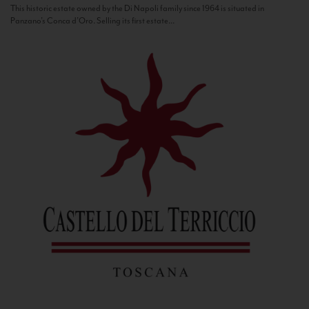
This historic estate owned by the Di Napoli family since 1964 is situated in
Panzano’s Conca d’Oro. Selling its first estate...