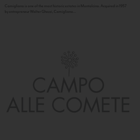
Camigliano is one of the most historic estates in Montalcino. Acquired in 1957
by entrepreneur Walter Ghezzi, Camigliano...