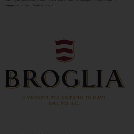
composed of an infinite series of...