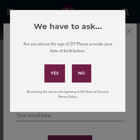
We have to ask...
Close
Are you above the age of 21? Please provide your
date of birth below:
Subscribe to Our Mailing
List
22 Pirates
United States
22 Pirates is a global adventure in a bottle, traveling the Rhone region in France
Sign up for our mailing list to keep up with our latest news, events,
By entering this site you are agreeing to the Terms of Use and
to California’s...
and tastings!
Privacy Policy.