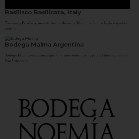
Basilisco
Basilicata, Italy
The winery Basilisco, since its start in the early 90s, aimed at the highest quality
both in...
Bodega Malma
Argentina
Bodega Malma was born as part of a new wine making project development in
San Patricio del...