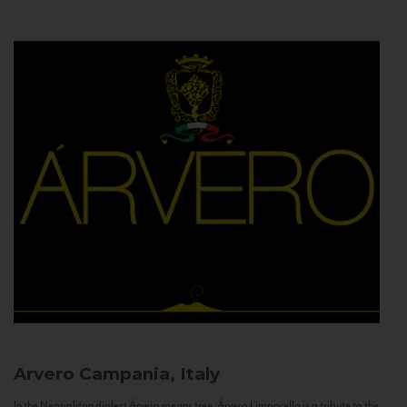
Arvero
Campania, Italy
In the Neapolitan dialect Árvero means tree. Árvero Limoncello is a tribute to the