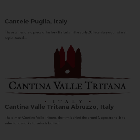
Cantele
Puglia, Italy
These wines are a piece of history. It starts in the early 20th century against a still
sepia-toned...
Cantina Valle Tritana
Abruzzo, Italy
The aim of Cantina Valle Tritana, the firm behind the brand Capostrano, is to
select and market products both of...