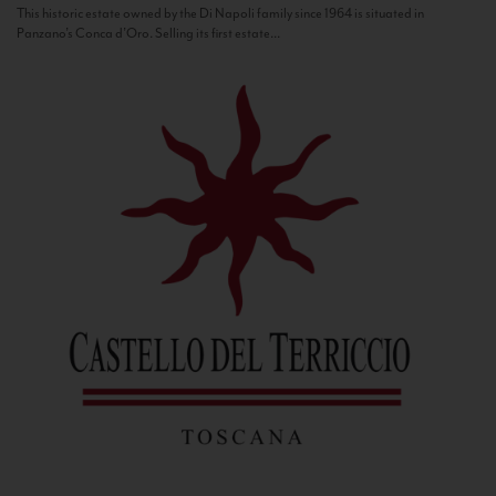
This historic estate owned by the Di Napoli family since 1964 is situated in
Panzano’s Conca d’Oro. Selling its first estate...