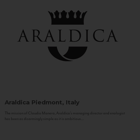
Araldica
Piedmont, Italy
The mission of Claudio Manera, Araldica's managing director and enologist
has been as disarmingly simple as it is ambitious...