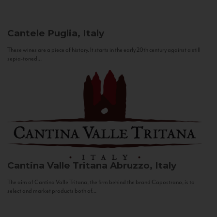
Cantele
Puglia, Italy
These wines are a piece of history. It starts in the early 20th century against a still
sepia-toned...
Cantina Valle Tritana
Abruzzo, Italy
The aim of Cantina Valle Tritana, the firm behind the brand Capostrano, is to
select and market products both of...