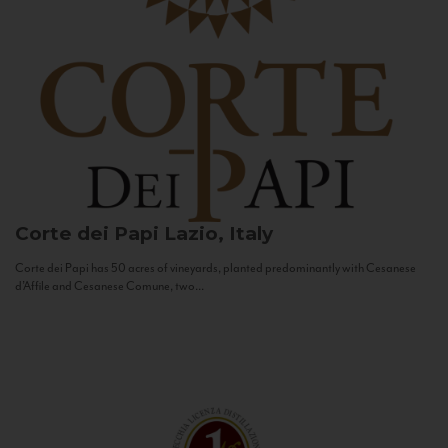
Corte dei Papi
Lazio, Italy
Corte dei Papi has 50 acres of vineyards, planted predominantly with Cesanese
d’Affile and Cesanese Comune, two...