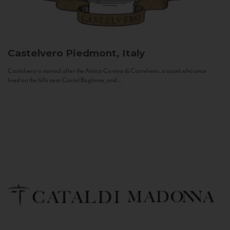
Castelvero
Piedmont, Italy
Castelvero is named after the Antica Contea di Castelvero, a count who once
lived on the hills near Castel Boglione, and...