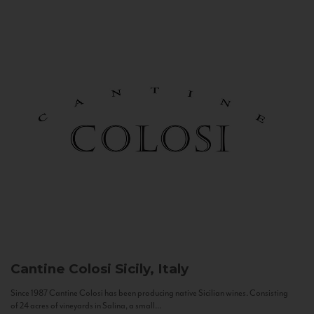
Cantine Colosi
Sicily, Italy
Since 1987 Cantine Colosi has been producing native Sicilian wines. Consisting
of 24 acres of vineyards in Salina, a small...