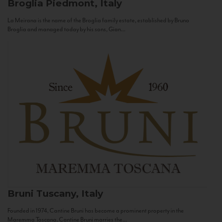
Broglia
Piedmont, Italy
La Meirana is the name of the Broglia family estate, established by Bruno
Broglia and managed today by his sons, Gian...
Bruni
Tuscany, Italy
Founded in 1974, Cantine Bruni has become a prominent property in the
Maremma Toscana. Cantine Bruni marries the...