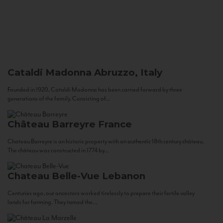
Cataldi Madonna
Abruzzo, Italy
Founded in 1920, Cataldi Madonna has been carried forward by three
generations of the family. Consisting of...
Château Barreyre
France
Chateau Barreyre is an historic property with an authentic 18th century château.
The château was constructed in 1774 by...
Chateau Belle-Vue
Lebanon
Centuries ago, our ancestors worked tirelessly to prepare their fertile valley
lands for farming. They tamed the...