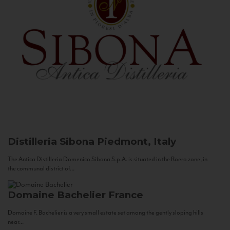
Distilleria Sibona
Piedmont, Italy
The Antica Distilleria Domenico Sibona S.p.A. is situated in the Roero zone, in
the communal district of...
Domaine Bachelier
France
Domaine F. Bachelier is a very small estate set among the gently sloping hills
near...