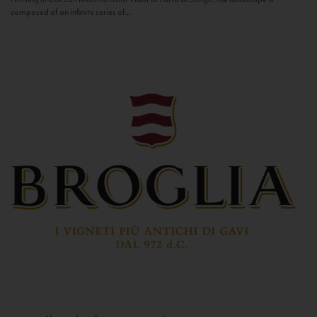
composed of an infinite series of...