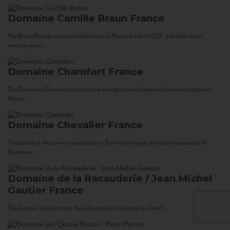
Domaine Camille Braun
France
The Braun Family can trace their roots in Alsace back to 1523, and have been
making wine...
Domaine Chamfort
France
The Domaine Chamfort is run by the energetic and irrepressible young vigneron,
Vasco...
Domaine Chevalier
France
Once part of the cave co-operative at Tain-Hermitage, the family vineyards of
Domaine...
Domaine de la Racauderie / Jean Michel
Gautier
France
The Gautier family traces their domaine in Vouvray to a land...