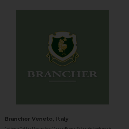
Brancher
Veneto, Italy
Arriving in Col San Martino from Vidor or Farra di Soligo, the landscape is