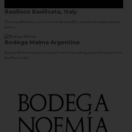
Basilisco
Basilicata, Italy
The winery Basilisco, since its start in the early 90s, aimed at the highest quality
both in...
Bodega Malma
Argentina
Bodega Malma was born as part of a new wine making project development in
San Patricio del...