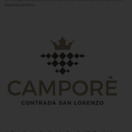
uniqueness of these...