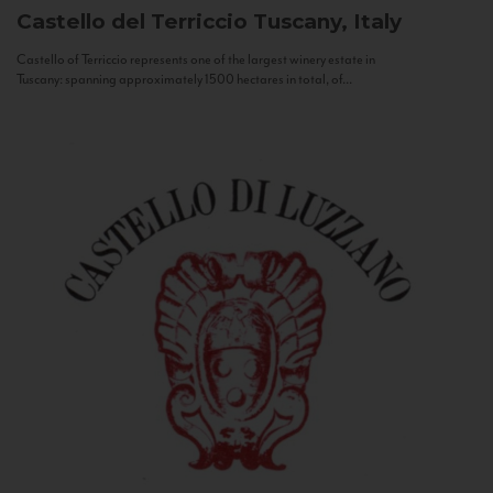
Castello del Terriccio
Tuscany, Italy
Castello of Terriccio represents one of the largest winery estate in
Tuscany: spanning approximately 1500 hectares in total, of...