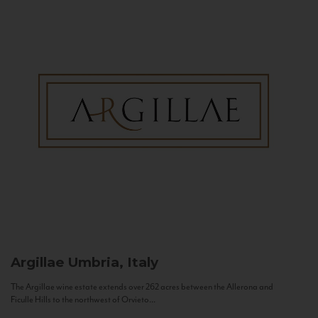
Argillae
Umbria, Italy
The Argillae wine estate extends over 262 acres between the Allerona and
Ficulle Hills to the northwest of Orvieto...