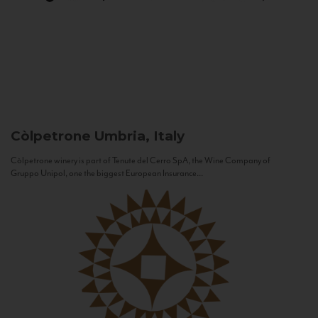
Còlpetrone
Umbria, Italy
Còlpetrone winery is part of Tenute del Cerro SpA, the Wine Company of
Gruppo Unipol, one the biggest European Insurance...