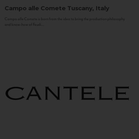
Campo alle Comete
Tuscany, Italy
Campo alle Comete is born from the idea to bring the production philosophy
and know-how of Feudi...