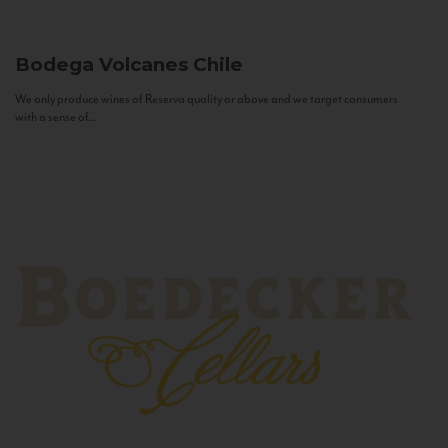
Bodega Volcanes
Chile
We only produce wines of Reserva quality or above and we target consumers
with a sense of...