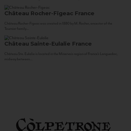
Château Rocher-Figeac
France
Château Rocher-Figeac was created in 1880 by M. Rocher, ancestor of the
Tournier family...
Château Sainte-Eulalie
France
Château Ste. Eulalie is located in the Minervois region of France’s Languedoc,
midway between...