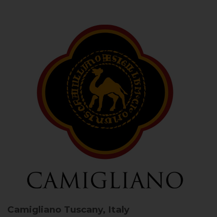
Camigliano
Tuscany, Italy