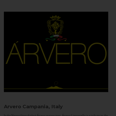
Arvero
Campania, Italy
In the Neapolitan dialect Árvero means tree. Árvero Limoncello is a tribute to the