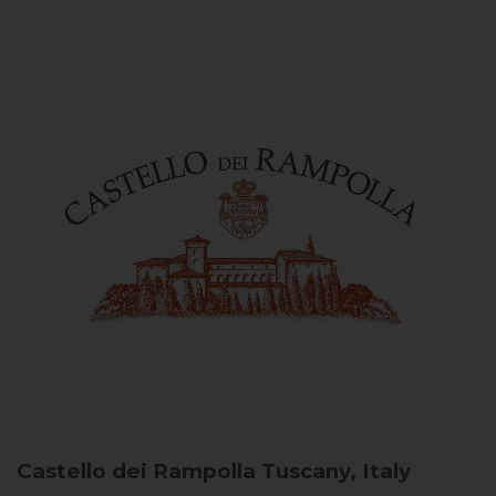
Castello dei Rampolla
Tuscany, Italy