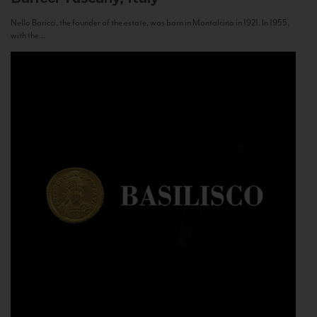
Nello Baricci, the founder of the estate, was born in Montalcino in 1921. In 1955,
with the...