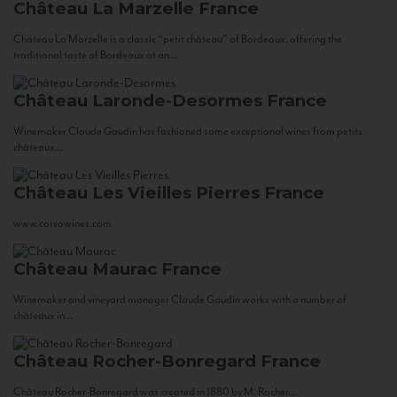
Château La Marzelle
France
Château La Marzelle is a classic “petit château” of Bordeaux, offering the
traditional taste of Bordeaux at an...
Château Laronde-Desormes
France
Winemaker Claude Gaudin has fashioned some exceptional wines from petits
châteaux...
Château Les Vieilles Pierres
France
www.corsowines.com
Château Maurac
France
Winemaker and vineyard manager Claude Gaudin works with a number of
châteaux in...
Château Rocher-Bonregard
France
Château Rocher-Bonregard was created in 1880 by M. Rocher...