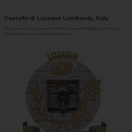
Castello di Luzzano
Lombardy, Italy
The Luzzano Castle has been in the family of Giovanella Fugazza and her sister,
Maria Giulia, for over a century. The property...