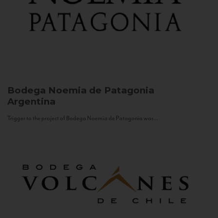
Bodega Noemia de Patagonia
Argentina
Trigger to the project of Bodega Noemia de Patagonia was...