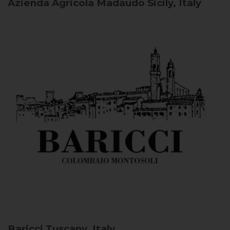
Azienda Agricola Madaudo
Sicily, Italy
Baricci
Tuscany, Italy