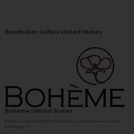
Boedecker Cellars
United States
Boheme
United States
Bohème was founded in 2004 with the mission to produce fine wines from the
Coast Range of...