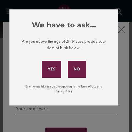
We have to ask...
Close
Are you above the age of 21? Please provide your
date of birth below:
Subscribe to Our Mailing
List
22 Pirates
United States
22 Pirates is a global adventure in a bottle, traveling the Rhone region in France
Sign up for our mailing list to keep up with our latest news, events,
By entering this site you are agreeing to the Terms of Use and
to California’s...
and tastings!
Privacy Policy.