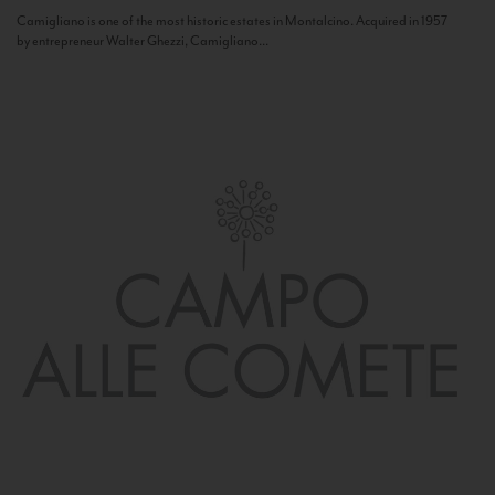
Camigliano is one of the most historic estates in Montalcino. Acquired in 1957
by entrepreneur Walter Ghezzi, Camigliano...