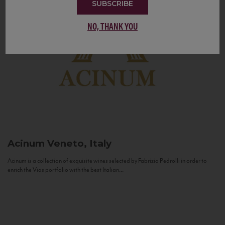
SUBSCRIBE
NO, THANK YOU
Acinum
Veneto, Italy
Acinum is a collection of exquisite wines selected by Fabrizio Pedrolli in order to
enrich the Vias portfolio with the best Italian...