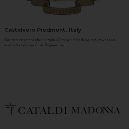
Castelvero
Piedmont, Italy
Castelvero is named after the Antica Contea di Castelvero, a count who once
lived on the hills near Castel Boglione, and...