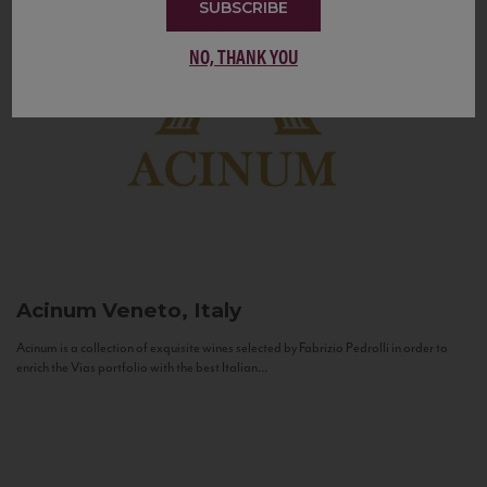
SUBSCRIBE
NO, THANK YOU
Acinum
Veneto, Italy
Acinum is a collection of exquisite wines selected by Fabrizio Pedrolli in order to
enrich the Vias portfolio with the best Italian...