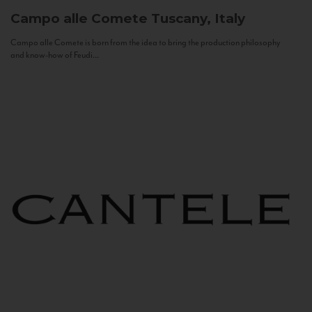
Campo alle Comete
Tuscany, Italy
Campo alle Comete is born from the idea to bring the production philosophy
and know-how of Feudi...