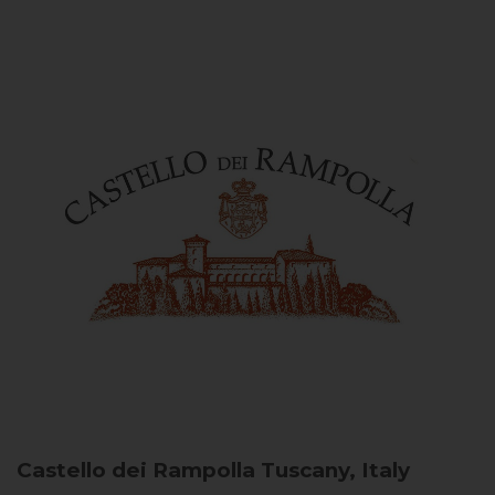
Castello dei Rampolla
Tuscany, Italy