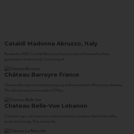
Cataldi Madonna
Abruzzo, Italy
Founded in 1920, Cataldi Madonna has been carried forward by three
generations of the family. Consisting of...
Château Barreyre
France
Chateau Barreyre is an historic property with an authentic 18th century château.
The château was constructed in 1774 by...
Chateau Belle-Vue
Lebanon
Centuries ago, our ancestors worked tirelessly to prepare their fertile valley
lands for farming. They tamed the...