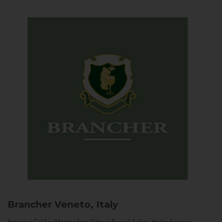
Brancher
Veneto, Italy
Arriving in Col San Martino from Vidor or Farra di Soligo, the landscape is