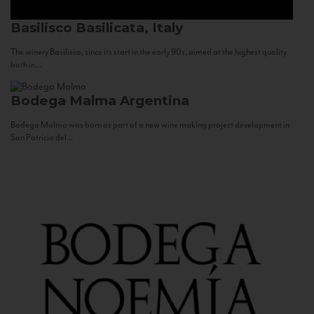
Basilisco
Basilicata, Italy
The winery Basilisco, since its start in the early 90s, aimed at the highest quality
both in...
Bodega Malma
Argentina
Bodega Malma was born as part of a new wine making project development in
San Patricio del...