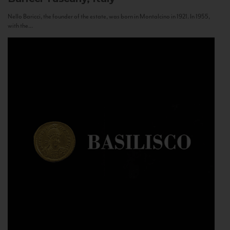
Nello Baricci, the founder of the estate, was born in Montalcino in 1921. In 1955,
with the...