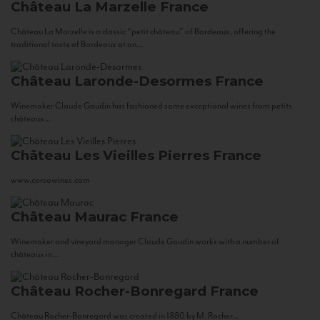
Château La Marzelle
France
Château La Marzelle is a classic “petit château” of Bordeaux, offering the
traditional taste of Bordeaux at an...
Château Laronde-Desormes
France
Winemaker Claude Gaudin has fashioned some exceptional wines from petits
châteaux...
Château Les Vieilles Pierres
France
www.corsowines.com
Château Maurac
France
Winemaker and vineyard manager Claude Gaudin works with a number of
châteaux in...
Château Rocher-Bonregard
France
Château Rocher-Bonregard was created in 1880 by M. Rocher...