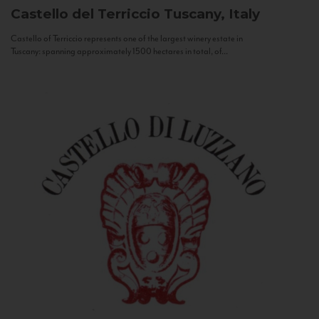
Castello del Terriccio
Tuscany, Italy
Castello of Terriccio represents one of the largest winery estate in
Tuscany: spanning approximately 1500 hectares in total, of...