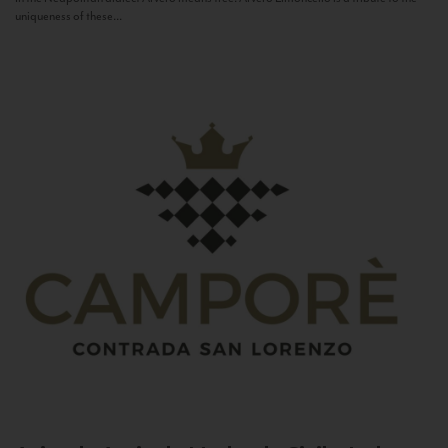
uniqueness of these...