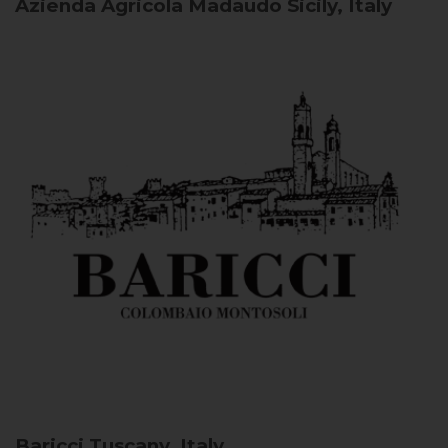
Azienda Agricola Madaudo
Sicily, Italy
Baricci
Tuscany, Italy