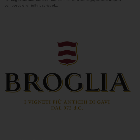
composed of an infinite series of...