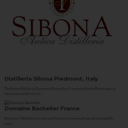
Distilleria Sibona
Piedmont, Italy
The Antica Distilleria Domenico Sibona S.p.A. is situated in the Roero zone, in
the communal district of...
Domaine Bachelier
France
Domaine F. Bachelier is a very small estate set among the gently sloping hills
near...