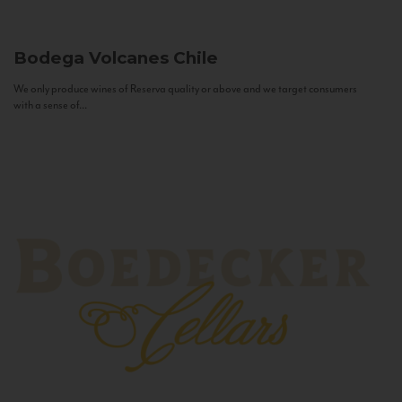
Bodega Volcanes
Chile
We only produce wines of Reserva quality or above and we target consumers
with a sense of...