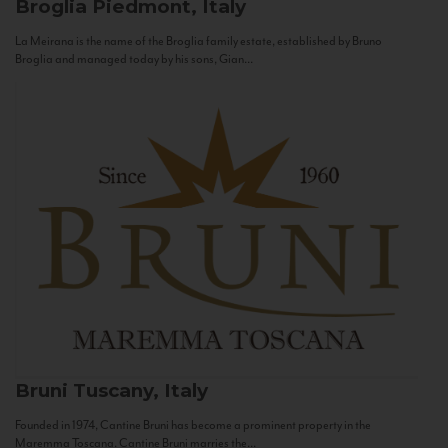
Broglia
Piedmont, Italy
La Meirana is the name of the Broglia family estate, established by Bruno
Broglia and managed today by his sons, Gian...
Bruni
Tuscany, Italy
Founded in 1974, Cantine Bruni has become a prominent property in the
Maremma Toscana. Cantine Bruni marries the...