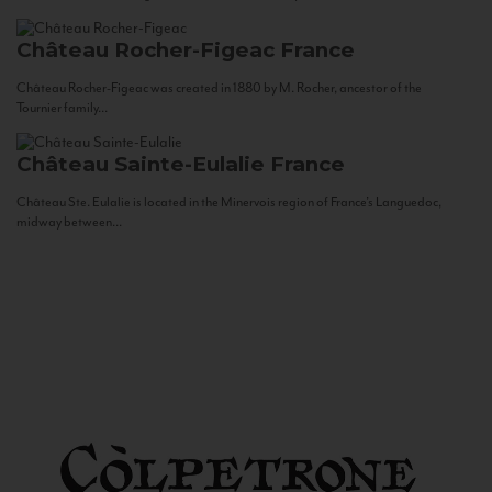
Château Rocher-Figeac
France
Château Rocher-Figeac was created in 1880 by M. Rocher, ancestor of the
Tournier family...
Château Sainte-Eulalie
France
Château Ste. Eulalie is located in the Minervois region of France’s Languedoc,
midway between...