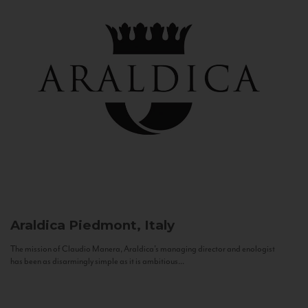
Araldica
Piedmont, Italy
The mission of Claudio Manera, Araldica's managing director and enologist
has been as disarmingly simple as it is ambitious...