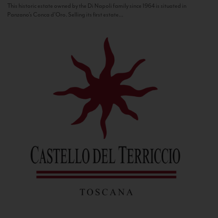
This historic estate owned by the Di Napoli family since 1964 is situated in
Panzano’s Conca d’Oro. Selling its first estate...