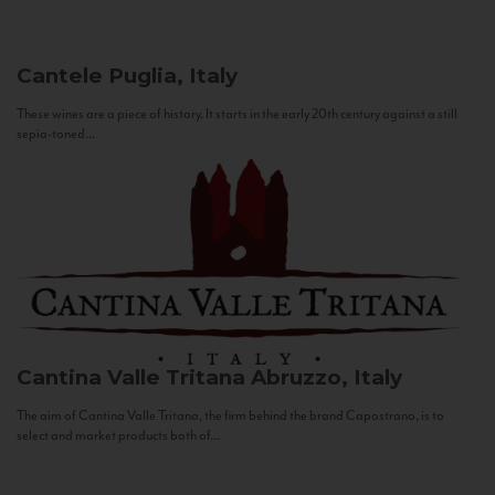
Cantele
Puglia, Italy
These wines are a piece of history. It starts in the early 20th century against a still
sepia-toned...
Cantina Valle Tritana
Abruzzo, Italy
The aim of Cantina Valle Tritana, the firm behind the brand Capostrano, is to
select and market products both of...