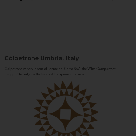
Còlpetrone
Umbria, Italy
Còlpetrone winery is part of Tenute del Cerro SpA, the Wine Company of
Gruppo Unipol, one the biggest European Insurance...