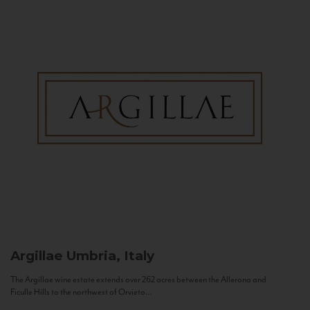
Argillae
Umbria, Italy
The Argillae wine estate extends over 262 acres between the Allerona and
Ficulle Hills to the northwest of Orvieto...