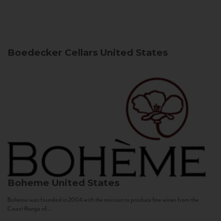
Boedecker Cellars
United States
Boheme
United States
Bohème was founded in 2004 with the mission to produce fine wines from the
Coast Range of...