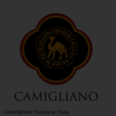
Camigliano
Tuscany, Italy