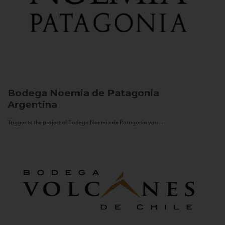
Bodega Noemia de Patagonia
Argentina
Trigger to the project of Bodega Noemia de Patagonia was...