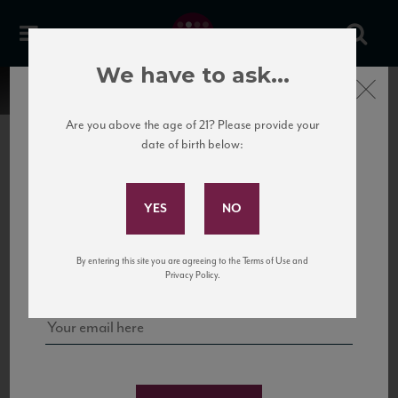
We have to ask...
Close
Are you above the age of 21? Please provide your
date of birth below:
Subscribe to Our Mailing
List
22 Pirates
United States
22 Pirates is a global adventure in a bottle, traveling the Rhone region in France
Sign up for our mailing list to keep up with our latest news, events,
By entering this site you are agreeing to the Terms of Use and
to California’s...
and tastings!
Privacy Policy.