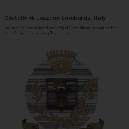
Castello di Luzzano
Lombardy, Italy
The Luzzano Castle has been in the family of Giovanella Fugazza and her sister,
Maria Giulia, for over a century. The property...