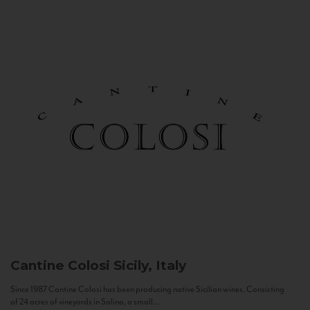
Cantine Colosi
Sicily, Italy
Since 1987 Cantine Colosi has been producing native Sicilian wines. Consisting
of 24 acres of vineyards in Salina, a small...