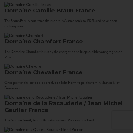
Domaine Camille Braun
France
The Braun Family can trace their roots in Alsace back to 1523, and have been
making wine...
Domaine Chamfort
France
The Domaine Chamfort is run by the energetic and irrepressible young vigneron,
Vasco...
Domaine Chevalier
France
Once part of the cave co-operative at Tain-Hermitage, the family vineyards of
Domaine...
Domaine de la Racauderie / Jean Michel
Gautier
France
The Gautier family traces their domaine in Vouvray to a land...