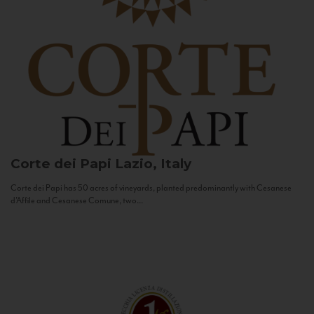
Corte dei Papi
Lazio, Italy
Corte dei Papi has 50 acres of vineyards, planted predominantly with Cesanese
d’Affile and Cesanese Comune, two...