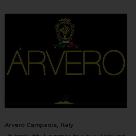
Arvero
Campania, Italy
In the Neapolitan dialect Árvero means tree. Árvero Limoncello is a tribute to the