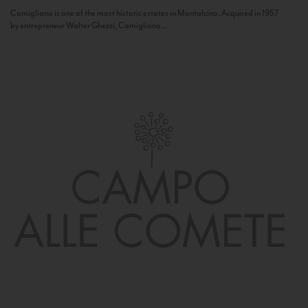
Camigliano is one of the most historic estates in Montalcino. Acquired in 1957
by entrepreneur Walter Ghezzi, Camigliano...