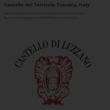
Castello del Terriccio
Tuscany, Italy
Castello of Terriccio represents one of the largest winery estate in
Tuscany: spanning approximately 1500 hectares in total, of...