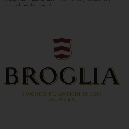
composed of an infinite series of...