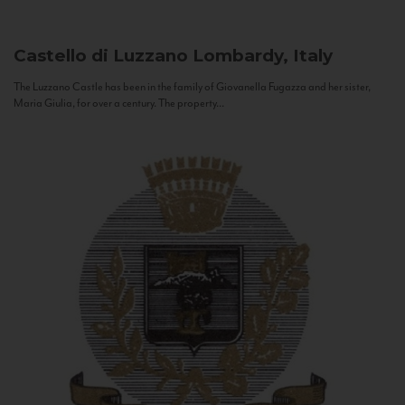
Castello di Luzzano
Lombardy, Italy
The Luzzano Castle has been in the family of Giovanella Fugazza and her sister,
Maria Giulia, for over a century. The property...