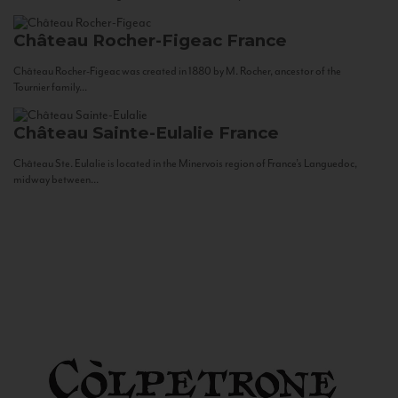
Château Rocher-Figeac
France
Château Rocher-Figeac was created in 1880 by M. Rocher, ancestor of the
Tournier family...
Château Sainte-Eulalie
France
Château Ste. Eulalie is located in the Minervois region of France’s Languedoc,
midway between...