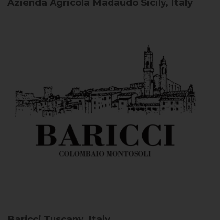
Azienda Agricola Madaudo
Sicily, Italy
Baricci
Tuscany, Italy