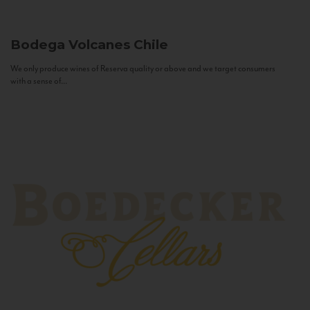
Bodega Volcanes
Chile
We only produce wines of Reserva quality or above and we target consumers
with a sense of...