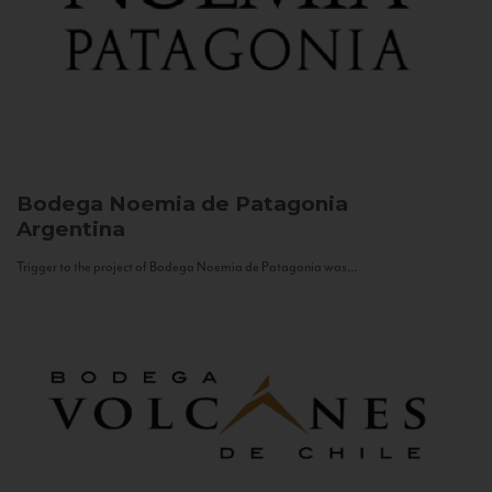
Bodega Noemia de Patagonia
Argentina
Trigger to the project of Bodega Noemia de Patagonia was...