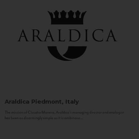
Araldica
Piedmont, Italy
The mission of Claudio Manera, Araldica's managing director and enologist
has been as disarmingly simple as it is ambitious...