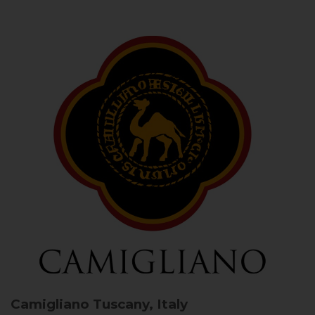
Camigliano
Tuscany, Italy