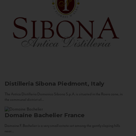
Distilleria Sibona
Piedmont, Italy
The Antica Distilleria Domenico Sibona S.p.A. is situated in the Roero zone, in
the communal district of...
Domaine Bachelier
France
Domaine F. Bachelier is a very small estate set among the gently sloping hills
near...