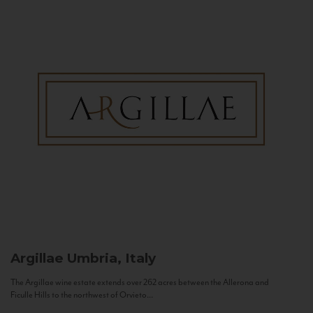
Argillae
Umbria, Italy
The Argillae wine estate extends over 262 acres between the Allerona and
Ficulle Hills to the northwest of Orvieto...