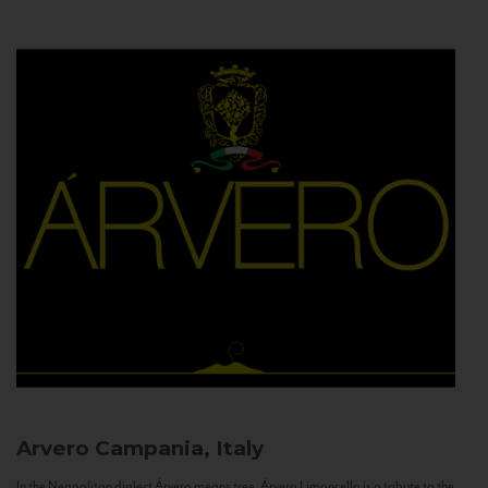
Arvero
Campania, Italy
In the Neapolitan dialect Árvero means tree. Árvero Limoncello is a tribute to the