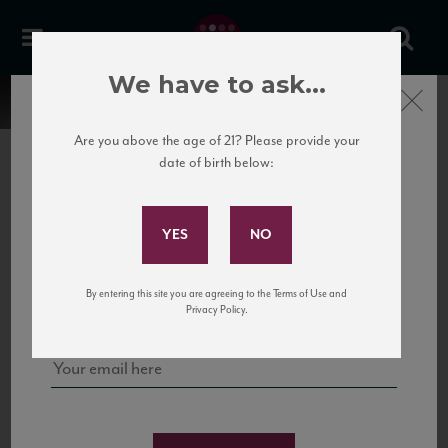
We have to ask...
Close
Are you above the age of 21? Please provide your
date of birth below:
Subscribe to Our Mailing
List
22 Pirates
United States
22 Pirates is a global adventure in a bottle, traveling the Rhone region in France
Sign up for our mailing list to keep up with our latest news, events,
By entering this site you are agreeing to the Terms of Use and
to California’s...
and tastings!
Privacy Policy.