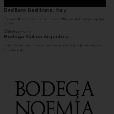
Basilisco
Basilicata, Italy
The winery Basilisco, since its start in the early 90s, aimed at the highest quality
both in...
Bodega Malma
Argentina
Bodega Malma was born as part of a new wine making project development in
San Patricio del...