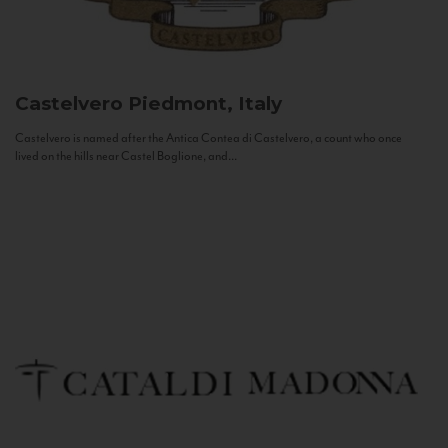
Castelvero
Piedmont, Italy
Castelvero is named after the Antica Contea di Castelvero, a count who once
lived on the hills near Castel Boglione, and...