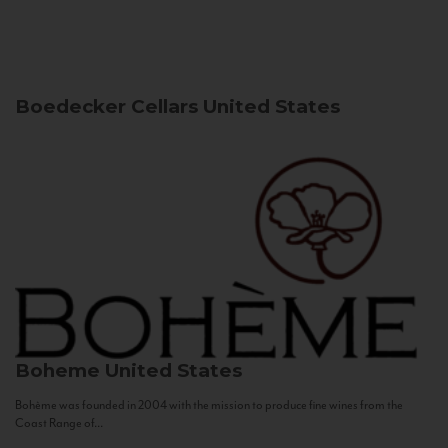
Boedecker Cellars
United States
Boheme
United States
Bohème was founded in 2004 with the mission to produce fine wines from the
Coast Range of...