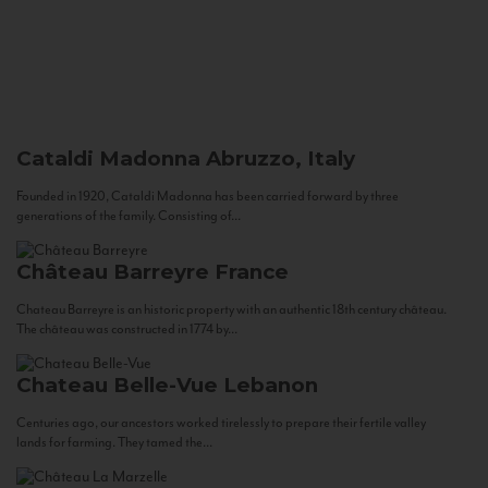
Cataldi Madonna
Abruzzo, Italy
Founded in 1920, Cataldi Madonna has been carried forward by three
generations of the family. Consisting of...
Château Barreyre
France
Chateau Barreyre is an historic property with an authentic 18th century château.
The château was constructed in 1774 by...
Chateau Belle-Vue
Lebanon
Centuries ago, our ancestors worked tirelessly to prepare their fertile valley
lands for farming. They tamed the...