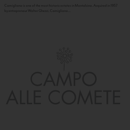
Camigliano is one of the most historic estates in Montalcino. Acquired in 1957
by entrepreneur Walter Ghezzi, Camigliano...