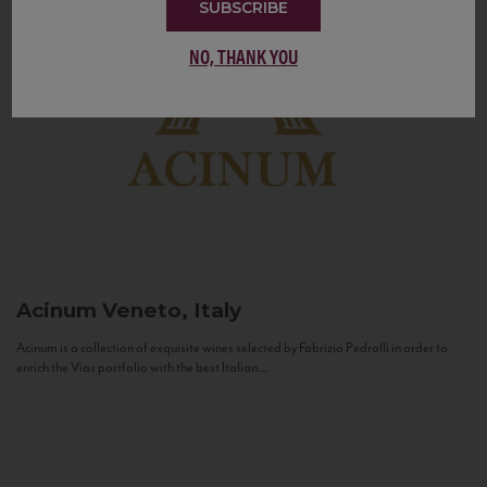
SUBSCRIBE
NO, THANK YOU
Acinum
Veneto, Italy
Acinum is a collection of exquisite wines selected by Fabrizio Pedrolli in order to
enrich the Vias portfolio with the best Italian...