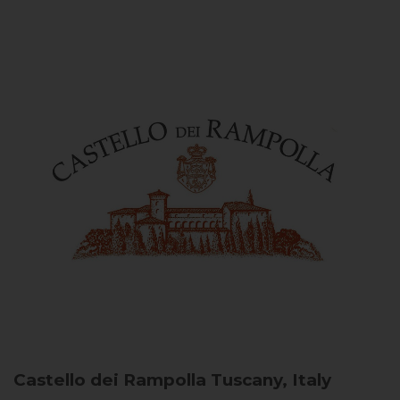
Castello dei Rampolla
Tuscany, Italy