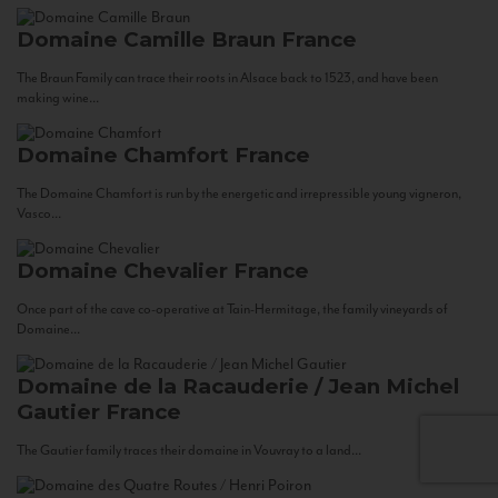
Domaine Camille Braun
France
The Braun Family can trace their roots in Alsace back to 1523, and have been
making wine...
Domaine Chamfort
France
The Domaine Chamfort is run by the energetic and irrepressible young vigneron,
Vasco...
Domaine Chevalier
France
Once part of the cave co-operative at Tain-Hermitage, the family vineyards of
Domaine...
Domaine de la Racauderie / Jean Michel
Gautier
France
The Gautier family traces their domaine in Vouvray to a land...