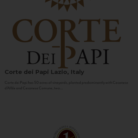
Corte dei Papi
Lazio, Italy
Corte dei Papi has 50 acres of vineyards, planted predominantly with Cesanese
d’Affile and Cesanese Comune, two...