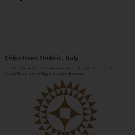
Còlpetrone
Umbria, Italy
Còlpetrone winery is part of Tenute del Cerro SpA, the Wine Company of
Gruppo Unipol, one the biggest European Insurance...