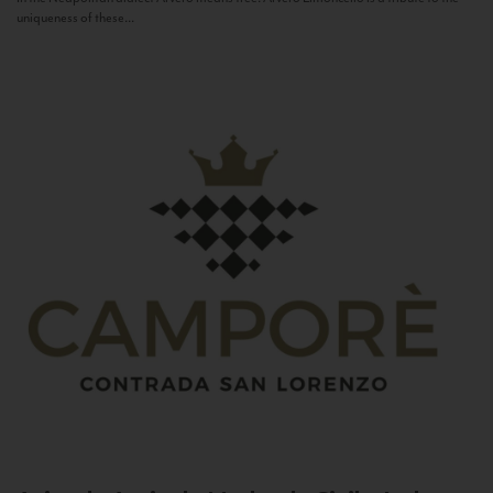
uniqueness of these...