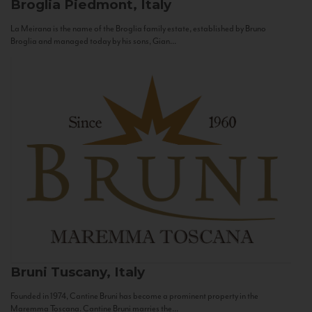
Broglia
Piedmont, Italy
La Meirana is the name of the Broglia family estate, established by Bruno
Broglia and managed today by his sons, Gian...
Bruni
Tuscany, Italy
Founded in 1974, Cantine Bruni has become a prominent property in the
Maremma Toscana. Cantine Bruni marries the...