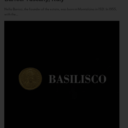
Nello Baricci, the founder of the estate, was born in Montalcino in 1921. In 1955,
with the...