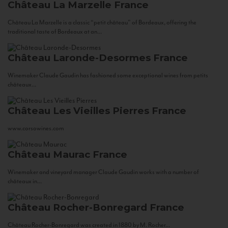
Château La Marzelle
France
Château La Marzelle is a classic “petit château” of Bordeaux, offering the
traditional taste of Bordeaux at an...
Château Laronde-Desormes
France
Winemaker Claude Gaudin has fashioned some exceptional wines from petits
châteaux...
Château Les Vieilles Pierres
France
www.corsowines.com
Château Maurac
France
Winemaker and vineyard manager Claude Gaudin works with a number of
châteaux in...
Château Rocher-Bonregard
France
Château Rocher-Bonregard was created in 1880 by M. Rocher...