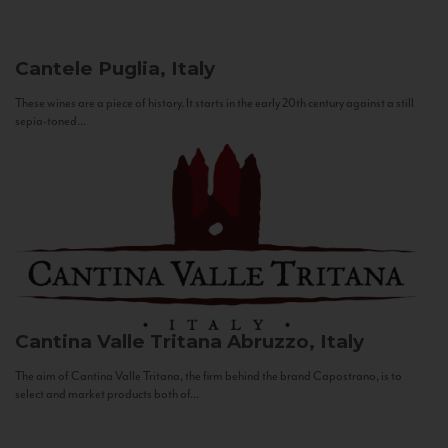
Cantele
Puglia, Italy
These wines are a piece of history. It starts in the early 20th century against a still
sepia-toned...
Cantina Valle Tritana
Abruzzo, Italy
The aim of Cantina Valle Tritana, the firm behind the brand Capostrano, is to
select and market products both of...