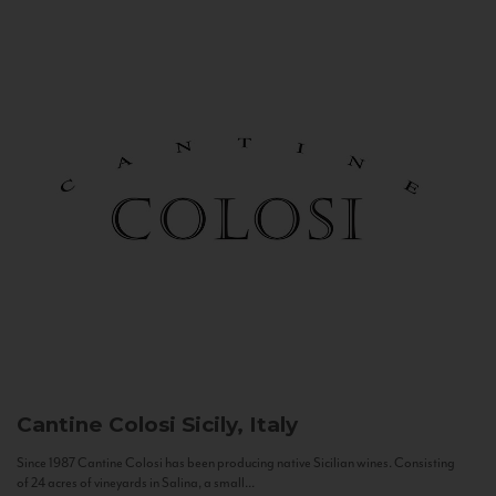
Cantine Colosi
Sicily, Italy
Since 1987 Cantine Colosi has been producing native Sicilian wines. Consisting
of 24 acres of vineyards in Salina, a small...