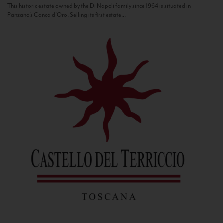
This historic estate owned by the Di Napoli family since 1964 is situated in
Panzano’s Conca d’Oro. Selling its first estate...