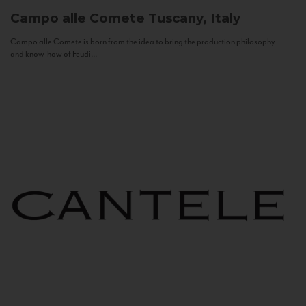
Campo alle Comete
Tuscany, Italy
Campo alle Comete is born from the idea to bring the production philosophy
and know-how of Feudi...