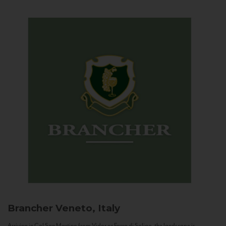
Brancher
Veneto, Italy
Arriving in Col San Martino from Vidor or Farra di Soligo, the landscape is