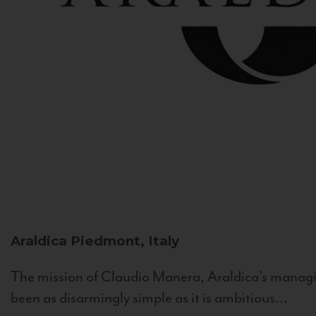
Araldica
Piedmont, Italy
The mission of Claudio Manera, Araldica's managin
been as disarmingly simple as it is ambitious...