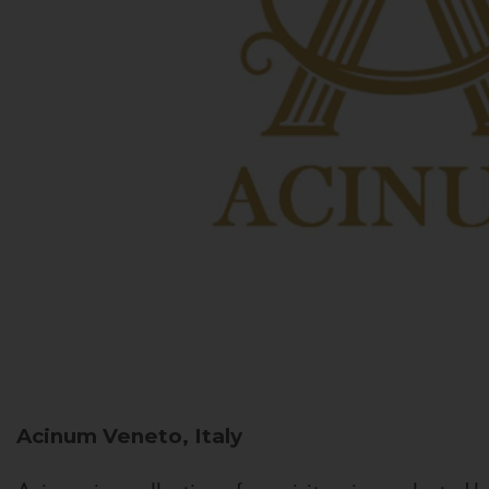
Acinum
Veneto, Italy