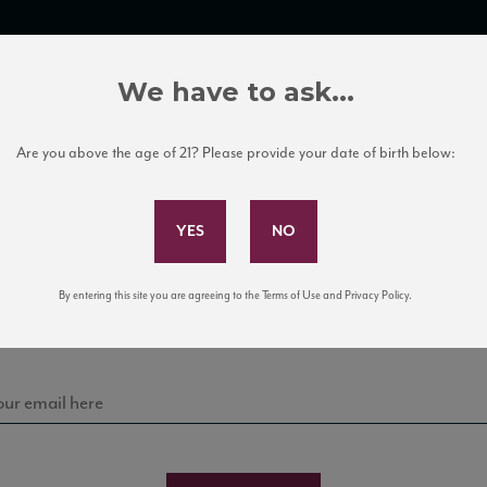
TRADE TOOLS
ITALIAN WINE EDUCATION
CLIENT SERVICES
We have to ask...
Are you above the age of 21? Please provide your date of birth below:
Subscribe to Our Mailing List
Sign up for our mailing list to keep up with our latest
By entering this site you are agreeing to the Terms of Use and Privacy Policy.
news, events, and tastings!