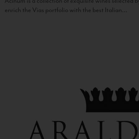
Acinum is a collection of exquisite wines selected by
enrich the Vias portfolio with the best Italian...