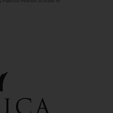
 Fabrizio Pedrolli in order to