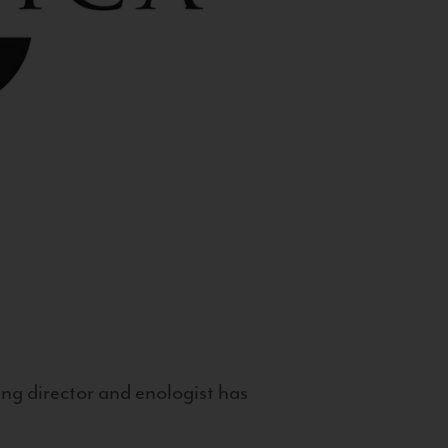
g director and enologist has