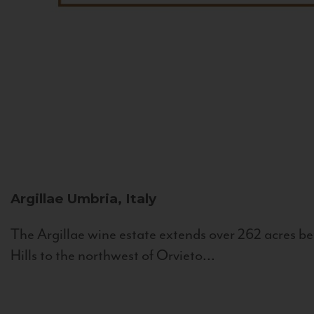
Argillae
Umbria, Italy
The Argillae wine estate extends over 262 acres be
Hills to the northwest of Orvieto...