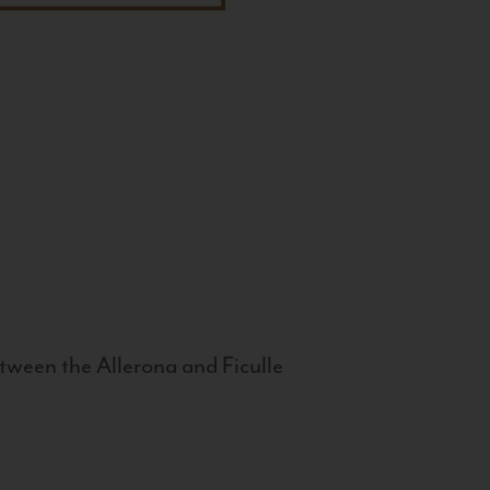
tween the Allerona and Ficulle