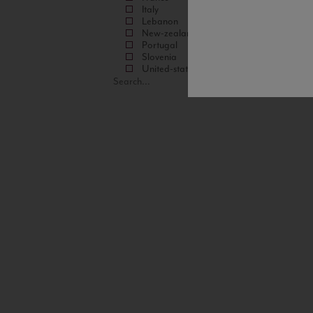
Italy
Lebanon
New-zealand
Portugal
Slovenia
United-states