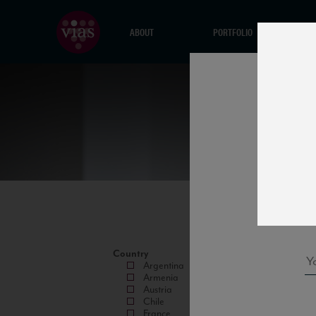
ABOUT
PORTFOLIO
Country
Argentina
Armenia
Austria
Chile
France