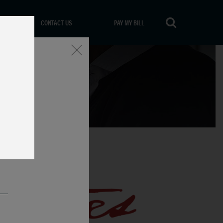
CONTACT US
PAY MY BILL
Close