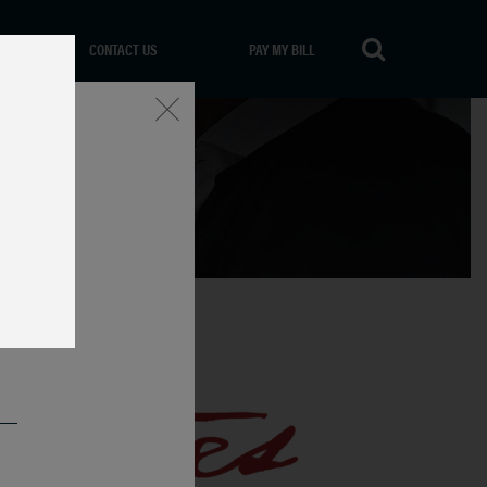
CONTACT US
PAY MY BILL
Close