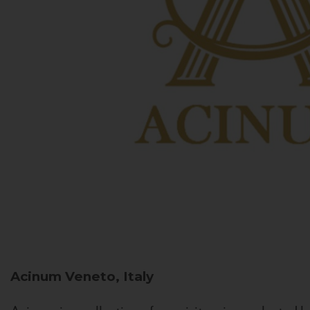
Acinum
Veneto, Italy