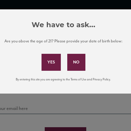
TRADE TOOLS
ITALIAN WINE EDUCATION
CLIENT SERVICES
We have to ask...
Are you above the age of 21? Please provide your date of birth below:
Subscribe to Our Mailing List
Sign up for our mailing list to keep up with our latest
By entering this site you are agreeing to the Terms of Use and Privacy Policy.
news, events, and tastings!