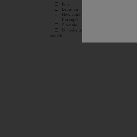
Italy
Lebanon
New-zealand
Portugal
Slovenia
United-states