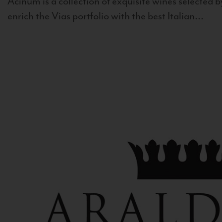
Acinum is a collection of exquisite wines selected by
enrich the Vias portfolio with the best Italian...