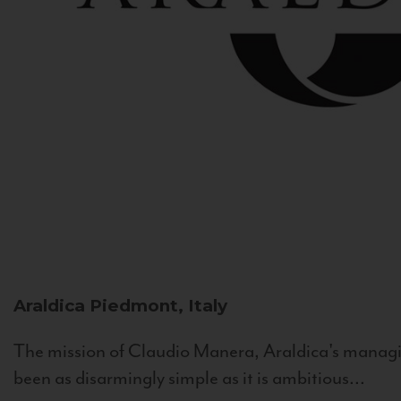
Araldica
Piedmont, Italy
The mission of Claudio Manera, Araldica's managin
been as disarmingly simple as it is ambitious...