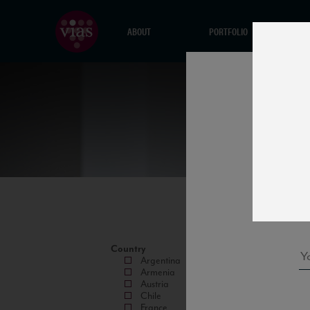
ABOUT
PORTFOLIO
Country
Argentina
Armenia
Austria
Chile
France