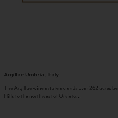
Argillae
Umbria, Italy
The Argillae wine estate extends over 262 acres be
Hills to the northwest of Orvieto...