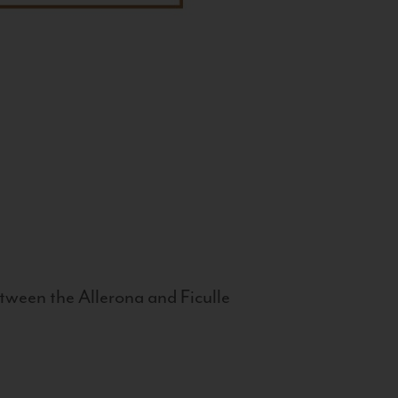
tween the Allerona and Ficulle