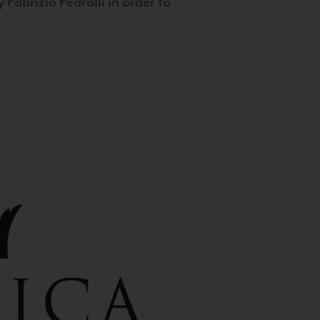
 Fabrizio Pedrolli in order to