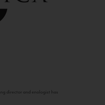
g director and enologist has