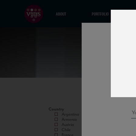
ABOUT
PORTFOLIO
Country
Argentina
Armenia
Austria
Chile
France