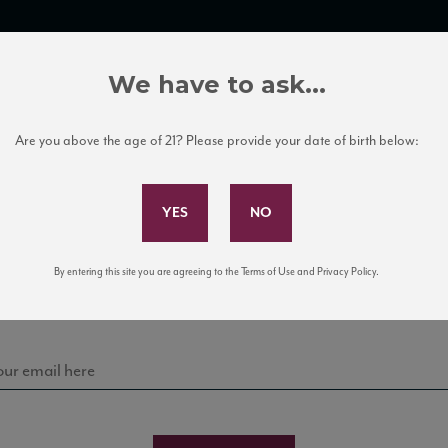
TRADE TOOLS
ITALIAN WINE EDUCATION
CLIENT SERVICES
We have to ask...
Are you above the age of 21? Please provide your date of birth below:
Subscribe to Our Mailing List
Sign up for our mailing list to keep up with our latest
By entering this site you are agreeing to the Terms of Use and Privacy Policy.
news, events, and tastings!