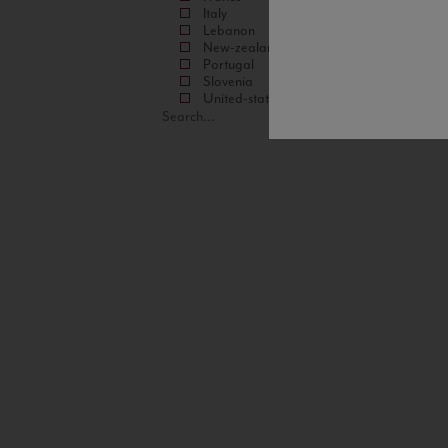
Italy
Lebanon
New-zealand
Portugal
Slovenia
United-states