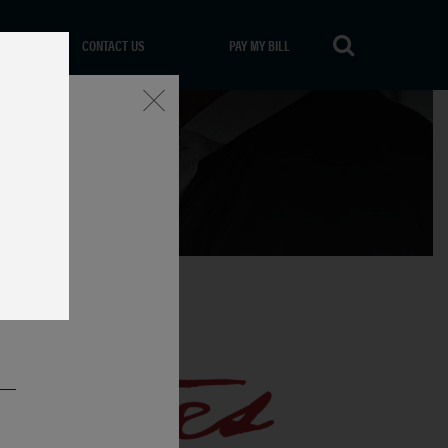
CONTACT US
PAY MY BILL
Close