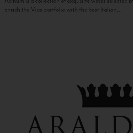
Acinum is a collection of exquisite wines selected by
enrich the Vias portfolio with the best Italian...