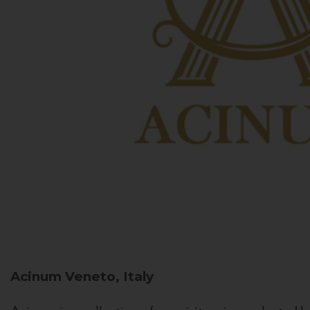
Acinum
Veneto, Italy