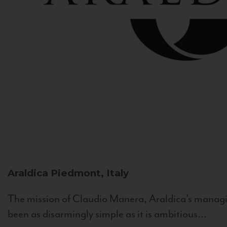
Araldica
Piedmont, Italy
The mission of Claudio Manera, Araldica's managin
been as disarmingly simple as it is ambitious...