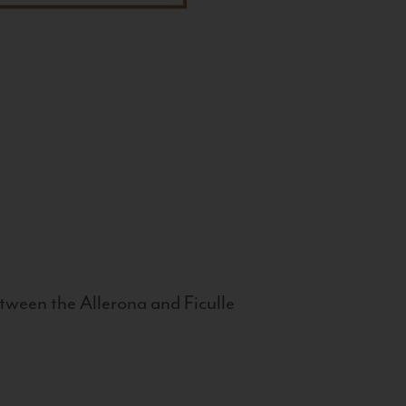
tween the Allerona and Ficulle