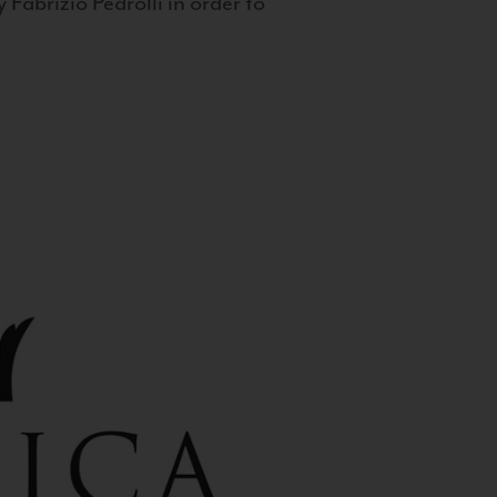
 Fabrizio Pedrolli in order to