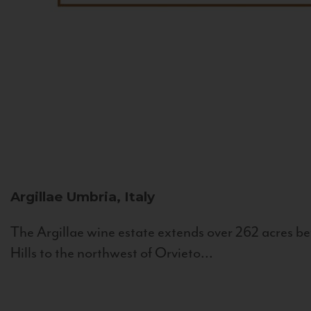
Argillae
Umbria, Italy
The Argillae wine estate extends over 262 acres be
Hills to the northwest of Orvieto...