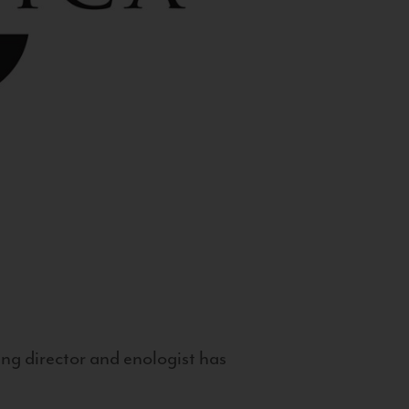
g director and enologist has