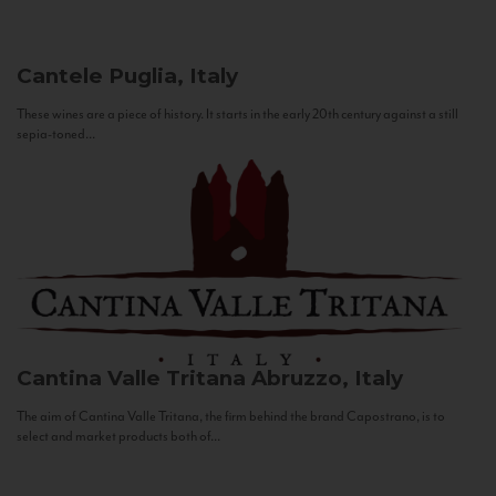
Cantele
Puglia, Italy
These wines are a piece of history. It starts in the early 20th century against a still
sepia-toned...
Cantina Valle Tritana
Abruzzo, Italy
The aim of Cantina Valle Tritana, the firm behind the brand Capostrano, is to
select and market products both of...