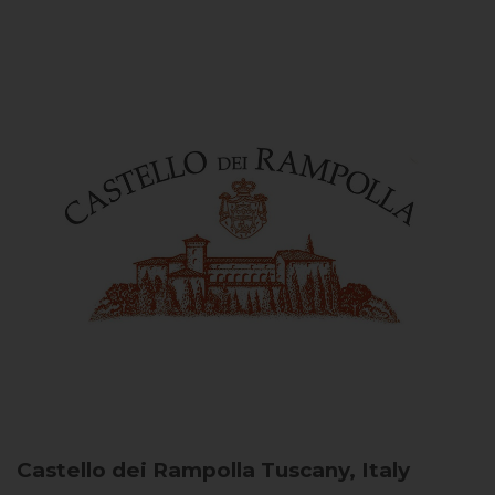
Castello dei Rampolla
Tuscany, Italy