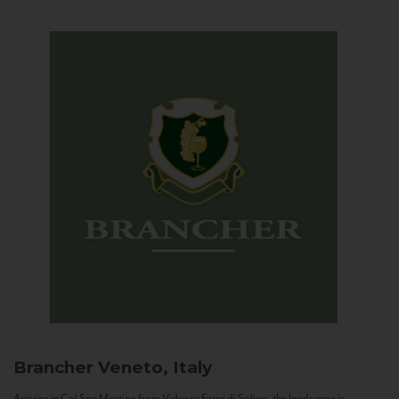
Brancher
Veneto, Italy
Arriving in Col San Martino from Vidor or Farra di Soligo, the landscape is