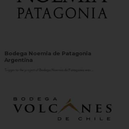
Bodega Noemia de Patagonia
Argentina
Trigger to the project of Bodega Noemia de Patagonia was...