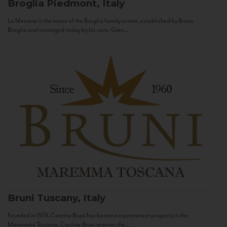
Broglia
Piedmont, Italy
La Meirana is the name of the Broglia family estate, established by Bruno
Broglia and managed today by his sons, Gian...
Bruni
Tuscany, Italy
Founded in 1974, Cantine Bruni has become a prominent property in the
Maremma Toscana. Cantine Bruni marries the...