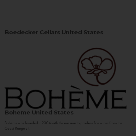
Boedecker Cellars
United States
Boheme
United States
Bohème was founded in 2004 with the mission to produce fine wines from the
Coast Range of...