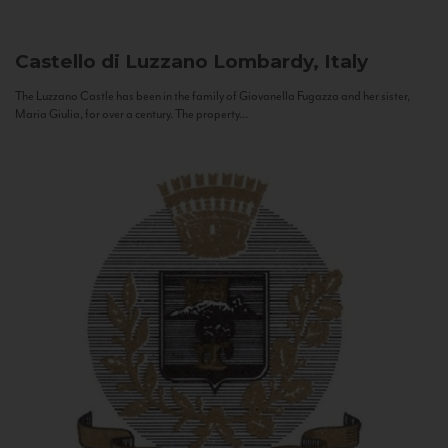
Castello di Luzzano
Lombardy, Italy
The Luzzano Castle has been in the family of Giovanella Fugazza and her sister,
Maria Giulia, for over a century. The property...