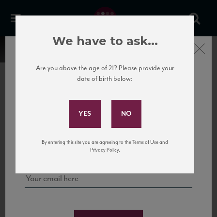
We have to ask...
Close
Are you above the age of 21? Please provide your
date of birth below:
Subscribe to Our Mailing
List
22 Pirates
United States
22 Pirates is a global adventure in a bottle, traveling the Rhone region in France
Sign up for our mailing list to keep up with our latest news, events,
By entering this site you are agreeing to the Terms of Use and
to California’s...
and tastings!
Privacy Policy.