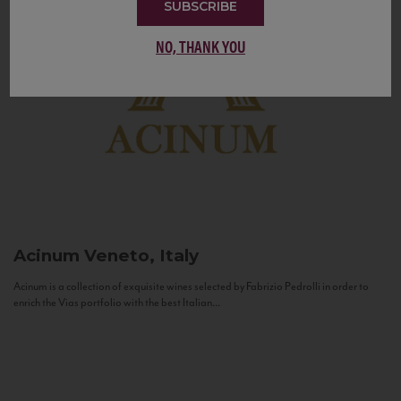
SUBSCRIBE
NO, THANK YOU
Acinum
Veneto, Italy
Acinum is a collection of exquisite wines selected by Fabrizio Pedrolli in order to
enrich the Vias portfolio with the best Italian...