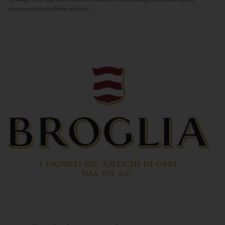
composed of an infinite series of...