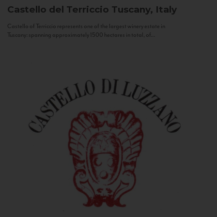
Castello del Terriccio
Tuscany, Italy
Castello of Terriccio represents one of the largest winery estate in
Tuscany: spanning approximately 1500 hectares in total, of...