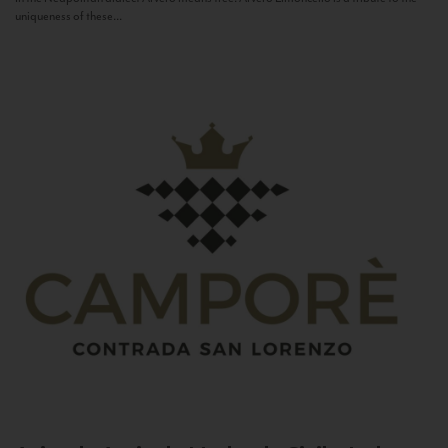
uniqueness of these...