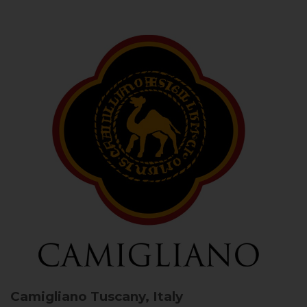
Camigliano
Tuscany, Italy