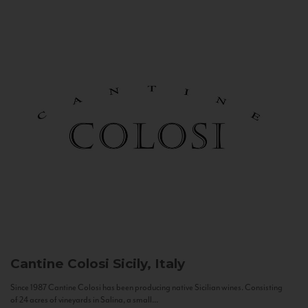
Cantine Colosi
Sicily, Italy
Since 1987 Cantine Colosi has been producing native Sicilian wines. Consisting
of 24 acres of vineyards in Salina, a small...