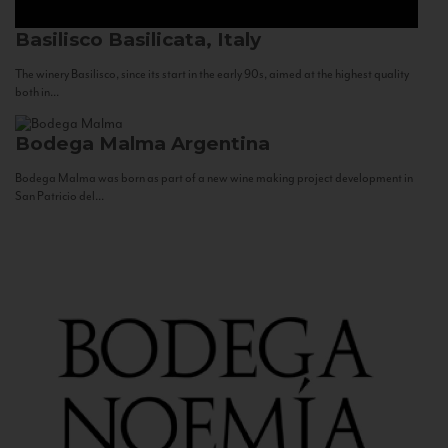
Basilisco
Basilicata, Italy
The winery Basilisco, since its start in the early 90s, aimed at the highest quality
both in...
Bodega Malma
Argentina
Bodega Malma was born as part of a new wine making project development in
San Patricio del...