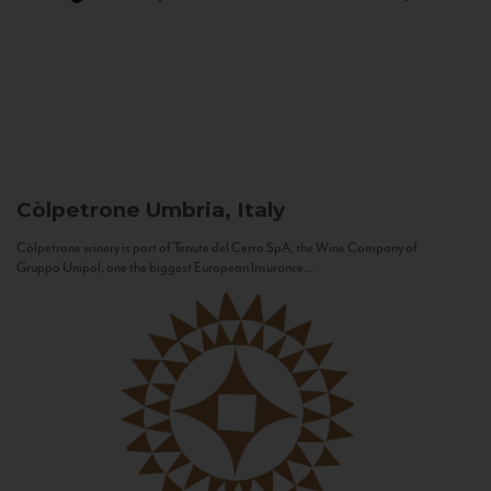
Còlpetrone
Umbria, Italy
Còlpetrone winery is part of Tenute del Cerro SpA, the Wine Company of
Gruppo Unipol, one the biggest European Insurance...