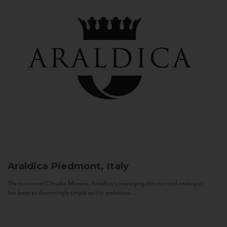
Araldica
Piedmont, Italy
The mission of Claudio Manera, Araldica's managing director and enologist
has been as disarmingly simple as it is ambitious...