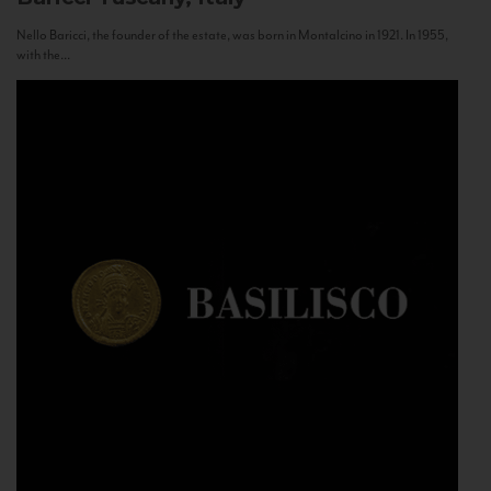
Nello Baricci, the founder of the estate, was born in Montalcino in 1921. In 1955,
with the...