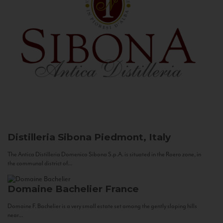
Distilleria Sibona
Piedmont, Italy
The Antica Distilleria Domenico Sibona S.p.A. is situated in the Roero zone, in
the communal district of...
Domaine Bachelier
France
Domaine F. Bachelier is a very small estate set among the gently sloping hills
near...