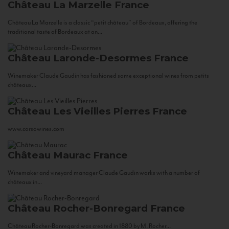
Château La Marzelle
France
Château La Marzelle is a classic “petit château” of Bordeaux, offering the
traditional taste of Bordeaux at an...
Château Laronde-Desormes
France
Winemaker Claude Gaudin has fashioned some exceptional wines from petits
châteaux...
Château Les Vieilles Pierres
France
www.corsowines.com
Château Maurac
France
Winemaker and vineyard manager Claude Gaudin works with a number of
châteaux in...
Château Rocher-Bonregard
France
Château Rocher-Bonregard was created in 1880 by M. Rocher...