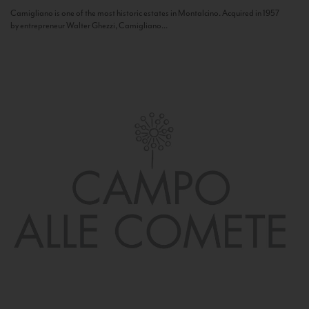
Camigliano is one of the most historic estates in Montalcino. Acquired in 1957
by entrepreneur Walter Ghezzi, Camigliano...