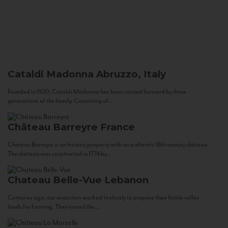
Cataldi Madonna
Abruzzo, Italy
Founded in 1920, Cataldi Madonna has been carried forward by three
generations of the family. Consisting of...
Château Barreyre
France
Chateau Barreyre is an historic property with an authentic 18th century château.
The château was constructed in 1774 by...
Chateau Belle-Vue
Lebanon
Centuries ago, our ancestors worked tirelessly to prepare their fertile valley
lands for farming. They tamed the...