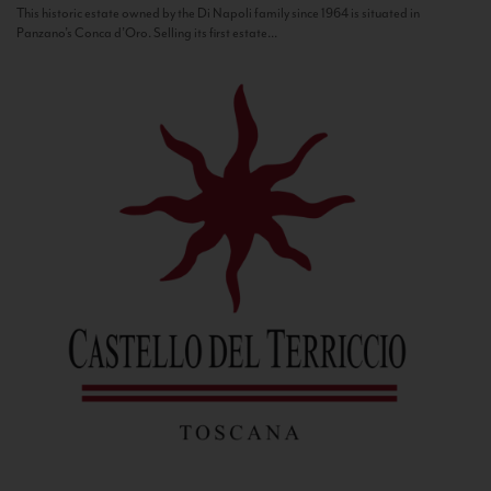
This historic estate owned by the Di Napoli family since 1964 is situated in
Panzano’s Conca d’Oro. Selling its first estate...