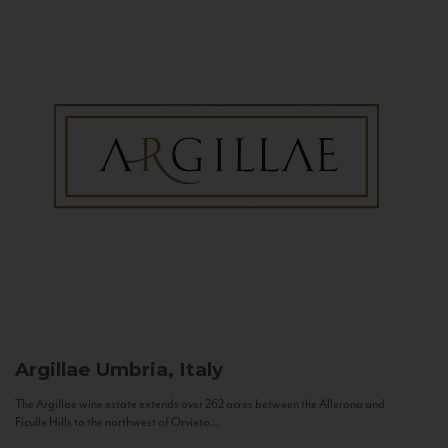
Argillae
Umbria, Italy
The Argillae wine estate extends over 262 acres between the Allerona and
Ficulle Hills to the northwest of Orvieto...