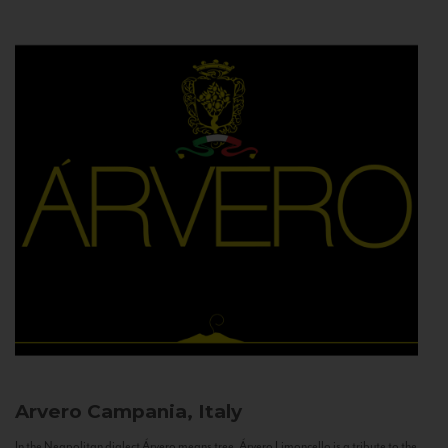
Arvero
Campania, Italy
In the Neapolitan dialect Árvero means tree. Árvero Limoncello is a tribute to the