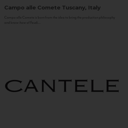
Campo alle Comete
Tuscany, Italy
Campo alle Comete is born from the idea to bring the production philosophy
and know-how of Feudi...