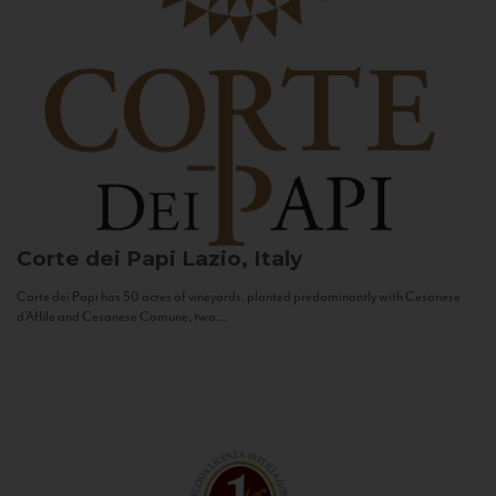
Corte dei Papi
Lazio, Italy
Corte dei Papi has 50 acres of vineyards, planted predominantly with Cesanese
d’Affile and Cesanese Comune, two...