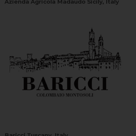
Azienda Agricola Madaudo
Sicily, Italy
Baricci
Tuscany, Italy