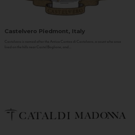
Castelvero
Piedmont, Italy
Castelvero is named after the Antica Contea di Castelvero, a count who once
lived on the hills near Castel Boglione, and...