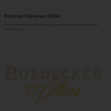
Bodega Volcanes
Chile
We only produce wines of Reserva quality or above and we target consumers
with a sense of...