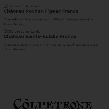
Château Rocher-Figeac
France
Château Rocher-Figeac was created in 1880 by M. Rocher, ancestor of the
Tournier family...
Château Sainte-Eulalie
France
Château Ste. Eulalie is located in the Minervois region of France’s Languedoc,
midway between...