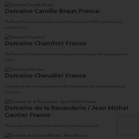
Domaine Camille Braun
France
The Braun Family can trace their roots in Alsace back to 1523, and have been
making wine...
Domaine Chamfort
France
The Domaine Chamfort is run by the energetic and irrepressible young vigneron,
Vasco...
Domaine Chevalier
France
Once part of the cave co-operative at Tain-Hermitage, the family vineyards of
Domaine...
Domaine de la Racauderie / Jean Michel
Gautier
France
The Gautier family traces their domaine in Vouvray to a land...