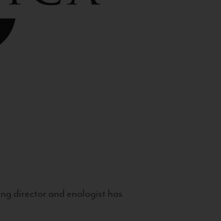
g director and enologist has