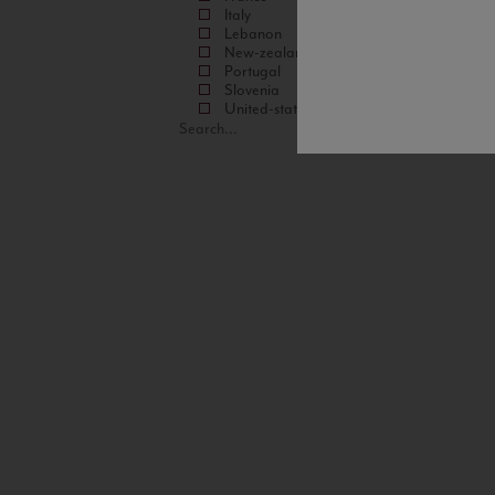
Italy
Lebanon
New-zealand
Portugal
Slovenia
United-states