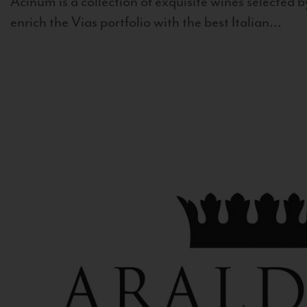
Acinum is a collection of exquisite wines selected by
enrich the Vias portfolio with the best Italian...