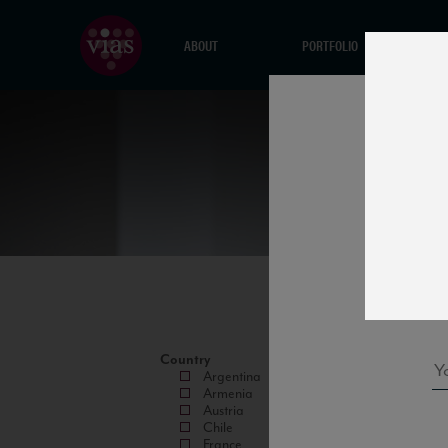
ABOUT
PORTFOLIO
Country
Argentina
Armenia
Austria
Chile
France