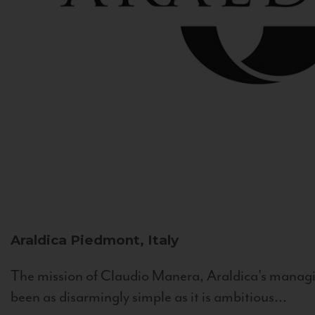
Araldica
Piedmont, Italy
The mission of Claudio Manera, Araldica's managin
been as disarmingly simple as it is ambitious...