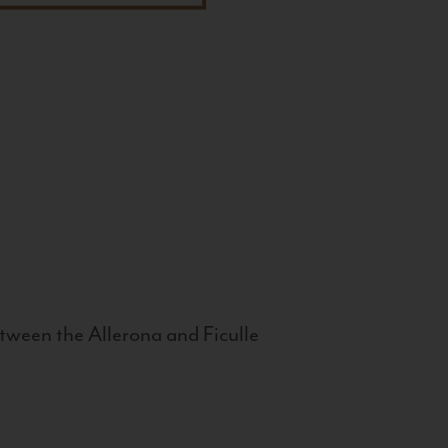
tween the Allerona and Ficulle