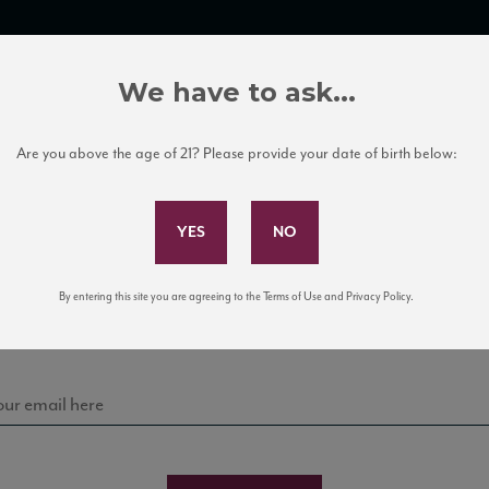
TRADE TOOLS
ITALIAN WINE EDUCATION
CLIENT SERVICES
We have to ask...
Are you above the age of 21? Please provide your date of birth below:
Subscribe to Our Mailing List
Sign up for our mailing list to keep up with our latest
By entering this site you are agreeing to the Terms of Use and Privacy Policy.
news, events, and tastings!