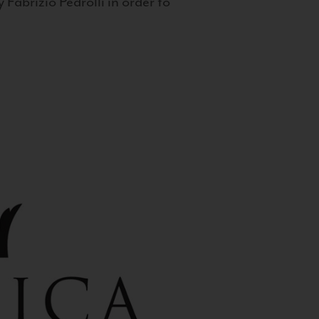
 Fabrizio Pedrolli in order to