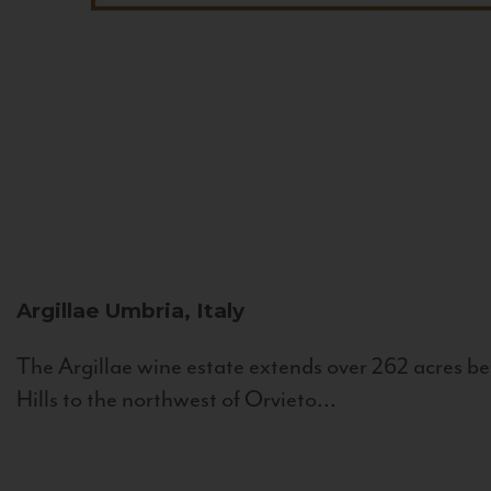
Argillae
Umbria, Italy
The Argillae wine estate extends over 262 acres be
Hills to the northwest of Orvieto...