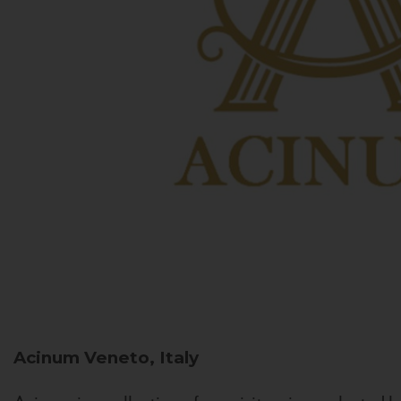
Acinum
Veneto, Italy