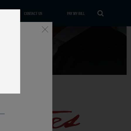
CONTACT US
PAY MY BILL
Close