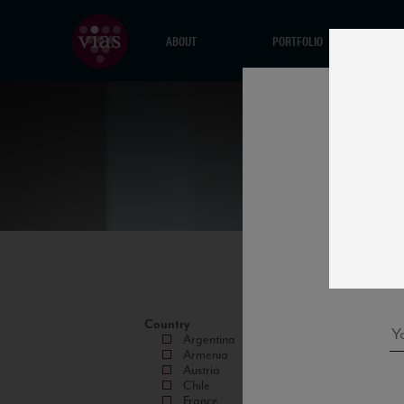
ABOUT
PORTFOLIO
Country
Argentina
Armenia
Austria
Chile
France