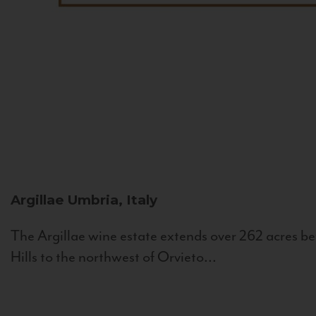
Argillae
Umbria, Italy
The Argillae wine estate extends over 262 acres be
Hills to the northwest of Orvieto...