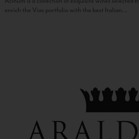
Acinum is a collection of exquisite wines selected by
enrich the Vias portfolio with the best Italian...