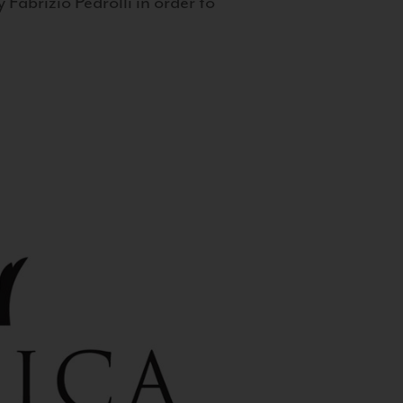
 Fabrizio Pedrolli in order to