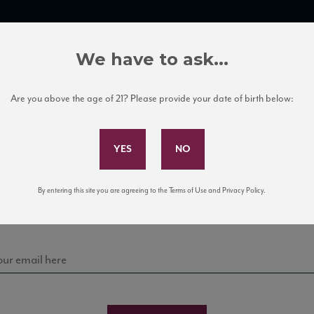
TRADE TOOLS
ITALIAN WINE EDUCATION
CLIENT SERVICES
We have to ask...
Are you above the age of 21? Please provide your date of birth below:
Subscribe to Our Mailing List
Sign up for our mailing list to keep up with our latest
By entering this site you are agreeing to the Terms of Use and Privacy Policy.
news, events, and tastings!