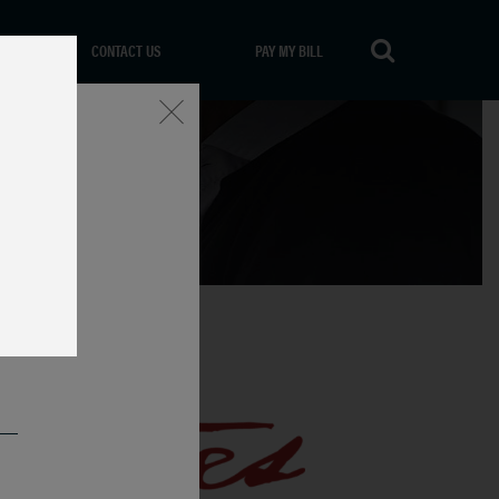
CONTACT US
PAY MY BILL
Close