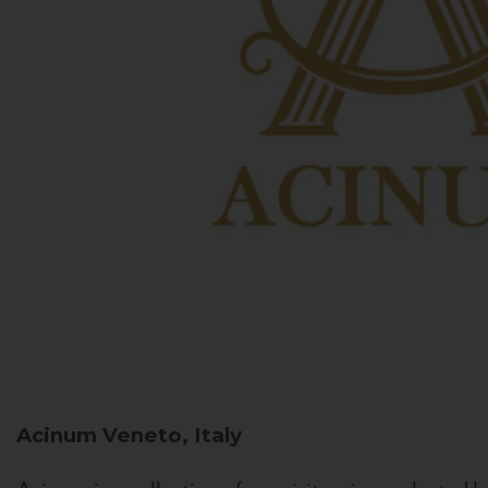
Acinum
Veneto, Italy