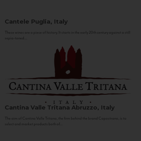
Cantele
Puglia, Italy
These wines are a piece of history. It starts in the early 20th century against a still
sepia-toned...
Cantina Valle Tritana
Abruzzo, Italy
The aim of Cantina Valle Tritana, the firm behind the brand Capostrano, is to
select and market products both of...