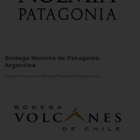
Bodega Noemia de Patagonia
Argentina
Trigger to the project of Bodega Noemia de Patagonia was...