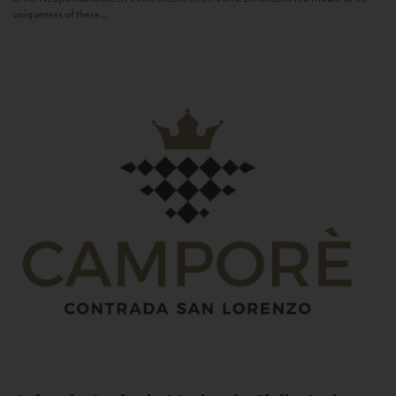
uniqueness of these...