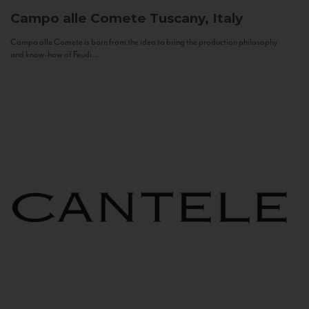
Campo alle Comete
Tuscany, Italy
Campo alle Comete is born from the idea to bring the production philosophy
and know-how of Feudi...