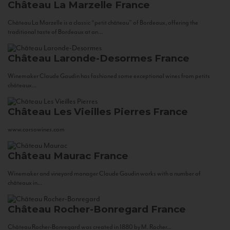
Château La Marzelle
France
Château La Marzelle is a classic “petit château” of Bordeaux, offering the
traditional taste of Bordeaux at an...
Château Laronde-Desormes
France
Winemaker Claude Gaudin has fashioned some exceptional wines from petits
châteaux...
Château Les Vieilles Pierres
France
www.corsowines.com
Château Maurac
France
Winemaker and vineyard manager Claude Gaudin works with a number of
châteaux in...
Château Rocher-Bonregard
France
Château Rocher-Bonregard was created in 1880 by M. Rocher...