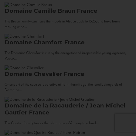
Domaine Camille Braun
France
The Braun Family can trace their roots in Alsace back to 1523, and have been
making wine...
Domaine Chamfort
France
The Domaine Chamfort is run by the energetic and irrepressible young vigneron,
Vasco...
Domaine Chevalier
France
Once part of the cave co-operative at Tain-Hermitage, the family vineyards of
Domaine...
Domaine de la Racauderie / Jean Michel
Gautier
France
The Gautier family traces their domaine in Vouvray to a land...