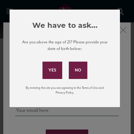
We have to ask...
Close
Are you above the age of 21? Please provide your
date of birth below:
Subscribe to Our Mailing
List
22 Pirates
United States
22 Pirates is a global adventure in a bottle, traveling the Rhone region in France
Sign up for our mailing list to keep up with our latest news, events,
By entering this site you are agreeing to the Terms of Use and
to California’s...
and tastings!
Privacy Policy.