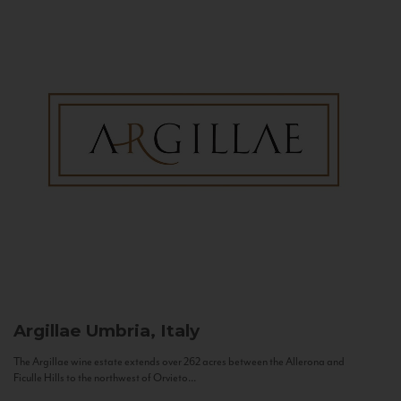
Argillae
Umbria, Italy
The Argillae wine estate extends over 262 acres between the Allerona and
Ficulle Hills to the northwest of Orvieto...