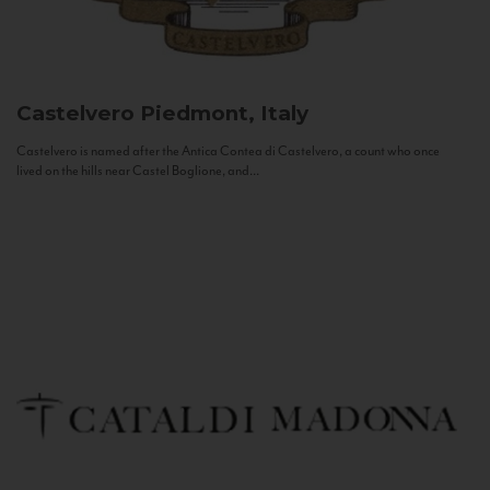
Castelvero
Piedmont, Italy
Castelvero is named after the Antica Contea di Castelvero, a count who once
lived on the hills near Castel Boglione, and...