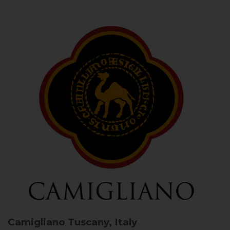
Camigliano
Tuscany, Italy