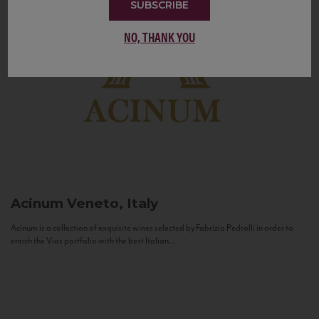
SUBSCRIBE
NO, THANK YOU
Acinum
Veneto, Italy
Acinum is a collection of exquisite wines selected by Fabrizio Pedrolli in order to
enrich the Vias portfolio with the best Italian...