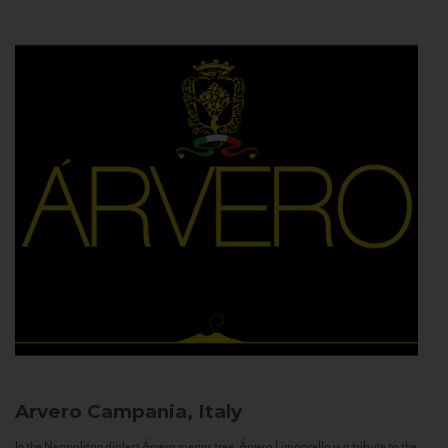
Arvero
Campania, Italy
In the Neapolitan dialect Árvero means tree. Árvero Limoncello is a tribute to the