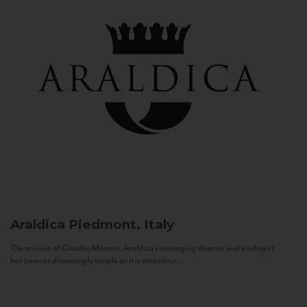
Araldica
Piedmont, Italy
The mission of Claudio Manera, Araldica's managing director and enologist
has been as disarmingly simple as it is ambitious...