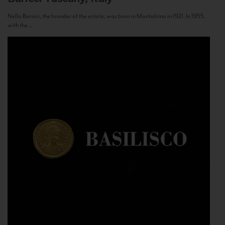
Nello Baricci, the founder of the estate, was born in Montalcino in 1921. In 1955,
with the...