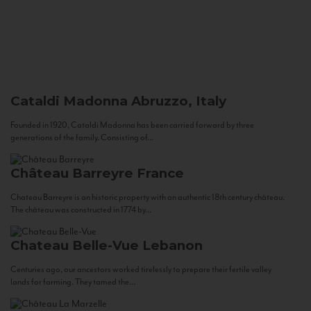
Cataldi Madonna
Abruzzo, Italy
Founded in 1920, Cataldi Madonna has been carried forward by three
generations of the family. Consisting of...
Château Barreyre
France
Chateau Barreyre is an historic property with an authentic 18th century château.
The château was constructed in 1774 by...
Chateau Belle-Vue
Lebanon
Centuries ago, our ancestors worked tirelessly to prepare their fertile valley
lands for farming. They tamed the...