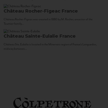
Château Rocher-Figeac
France
Château Rocher-Figeac was created in 1880 by M. Rocher, ancestor of the
Tournier family...
Château Sainte-Eulalie
France
Château Ste. Eulalie is located in the Minervois region of France’s Languedoc,
midway between...