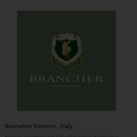
Brancher
Veneto, Italy
Arriving in Col San Martino from Vidor or Farra di Soligo, the landscape is