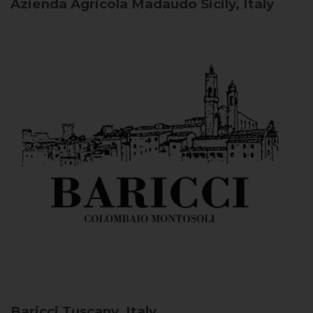
Azienda Agricola Madaudo
Sicily, Italy
Baricci
Tuscany, Italy