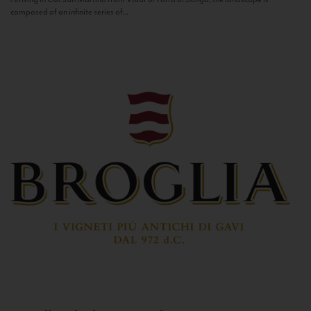
composed of an infinite series of...