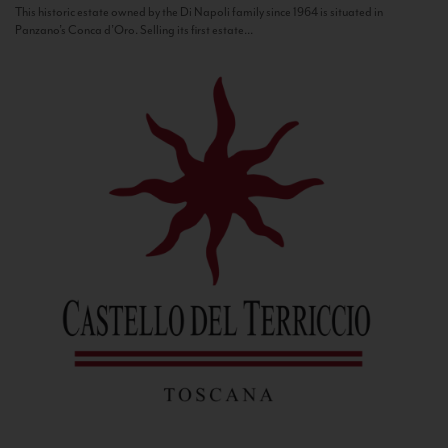
This historic estate owned by the Di Napoli family since 1964 is situated in
Panzano’s Conca d’Oro. Selling its first estate...