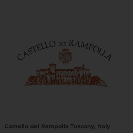
Castello dei Rampolla
Tuscany, Italy