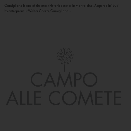
Camigliano is one of the most historic estates in Montalcino. Acquired in 1957
by entrepreneur Walter Ghezzi, Camigliano...