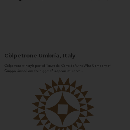
Còlpetrone
Umbria, Italy
Còlpetrone winery is part of Tenute del Cerro SpA, the Wine Company of
Gruppo Unipol, one the biggest European Insurance...