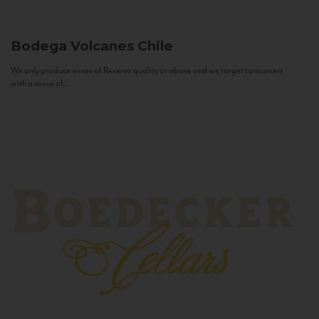
Bodega Volcanes
Chile
We only produce wines of Reserva quality or above and we target consumers
with a sense of...