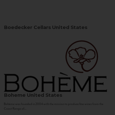
Boedecker Cellars
United States
Boheme
United States
Bohème was founded in 2004 with the mission to produce fine wines from the
Coast Range of...