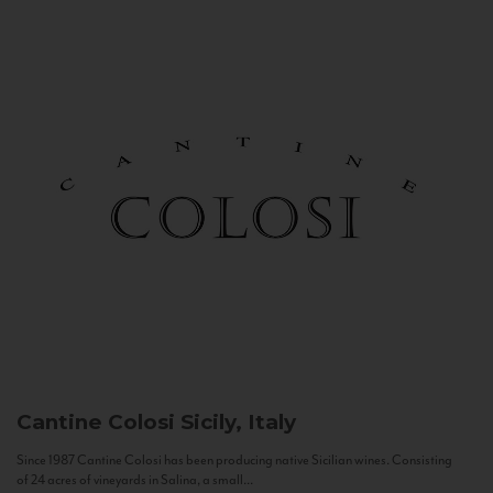
Cantine Colosi
Sicily, Italy
Since 1987 Cantine Colosi has been producing native Sicilian wines. Consisting
of 24 acres of vineyards in Salina, a small...