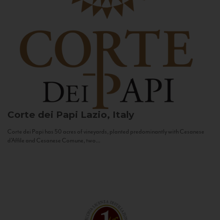
Corte dei Papi
Lazio, Italy
Corte dei Papi has 50 acres of vineyards, planted predominantly with Cesanese
d’Affile and Cesanese Comune, two...