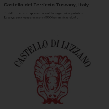
Castello del Terriccio
Tuscany, Italy
Castello of Terriccio represents one of the largest winery estate in
Tuscany: spanning approximately 1500 hectares in total, of...