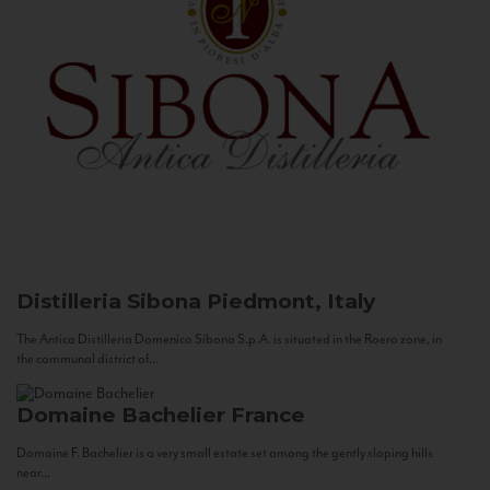
Distilleria Sibona
Piedmont, Italy
The Antica Distilleria Domenico Sibona S.p.A. is situated in the Roero zone, in
the communal district of...
Domaine Bachelier
France
Domaine F. Bachelier is a very small estate set among the gently sloping hills
near...