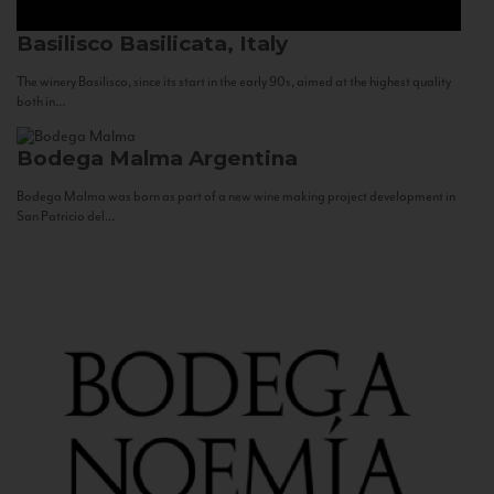
Basilisco
Basilicata, Italy
The winery Basilisco, since its start in the early 90s, aimed at the highest quality
both in...
Bodega Malma
Argentina
Bodega Malma was born as part of a new wine making project development in
San Patricio del...