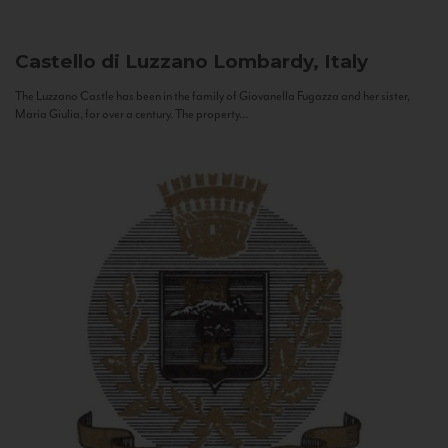
Castello di Luzzano
Lombardy, Italy
The Luzzano Castle has been in the family of Giovanella Fugazza and her sister,
Maria Giulia, for over a century. The property...