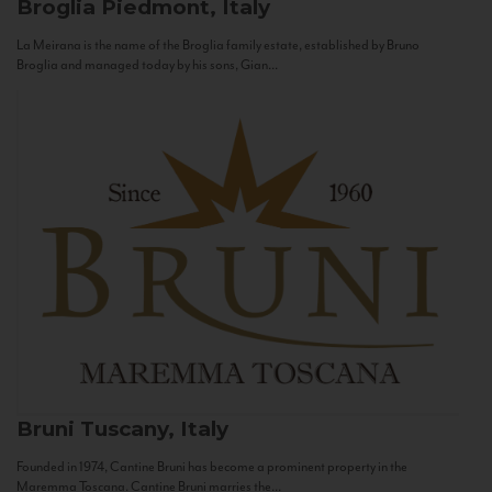
Broglia
Piedmont, Italy
La Meirana is the name of the Broglia family estate, established by Bruno
Broglia and managed today by his sons, Gian...
Bruni
Tuscany, Italy
Founded in 1974, Cantine Bruni has become a prominent property in the
Maremma Toscana. Cantine Bruni marries the...