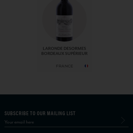
LARONDE DESORMES
BORDEAUX SUPÉRIEUR
FRANCE
SUBSCRIBE TO OUR MAILING LIST