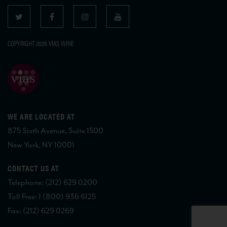
COPYRIGHT 2026 VIAS WINE
WE ARE LOCATED AT
875 Sixth Avenue, Suite 1500
New York, NY 10001
CONTACT US AT
Telephone: (212) 629 0200
Toll Free: 1 (800) 936 6125
Fax: (212) 629 0269