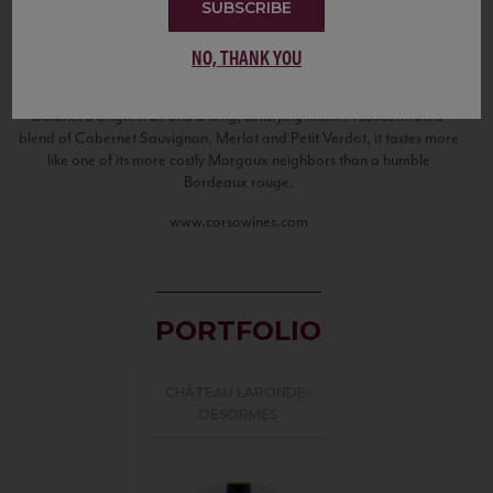
flavor and complexity. Located along the edge of the Haut Medoc
SUBSCRIBE
and at the very beginning of the Margaux appellation, Chateau
Laronde Desormes shows exceptional character beyond its simple
NO, THANK YOU
“Bordeaux Superieur” appellation. Harvested at extremely low
yields, the resulting wine is full of finesse and elegance, with well-
balanced bright fruit and a long, satisfying finish. A concentrated
blend of Cabernet Sauvignon, Merlot and Petit Verdot, it tastes more
like one of its more costly Margaux neighbors than a humble
Bordeaux rouge.
www.corsowines.com
PORTFOLIO
CHÂTEAU LARONDE-
DESORMES