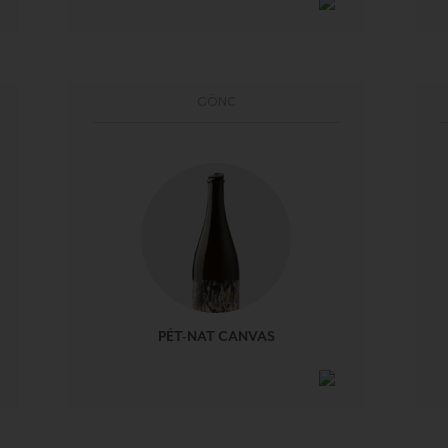
GÖNC
PÉT-NAT CANVAS