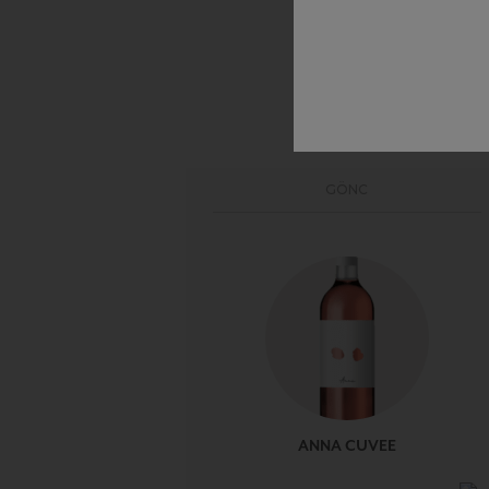
GÖNC
ANNA CUVEE