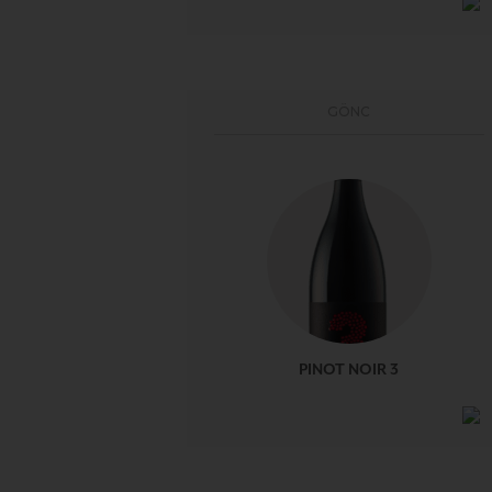
GÖNC
PINOT NOIR 3