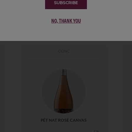
SUBSCRIBE
NO, THANK YOU
PORTFOLIO
GÖNC
PÉT NAT ROSÉ CANVAS