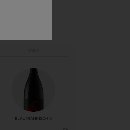
GÖNC
BLAUFRÄNKISCH 6