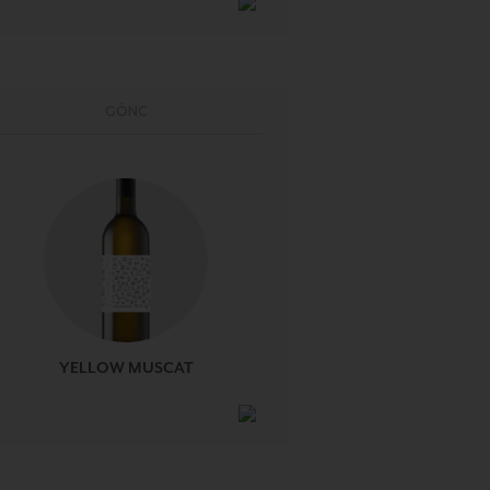
GÖNC
YELLOW MUSCAT