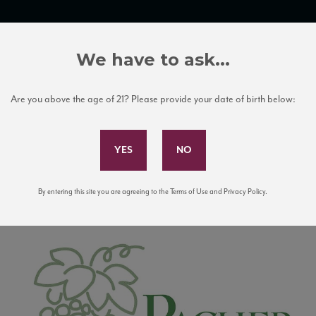
TRADE TOOLS
ITALIAN WINE EDUCATION
CLIENT SERVICES
We have to ask...
Are you above the age of 21? Please provide your date of birth below:
Subscribe to Our Mailing List
By entering this site you are agreeing to the Terms of Use and Privacy Policy.