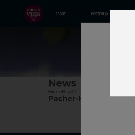
ABOUT
PORTFOLIO
News
March 9th, 2017
Pacher-Hof