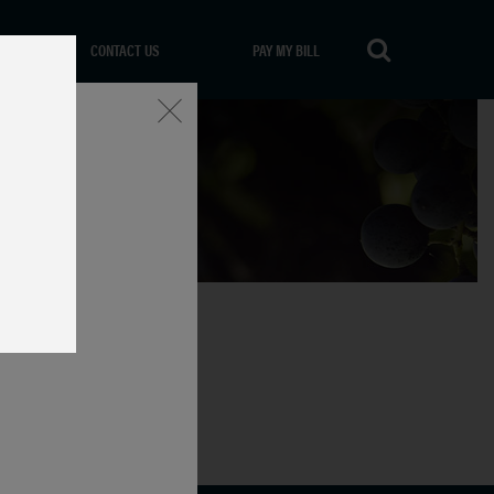
CONTACT US
PAY MY BILL
Close