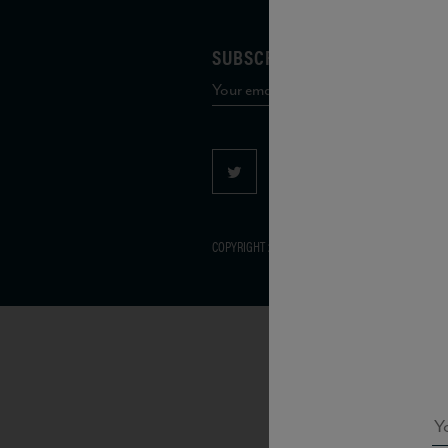
SUBSCRIBE TO OUR MAILING 
COPYRIGHT 2026 VIAS WINE