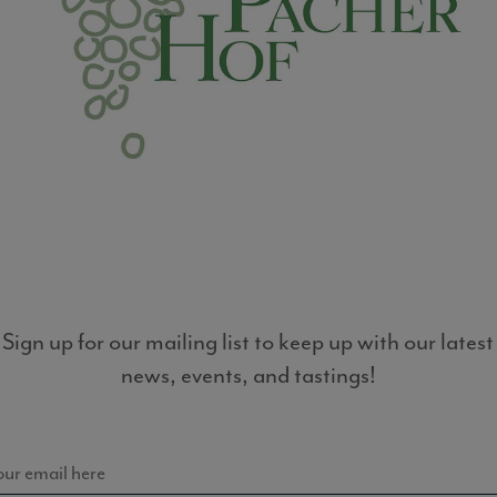
LIST
Sign up for our mailing list to keep up with our latest
news, events, and tastings!