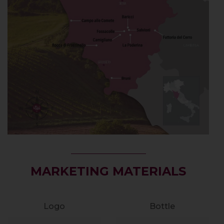
MARKETING MATERIALS
Logo
Bottle