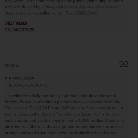
Fully sweet, it’s rich and coating on the palate, with a silky, rounded
texture balanced by underlying freshness. A pure and expressive
dessert wine with excellent length. Drink 2026-2040.
SHELF TALKER
FULL PAGE REVIEW
92
SCORE:
VINTAGE 2024
THE WINE ADVOCATE
This wine from Sicily is made by Tua Rita under the guidance of
Stefano Frascolla, marking a personal family project far from the
Tuscan coast. The 2024 Passito di Pantelleria Sese comes from just
two hectares on the island of Pantelleria, adjacent to the family’s
beach house, and production is limited to 1,000 bottles. Made with
air-dried fruit, the wine shows a golden-amber hue with aromas of
prune, honey and dried fig followed by distinctly raisined tones.