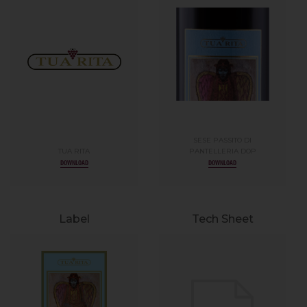
SESE PASSITO DI
TUA RITA
PANTELLERIA DOP
DOWNLOAD
DOWNLOAD
Label
Tech Sheet