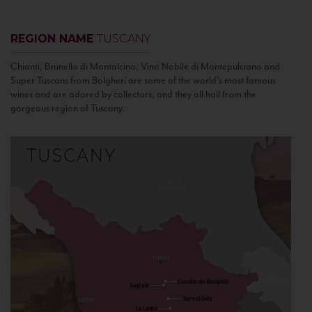
REGION NAME
TUSCANY
Chianti, Brunello di Montalcino, Vino Nobile di Montepulciano and
Super Tuscans from Bolgheri are some of the world’s most famous
wines and are adored by collectors, and they all hail from the
gorgeous region of Tuscany.