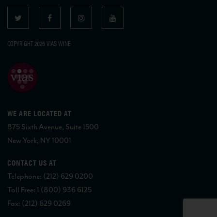
COPYRIGHT 2026 VIAS WINE
WE ARE LOCATED AT
875 Sixth Avenue, Suite 1500
New York, NY 10001
CONTACT US AT
Telephone: (212) 629 0200
Toll Free: 1 (800) 936 6125
Fax: (212) 629 0269