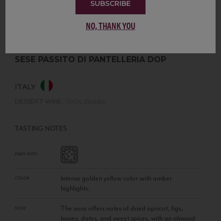
SUBSCRIBE
NO, THANK YOU
SESE PASSITO DI PANTELLERIA DOP
ITALY
DESSERT WINE
•
100% Zibibbo
TASTING NOTES
PAIRS WITH
Intense golden yellow color with amber
COLOR
highlights.
The nose offers notes of dried apricot, figs,
NOSE
honey, dates, and sweet spices, with an almond