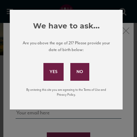
We have to ask...
Close
Tua Rita
Are you above the age of 21? Please provide your
date of birth below:
Subscribe to Our Mailing
List
PREVIOUS
NEXT
Sign up for our mailing list to keep up with our latest news, events,
By entering this site you are agreeing to the Terms of Use and
and tastings!
Privacy Policy.