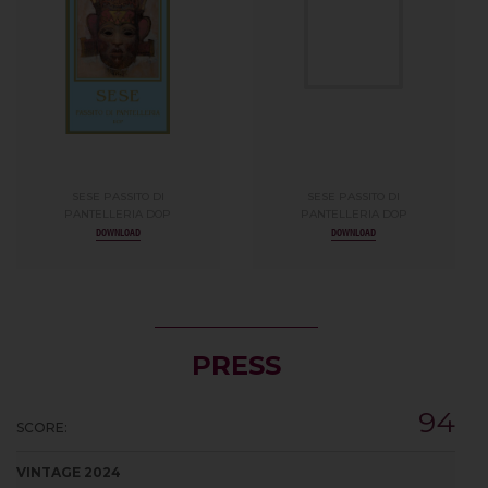
SESE PASSITO DI
SESE PASSITO DI
PANTELLERIA DOP
PANTELLERIA DOP
DOWNLOAD
DOWNLOAD
PRESS
94
SCORE:
VINTAGE 2024