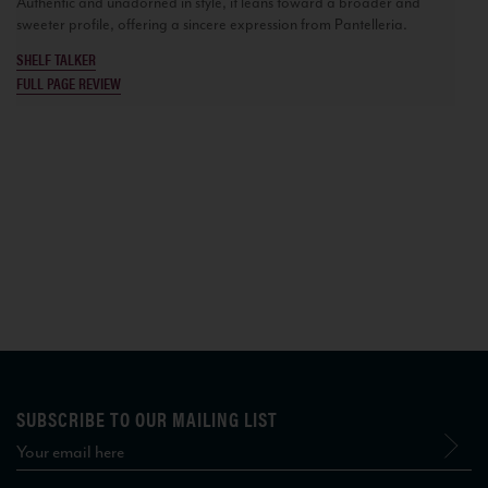
Authentic and unadorned in style, it leans toward a broader and
sweeter profile, offering a sincere expression from Pantelleria.
SHELF TALKER
FULL PAGE REVIEW
SUBSCRIBE TO OUR MAILING LIST