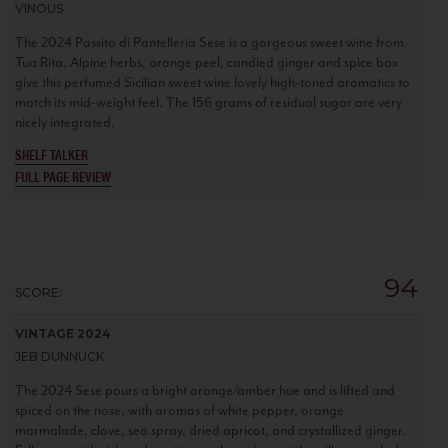
VINOUS
The 2024 Passito di Pantelleria Sese is a gorgeous sweet wine from
Tua Rita. Alpine herbs, orange peel, candied ginger and spice box
give this perfumed Sicilian sweet wine lovely high-toned aromatics to
match its mid-weight feel. The 156 grams of residual sugar are very
nicely integrated.
SHELF TALKER
FULL PAGE REVIEW
94
SCORE:
VINTAGE 2024
JEB DUNNUCK
The 2024 Sese pours a bright orange/amber hue and is lifted and
spiced on the nose, with aromas of white pepper, orange
marmalade, clove, sea spray, dried apricot, and crystallized ginger.