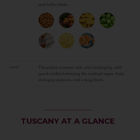
and toffee finish.
The palate is sweet, rich, and enveloping, with
FLAVOR
good acidity balancing the residual sugar, fruity
and spicy nuances, and a long finish.
TUSCANY AT A GLANCE